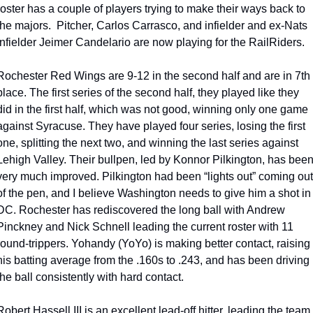
roster has a couple of players trying to make their ways back to 
the majors.  Pitcher, Carlos Carrasco, and infielder and ex-Nats 
infielder Jeimer Candelario are now playing for the RailRiders.
Rochester Red Wings are 9-12 in the second half and are in 7th 
place. The first series of the second half, they played like they 
did in the first half, which was not good, winning only one game 
against Syracuse. They have played four series, losing the first 
one, splitting the next two, and winning the last series against 
Lehigh Valley. Their bullpen, led by Konnor Pilkington, has been
very much improved. Pilkington had been “lights out” coming out 
of the pen, and I believe Washington needs to give him a shot in 
DC. Rochester has rediscovered the long ball with Andrew 
Pinckney and Nick Schnell leading the current roster with 11 
round-trippers. Yohandy (YoYo) is making better contact, raising 
his batting average from the .160s to .243, and has been driving 
the ball consistently with hard contact. 
Robert Hassell III is an excellent lead-off hitter, leading the team 