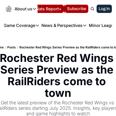
Today
About us
Español
Nats Report+
Subscribe
LIVE BLOG
Log In
202
About us
Game Coverage
News & Perspectives
Minor League
About us
Volunteer at the N
etters
Game Coverage
News & Perspectives
Mino
Contact us
Refund Policy
e Morning Briefing
Game Notes
Washington Nationals New
R
FAQ
me
Posts
Rochester Red Wings Series Preview as the RailRiders come to 
T
theFUTURE"
Game Recaps
Washington Nationals Min
Rochester Red Wings 
Privacy Policy
H
T
Authors
Series Preview as the 
RailRiders come to 
town
Get the latest preview of the Rochester Red Wings vs 
ailRiders series starting July 2025. Insights, key players
and game highlights to watch