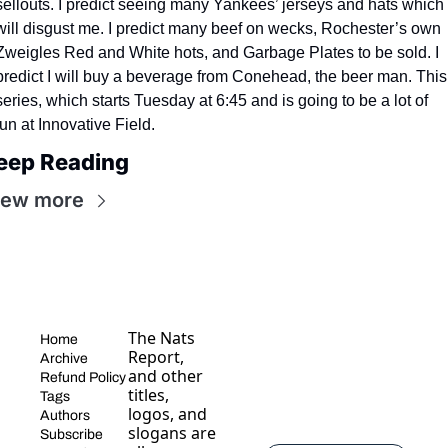
sellouts. I predict seeing many Yankees’ jerseys and hats which 
will disgust me. I predict many beef on wecks, Rochester’s own 
Zweigles Red and White hots, and Garbage Plates to be sold. I 
predict I will buy a beverage from Conehead, the beer man. This 
series, which starts Tuesday at 6:45 and is going to be a lot of 
fun at Innovative Field.
eep Reading
iew more
The Nats 
Home
Report, 
Archive
and other 
Refund Policy
titles, 
Tags
logos, and 
Authors
slogans are 
Subscribe