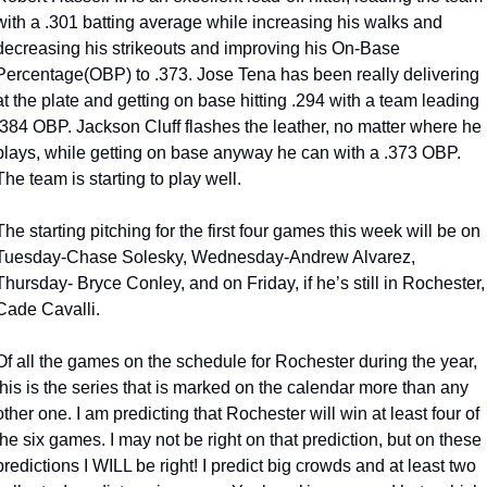
with a .301 batting average while increasing his walks and 
decreasing his strikeouts and improving his On-Base 
Percentage(OBP) to .373. Jose Tena has been really delivering 
at the plate and getting on base hitting .294 with a team leading 
.384 OBP. Jackson Cluff flashes the leather, no matter where he 
plays, while getting on base anyway he can with a .373 OBP. 
The team is starting to play well. 
The starting pitching for the first four games this week will be on 
Tuesday-Chase Solesky, Wednesday-Andrew Alvarez, 
Thursday- Bryce Conley, and on Friday, if he’s still in Rochester, 
Cade Cavalli.
Of all the games on the schedule for Rochester during the year, 
this is the series that is marked on the calendar more than any 
other one. I am predicting that Rochester will win at least four of 
the six games. I may not be right on that prediction, but on these 
predictions I WILL be right! I predict big crowds and at least two 