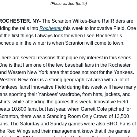
(Photo via Joe Territo)
ROCHESTER, NY-
 The Scranton Wilkes-Barre RailRiders are 
riding the rails into 
Rochester 
this week to Innovative Field. One 
of the first things I always look for when I see Rochester’s 
schedule in the winter is when Scranton will come to town.
There are several reasons that pique my interest in this series. 
One is that I am one of the few baseball fans in the Rochester 
and Western New York area that does not root for the Yankees. 
Western New York is a strong geographical area with a lot of 
Yankees’ fans! Innovative Field during this week will have many 
fans sporting their Yankees’ wardrobe, from hats, jackets, and 
shirts, while attending the games this week. Innovative Field 
seats 10,800 fans, but last year, when Garrett Cole pitched for 
Scranton, there was a Standing Room Only Crowd of 13,500 
fans. The Saturday and Sunday games were also SRO. Fans of 
the Red Wings and their management know that if the games 