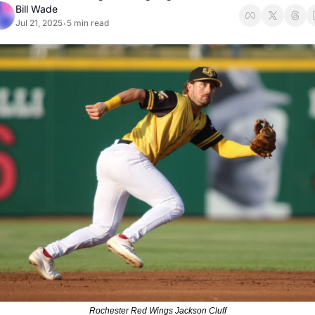
Bill Wade
Jul 21, 2025
5 min read
•
Rochester Red Wings Jackson Cluff