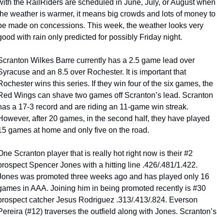
with the RailRiders are scheduled in June, July, or August when 
the weather is warmer, it means big crowds and lots of money to 
be made on concessions. This week, the weather looks very 
good with rain only predicted for possibly Friday night.
Scranton Wilkes Barre currently has a 2.5 game lead over 
Syracuse and an 8.5 over Rochester. It is important that 
Rochester wins this series. If they win four of the six games, the 
Red Wings can shave two games off Scranton’s lead. Scranton 
has a 17-3 record and are riding an 11-game win streak. 
However, after 20 games, in the second half, they have played 
15 games at home and only five on the road.
One Scranton player that is really hot right now is their #2 
prospect Spencer Jones with a hitting line .426/.481/1.422. 
Jones was promoted three weeks ago and has played only 16 
games in AAA. Joining him in being promoted recently is #30 
prospect catcher Jesus Rodriguez .313/.413/.824. Everson 
Pereira (#12) traverses the outfield along with Jones. Scranton’s 