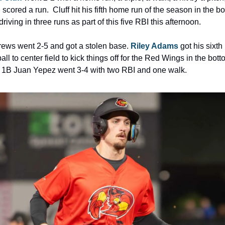
scored a run.  Cluff hit his fifth home run of the season in the bo
, driving in three runs as part of this five RBI this afternoon.
ews went 2-5 and got a stolen base. 
Riley Adams
 got his sixt
ball to center field to kick things off for the Red Wings in the botto
nd 1B Juan Yepez went 3-4 with two RBI and one walk.