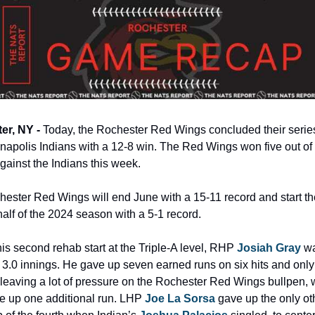
r, NY - 
Today, the Rochester Red Wings concluded their series
anapolis Indians with a 12-8 win. The Red Wings won five out of s
ainst the Indians this week.
ester Red Wings will end June with a 15-11 record and start the
alf of the 2024 season with a 5-1 record.
his second rehab start at the Triple-A level, RHP 
Josiah Gray
 wa
st 3.0 innings. He gave up seven earned runs on six hits and only 
 leaving a lot of pressure on the Rochester Red Wings bullpen, 
e up one additional run. LHP 
Joe La Sorsa
 gave up the only oth