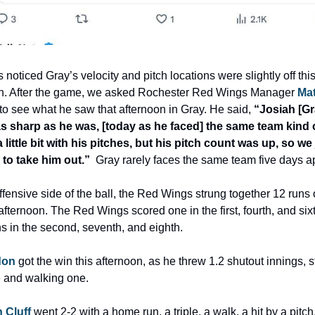
 noticed Gray’s velocity and pitch locations were slightly off this
n. After the game, we asked Rochester Red Wings Manager 
Mat
 to see what he saw that afternoon in Gray. He said, 
“Josiah [Gra
s sharp as he was, [today as he faced] the same team kind o
a little bit with his pitches, but his pitch count was up, so we j
to take him out.”
  Gray rarely faces the same team five days ap
ffensive side of the ball, the Red Wings strung together 12 runs 
 afternoon. The Red Wings scored one in the first, fourth, and six
ns in the second, seventh, and eighth.
don
 got the win this afternoon, as he threw 1.2 shutout innings, st
e and walking one.
 Cluff
 went 2-2 with a home run, a triple, a walk, a hit by a pitch, 