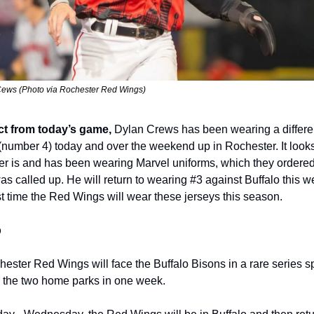
ews (Photo via Rochester Red Wings)
ct from today’s game,
 Dylan Crews has been wearing a differen
number 4) today and over the weekend up in Rochester. It looks 
r is and has been wearing Marvel uniforms, which they ordered 
s called up. He will return to wearing #3 against Buffalo this we
ast time the Red Wings will wear these jerseys this season.
p
ester Red Wings will face the Buffalo Bisons in a rare series spl
the two home parks in one week.