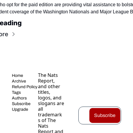
 opt for the paid edition are providing vital assistance to bolste
ent coverage of the Washington Nationals and Major League B
eading
ore
The Nats 
Home
Report, 
Archive
and other 
Refund Policy
titles, 
Tags
logos, and 
Authors
slogans are 
Subscribe
all 
Upgrade
trademark
Subscribe
s of The 
Nats 
Report and 