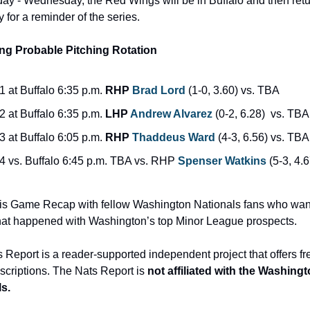
y - Wednesday, the Red Wings will be in Buffalo and then retu
 for a reminder of the series.
g Probable Pitching Rotation
1 at Buffalo 6:35 p.m. 
RHP 
Brad Lord
 (1-0, 3.60) vs. TBA
2 at Buffalo 6:35 p.m. 
LHP 
Andrew Alvarez
 (0-2, 6.28)  vs. TBA
3 at Buffalo 6:05 p.m. 
RHP 
Thaddeus Ward
 (4-3, 6.56) vs. TBA
4 vs. Buffalo 6:45 p.m. TBA vs. RHP 
Spenser Watkins
 (5-3, 4.6
is Game Recap with fellow Washington Nationals fans who want
t happened with Washington’s top Minor League prospects.
 Report is a reader-supported independent project that offers fr
scriptions. The Nats Report is 
not affiliated with the Washingt
s.