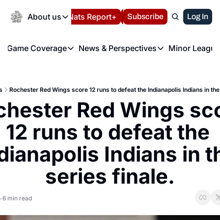
Today
About us
Español
Nats Report+
Subscribe
LIVE BLOG
Log In
202
About us
Game Coverage
News & Perspectives
Minor League
About us
Volunteer at the N
etters
Game Coverage
News & Perspectives
Mino
Contact us
Refund Policy
e Morning Briefing
Game Notes
Washington Nationals New
R
FAQ
s
Rochester Red Wings score 12 runs to defeat the Indianapolis Indians in the 
T
theFUTURE"
Game Recaps
Washington Nationals Min
chester Red Wings sco
Privacy Policy
H
T
Authors
12 runs to defeat the 
dianapolis Indians in th
series finale.
6 min read
•