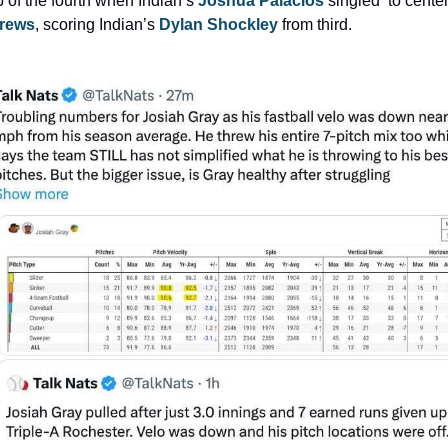
p of the fourth when Indian’s 
Joshua Palacios
rews
, scoring Indian’s 
Dylan Shockley
 from third.