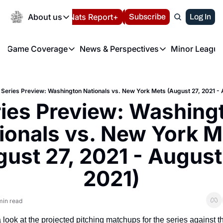
Today
About us
Español
Nats Report+
Subscribe
LIVE BLOG
Log In
202
About us
Game Coverage
News & Perspectives
Minor League
About us
Volunteer at the N
etters
Game Coverage
News & Perspectives
Mino
Contact us
Refund Policy
e Morning Briefing
Game Notes
Washington Nationals New
R
FAQ
Series Preview: Washington Nationals vs. New York Mets (August 27, 2021 - 
T
theFUTURE"
Game Recaps
Washington Nationals Min
ies Preview: Washingt
Privacy Policy
H
T
Authors
ionals vs. New York M
ust 27, 2021 - August 
2021)
min read
a look at the projected pitching matchups for the series against t