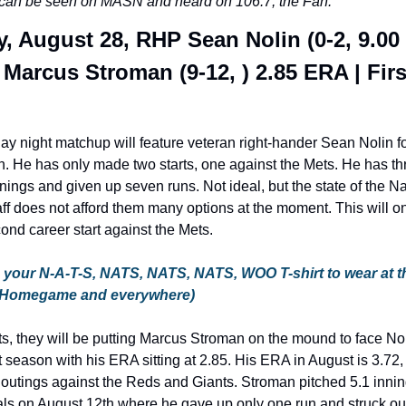
an be seen on MASN and heard on 106.7, the Fan.
, August 28, RHP Sean Nolin (0-2, 9.00 
Marcus Stroman (9-12, ) 2.85 ERA | First
y night matchup will feature veteran right-hander Sean Nolin fo
 He has only made two starts, one against the Mets. He has thr
nings and given up seven runs. Not ideal, but the state of the Na
aff does not afford them many options at the moment. This will on
ond career start against the Mets.
your N-A-T-S, NATS, NATS, NATS, WOO T-shirt to wear at th
 Homegame and everywhere)
s, they will be putting Marcus Stroman on the mound to face Nol
 season with his ERA sitting at 2.85. His ERA in August is 3.72,
outings against the Reds and Giants. Stroman pitched 5.1 innin
ls on August 12th where he gave up only one run and struck out 