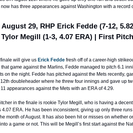
e now has three appearances against Washington with a record of
 August 29, RHP Erick Fedde (7-12, 5.82
Tylor Megill (1-3, 4.07 ERA) | First Pitch:
finale will give us 
Erick Fedde
 fresh off of a career-high strike
n that game against the Marlins, Fedde managed to pitch 6.1 inni
ts on the night. Fedde has pitched against the Mets recently, ga
 12th doubleheader where he threw four innings and gave up two
11 appearances against the Mets with an ERA of 4.29.
tcher in the finale is rookie Tylor Megill, who is having a decen
 4.07 ERA. He has been inconsistent, giving up only three runs 
he month of August. It has also been hit or misses on whether or 
nto a game or not. This will be Megill’s first start against the Nat