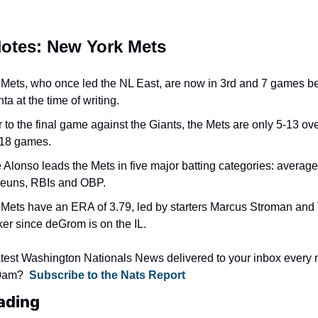
Notes: New York Mets
Mets, who once led the NL East, are now in 3rd and 7 games be
nta at the time of writing.
r to the final game against the Giants, the Mets are only 5-13 over
 18 games.
 Alonso leads the Mets in five major batting categories: average, 
euns, RBIs and OBP.
Mets have an ERA of 3.79, led by starters Marcus Stroman and T
er since deGrom is on the IL.
atest Washington Nationals News delivered to your inbox every 
0am?  
Subscribe to the Nats Report
ading