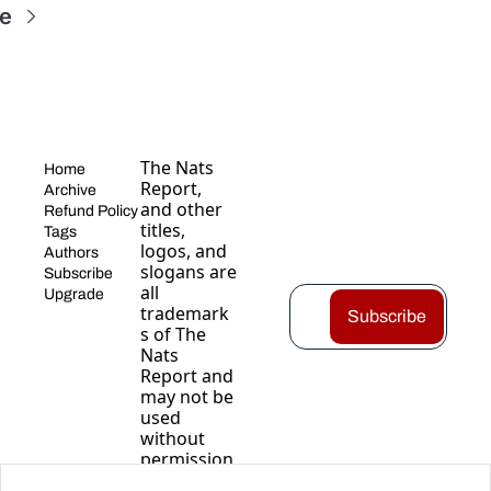
e
The Nats 
Home
Report, 
Archive
and other 
Refund Policy
titles, 
Tags
logos, and 
Authors
slogans are 
Subscribe
all 
Upgrade
trademark
Subscribe
s of The 
Nats 
Report and 
may not be 
used 
without 
permission
.