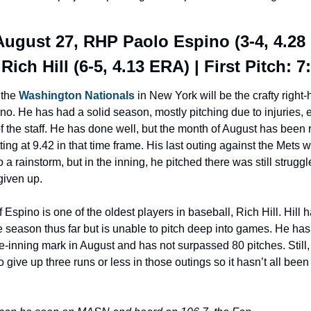
August 27, RHP Paolo Espino (3-4, 4.28 
Rich Hill (6-5, 4.13 ERA) | First Pitch: 
 the 
Washington Nationals
 in New York will be the crafty right-
o. He has had a solid season, mostly pitching due to injuries, et
the staff. He has done well, but the month of August has been r
ting at 9.42 in that time frame. His last outing against the Mets w
o a rainstorm, but in the inning, he pitched there was still struggl
given up.
 Espino is one of the oldest players in baseball, Rich Hill. Hill h
 season thus far but is unable to pitch deep into games. He has 
ve-inning mark in August and has not surpassed 80 pitches. Still,
give up three runs or less in those outings so it hasn’t all been 