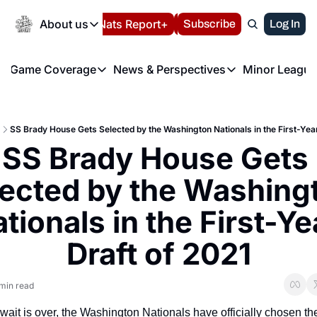
Today
About us
Español
Nats Report+
Subscribe
LIVE BLOG
Log In
202
About us
Game Coverage
News & Perspectives
Minor League
About us
Volunteer at the N
etters
Game Coverage
News & Perspectives
Mino
Contact us
Refund Policy
e Morning Briefing
Game Notes
Washington Nationals New
R
FAQ
SS Brady House Gets Selected by the Washington Nationals in the First-Year
T
theFUTURE"
Game Recaps
Washington Nationals Min
SS Brady House Gets 
Privacy Policy
H
T
Authors
ected by the Washingt
tionals in the First-Yea
Draft of 2021
min read
 wait is over, the Washington Nationals have officially chosen thei