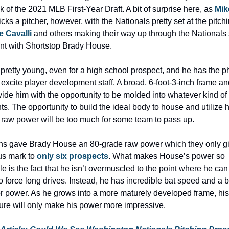
k of the 2021 MLB First-Year Draft. A bit of surprise here, as 
Mik
icks a pitcher, however, with the Nationals pretty set at the pitchi
 Cavalli 
and others making their way up through the Nationals 
nt with Shortstop Brady House.
pretty young, even for a high school prospect, and he has the ph
at excite player development staff. A broad, 6-foot-3-inch frame an
ide him with the opportunity to be molded into whatever kind of b
s. The opportunity to build the ideal body to house and utilize hi
 raw power will be too much for some team to pass up.
s gave Brady House an 80-grade raw power which they only giv
us mark to 
only six prospects
. What makes House’s power so 
le is the fact that he isn’t overmuscled to the point where he can 
to force long drives. Instead, he has incredible bat speed and a b
r power. As he grows into a more maturely developed frame, his 
ure will only make his power more impressive.