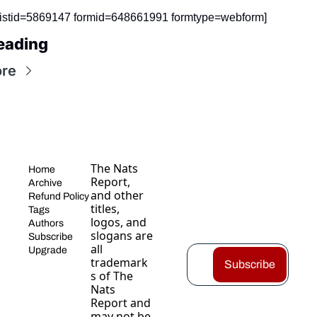
listid=5869147 formid=648661991 formtype=webform]
eading
re
The Nats 
Home
Report, 
Archive
and other 
Refund Policy
titles, 
Tags
logos, and 
Authors
slogans are 
Subscribe
all 
Upgrade
trademark
Subscribe
s of The 
Nats 
Report and 
may not be 