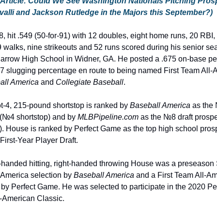
 Article: Could We See Washington Nationals Pitching Prosp
alli and Jackson Rutledge in the Majors this September?)
, hit .549 (50-for-91) with 12 doubles, eight home runs, 20 RBI, 
 walks, nine strikeouts and 52 runs scored during his senior sea
arrow High School in Widner, GA. He posted a .675 on-base pe
7 slugging percentage en route to being named First Team All-A
all America
 and 
Collegiate Baseball
.
t-4, 215-pound shortstop is ranked by 
Baseball America
 as the 
(№4 shortstop) and by 
MLBPipeline.com
 as the №8 draft prosp
). House is ranked by Perfect Game as the top high school prosp
First-Year Player Draft.
t-handed hitting, right-handed throwing House was a preseason
America selection by 
Baseball America
 and a First Team All-Am
 by Perfect Game. He was selected to participate in the 2020 Per
-American Classic.