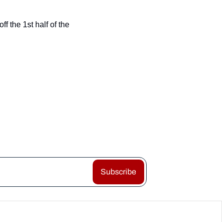
 the 1st half of the 
Subscribe