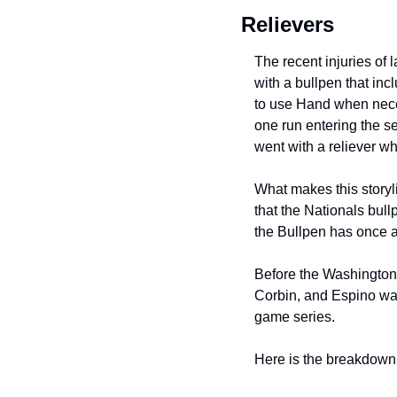
Relievers
The recent injuries of 
with a bullpen that inc
to use Hand when neces
one run entering the s
went with a reliever w
What makes this storyli
that the Nationals bullp
the Bullpen has once 
Before the Washington 
Corbin, and Espino was
game series.
Here is the breakdown f