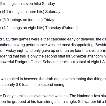
.2 innings, on seven hits) Sunday
 (4.1 innings on three hits) Saturday
 (6.0 innings on four hits) Friday
n (4.2 innings on eight hits) Thursday (Rainout)
 Saturday games were either canceled early or delayed, the ga
ther amazing performance was the most disappointing. Besides a
n Friday night and only gave up one run on four hits over six inn
dering that this is only the second start for Scherzer after coming of
e powerful Dodger offense, Scherzer struck out a total of eight LA
r was pulled in between the sixth and seventh inning that things u
k an early 3-0 lead in the second inning.
e Friday night’s loss even worse was that The Nationals lost sl
en he grabbed at his hamstring after a single. Schwarber hit a f