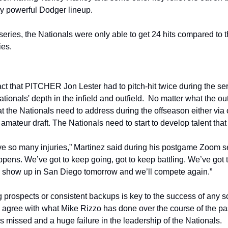
y powerful Dodger lineup.
series, the Nationals were only able to get 24 hits compared to t
ies.
fact that PITCHER Jon Lester had to pitch-hit twice during the ser
tionals' depth in the infield and outfield.  No matter what the ou
hat the Nationals need to address during the offseason either via 
amateur draft. The Nationals need to start to develop talent that i
ave so many injuries,” Martinez said during his postgame Zoom se
appens. We’ve got to keep going, got to keep battling. We’ve got to
ll show up in San Diego tomorrow and we’ll compete again.”
prospects or consistent backups is key to the success of any sor
I agree with what Mike Rizzo has done over the course of the pas
was missed and a huge failure in the leadership of the Nationals.