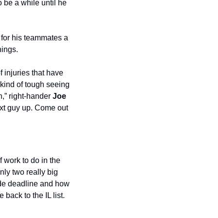
be a while until he 
for his teammates a 
nings.
injuries that have 
kind of tough seeing 
,” right-hander 
Joe 
ext guy up. Come out 
 work to do in the 
nly two really big 
ade deadline and how 
ack to the IL list.