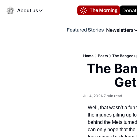
About us
Donat
The Morning
About us
Newsletters
Featured Stories
About us
Volunteer at the N
Newsl
Contact us
Refund Policy
Th
FAQ
Home
Posts
The Banged up
“
The Ban
Privacy Policy
Authors
Get
Jul 4, 2021
7 min read
•
Well, that wasn’t a fun 
the injuries piling up 
behind the Mets turned
can only hope that the 
four games back from t