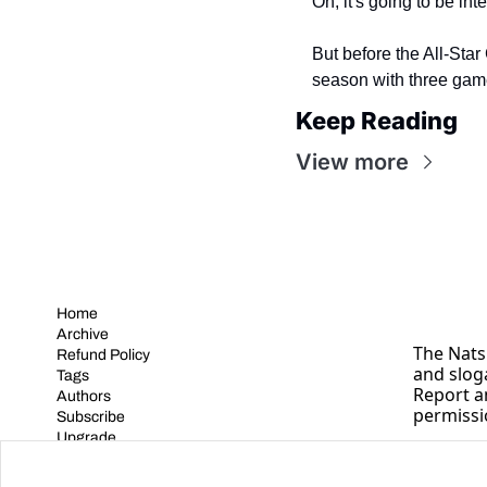
Oh, it's going to be int
But before the All-Star 
season with three gam
Keep Reading
View more
Home
Archive
The Nats 
Refund Policy
and slog
Tags
Report a
Authors
permissi
Subscribe
Upgrade