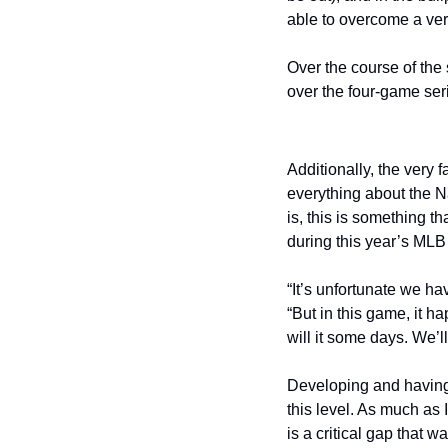
able to overcome a ver
Over the course of the 
over the four-game ser
Additionally, the very 
everything about the Na
is, this is something t
during this year’s MLB 
“It’s unfortunate we h
“But in this game, it h
will it some days. We’
Developing and having 
this level. As much as 
is a critical gap that 