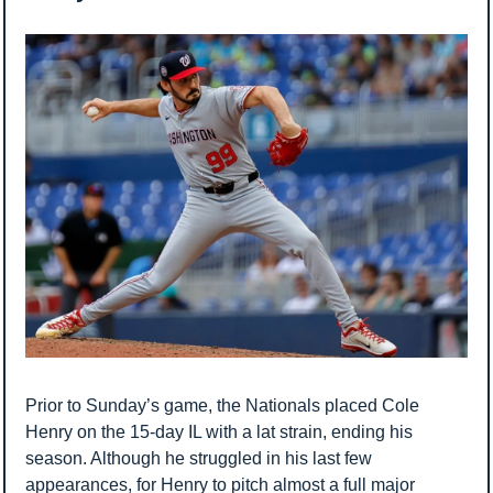
Prior to Sunday’s game, the Nationals placed Cole 
Henry on the 15-day IL with a lat strain, ending his 
season. Although he struggled in his last few 
appearances, for Henry to pitch almost a full major 