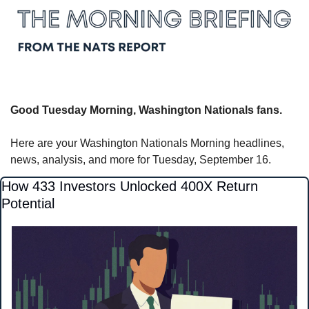
Good Tuesday Morning, Washington Nationals fans.
Here are your Washington Nationals Morning headlines, 
news, analysis, and more for Tuesday, September 16.
How 433 Investors Unlocked 400X Return 
Potential