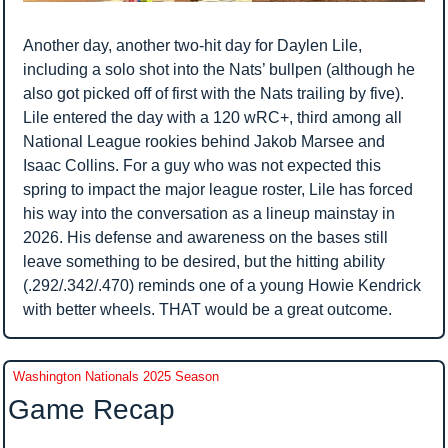
Another day, another two-hit day for Daylen Lile, 
including a solo shot into the Nats’ bullpen (although he 
also got picked off of first with the Nats trailing by five). 
Lile entered the day with a 120 wRC+, third among all 
National League rookies behind Jakob Marsee and 
Isaac Collins. For a guy who was not expected this 
spring to impact the major league roster, Lile has forced 
his way into the conversation as a lineup mainstay in 
2026. His defense and awareness on the bases still 
leave something to be desired, but the hitting ability 
(.292/.342/.470) reminds one of a young Howie Kendrick 
with better wheels. THAT would be a great outcome.
Washington Nationals 2025 Season
Game Recap