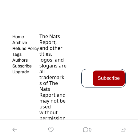
The Nats 
Home
Report, 
Archive
and other 
Refund Policy
titles, 
Tags
logos, and 
Authors
slogans are 
Subscribe
all 
Upgrade
trademark
Subscribe
s of The 
Nats 
Report and 
may not be 
used 
without 
permission
.
0