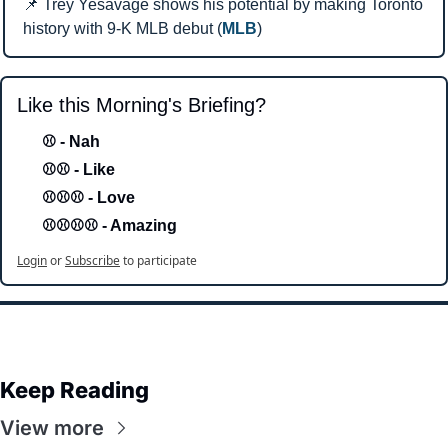
📌
 Trey Yesavage shows his potential by making Toronto 
history with 9-K MLB debut (
MLB
)
Like this Morning's Briefing?
⚾ - Nah 
⚾⚾ - Like
⚾⚾⚾ - Love 
⚾⚾⚾⚾ - Amazing
Login
or
Subscribe
to participate
Keep Reading
View more