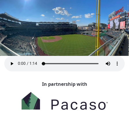
In partnership with