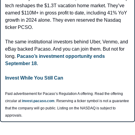
tech reshapes the $1.3T vacation home market. They’ve 
earned $110M+ in gross profit to date, including 41% YoY 
growth in 2024 alone. They even reserved the Nasdaq 
ticker PCSO.
The same institutional investors behind Uber, Venmo, and 
eBay backed Pacaso. And you can join them. But not for 
long. 
Pacaso’s investment opportunity ends 
September 18.
Invest While You Still Can
Paid advertisement for Pacaso’s Regulation A offering. Read the offering 
circular at 
invest.pacaso.com
. Reserving a ticker symbol is not a guarantee 
that the company will go public. Listing on the NASDAQ is subject to 
approvals. 