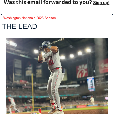
Was this email forwarded to you? 
Sign up!
Washington Nationals 2025 Season
THE LEAD