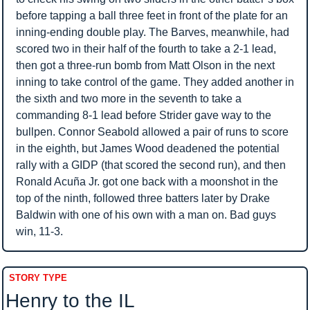
before tapping a ball three feet in front of the plate for an 
inning-ending double play. The Barves, meanwhile, had 
scored two in their half of the fourth to take a 2-1 lead, 
then got a three-run bomb from Matt Olson in the next 
inning to take control of the game. They added another in 
the sixth and two more in the seventh to take a 
commanding 8-1 lead before Strider gave way to the 
bullpen. Connor Seabold allowed a pair of runs to score 
in the eighth, but James Wood deadened the potential 
rally with a GIDP (that scored the second run), and then 
Ronald Acuña Jr. got one back with a moonshot in the 
top of the ninth, followed three batters later by Drake 
Baldwin with one of his own with a man on. Bad guys 
win, 11-3.
STORY TYPE
Henry to the IL 