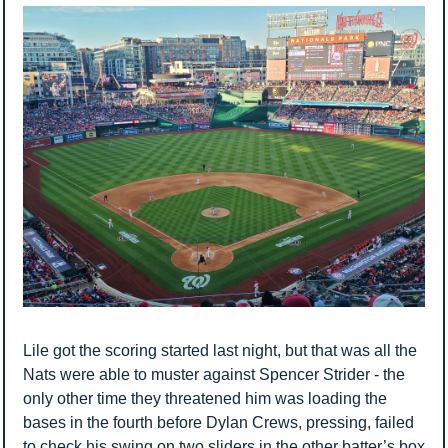
Lile got the scoring started last night, but that was all the 
Nats were able to muster against Spencer Strider - the 
only other time they threatened him was loading the 
bases in the fourth before Dylan Crews, pressing, failed 
to check his swing on two sliders in the other batter’s box 