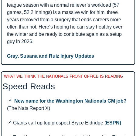
league season with a normal reliever’s workload (57 
games, 52.2 innings) is a massive win for him, three 
years removed from a surgery that ends careers more 
often than not. Here’s hoping he can stay healthy over 
the winter and be ready to contribute again as a setup 
guy in 2026.
Gray, Susana and Ruiz Injury Updates 
WHAT WE THINK THE NATIONALS FRONT OFFICE IS READING
Speed Reads 
📌
New name for the Washington Nationals GM job?
(The Nats Report X)
📌
 Giants call up top prospect Bryce Eldridge (
ESPN)