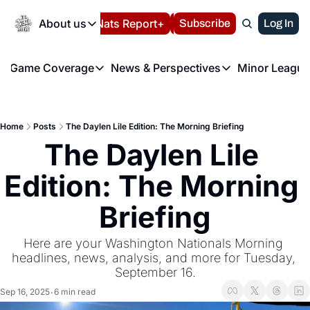
Today
About us
Español
Nats Report+
Subscribe
LIVE BLOG
Log In
202
About us
Game Coverage
News & Perspectives
Minor League
About us
Volunteer at the N
etters
Game Coverage
News & Perspectives
Mino
Contact us
Refund Policy
e Morning Briefing
Game Notes
Washington Nationals New
R
FAQ
Home
Posts
The Daylen Lile Edition: The Morning Briefing
T
theFUTURE"
Game Recaps
Washington Nationals Min
The Daylen Lile 
Privacy Policy
H
T
Authors
Edition: The Morning 
Briefing
Here are your Washington Nationals Morning 
headlines, news, analysis, and more for Tuesday, 
September 16.
Sep 16, 2025
6 min read
•