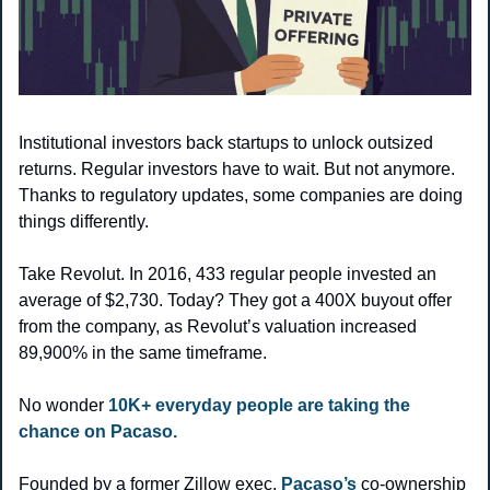
Institutional investors back startups to unlock outsized 
returns. Regular investors have to wait. But not anymore. 
Thanks to regulatory updates, some companies are doing 
things differently.
Take Revolut. In 2016, 433 regular people invested an 
average of $2,730. Today? They got a 400X buyout offer 
from the company, as Revolut’s valuation increased 
89,900% in the same timeframe. 
No wonder 
10K+ everyday people are taking the 
chance on Pacaso. 
Founded by a former Zillow exec, 
Pacaso’s
 co-ownership 