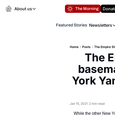
About us
Donat
The Morning
About us
Newsletters
Featured Stories
About us
Volunteer at the N
Newsl
Contact us
Refund Policy
Th
FAQ
Home
Posts
“
The E
Privacy Policy
Authors
basema
York Yan
Jan 15, 2021
2 min read
•
While the other New Y