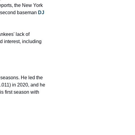
eports, the New York 
n: second baseman
 DJ 
kees' lack of 
interest, including 
seasons. He led the 
011) in 2020, and he 
s first season with 