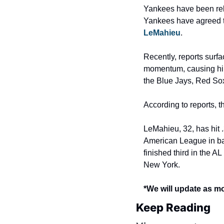
Yankees have been relat
Yankees have agreed to
LeMahieu
.
Recently, reports surfa
momentum, causing him 
the Blue Jays, Red So
According to reports, t
LeMahieu, 32, has hit 
American League in bat
finished third in the AL
New York.
*We will update as m
Keep Reading