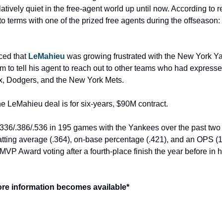
ively quiet in the free-agent world up until now. According to r
 terms with one of the prized free agents during the offseaso
ced that 
LeMahieu
 was growing frustrated with the New York Yan
to tell his agent to reach out to other teams who had expressed 
x, Dodgers, and the New York Mets.
he LeMahieu deal is for six-years, $90M contract.
.336/.386/.536 in 195 games with the Yankees over the past two 
ting average (.364), on-base percentage (.421), and an OPS (1.
 MVP Award voting after a fourth-place finish the year before in hi
ore information becomes available*