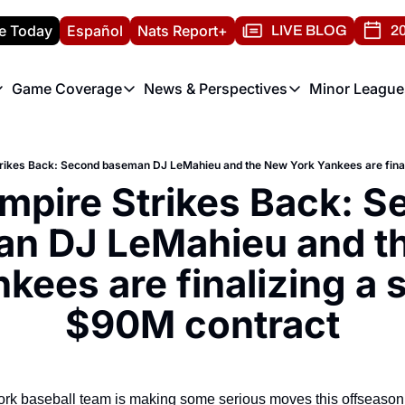
e Today
Español
Nats Report+
LIVE BLOG
20
Game Coverage
News & Perspectives
Minor League
ats Report
etters
Game Coverage
News & Perspectives
Mino
e Morning Briefing
Game Notes
Washington Nationals New
R
T
theFUTURE"
Game Recaps
Washington Nationals Min
mpire Strikes Back: S
H
T
n DJ LeMahieu and th
kees are finalizing a s
$90M contract
ork baseball team is making some serious moves this offseason,