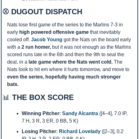
⚾ DUGOUT DISPATCH
Nats lose first game of the series to the Marlins 7-3 in 
early 
high powered offensive game 
that inevitably 
cooled off. 
Jacob Young
 got the Nats on the board early 
with a 
2 run homer, 
but it was not enough as the Marlins 
scored runs late in the 6th and then the 9th to seal the 
deal, in a 
late game where the Nats went cold. 
The 
Nats look to hit em where it hurts tomorrow, and move to 
even the series, hopefully having much stronger 
bats. 
📊
 THE BOX SCORE
Winning Pitcher:
Sandy Alcantra
 ([4–4], 7.0 IP, 
7 H, 3 R, 3 ER, 0 BB, 5 K)
Losing Pitcher:
Richard Lovelady
 ([2–3], 0.2 
IP, 2 H, 2 R, 2 ER, 0 BB, 0 K)