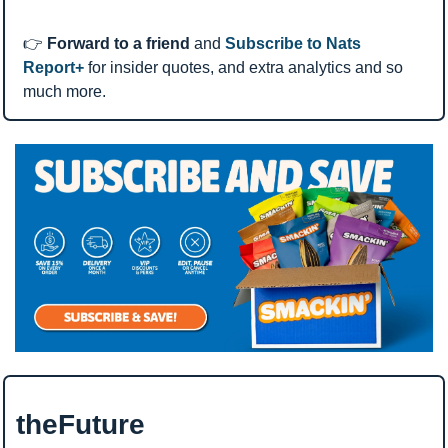
👉 
Forward to a friend
 and 
Subscribe to Nats 
Report+
 for insider quotes, and extra analytics and so 
much more.
theFuture