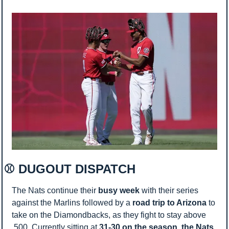
⚾ DUGOUT DISPATCH 
The Nats continue their 
busy week
 with their series 
against the Marlins followed by a 
road trip to Arizona 
to 
take on the Diamondbacks, as they fight to stay above 
.500. Currently sitting at 
31-30 on the season, the Nats 