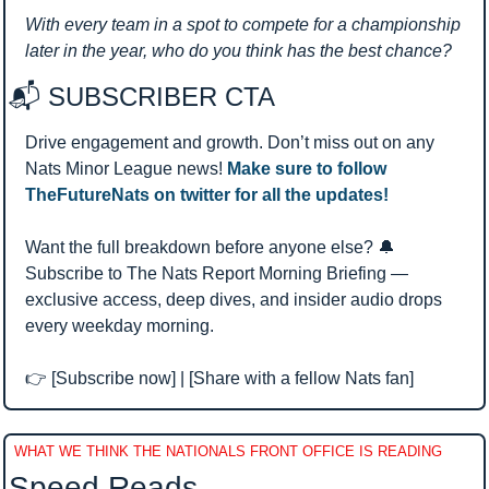
With every team in a spot to compete for a championship 
later in the year, who do you think has the best chance?
📬 SUBSCRIBER CTA 
Drive engagement and growth. Don’t miss out on any 
Nats Minor League news! 
Make sure to follow 
TheFutureNats on twitter for all the updates!
Want the full breakdown before anyone else? 
🔔
Subscribe to The Nats Report Morning Briefing — 
exclusive access, deep dives, and insider audio drops 
every weekday morning.
👉 [Subscribe now] | [Share with a fellow Nats fan]
WHAT WE THINK THE NATIONALS FRONT OFFICE IS READING
Speed Reads 