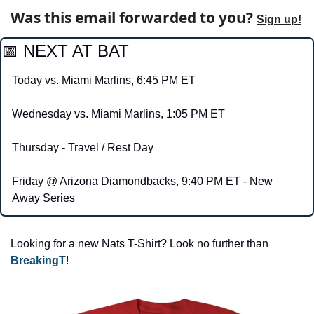
Was this email forwarded to you? 
Sign up!
📅
 NEXT AT BAT 
Today vs. Miami Marlins, 6:45 PM ET
Wednesday vs. Miami Marlins, 1:05 PM ET
Thursday - Travel / Rest Day
Friday @ Arizona Diamondbacks, 9:40 PM ET - New 
Away Series
Looking for a new Nats T-Shirt? Look no further than 
BreakingT
!