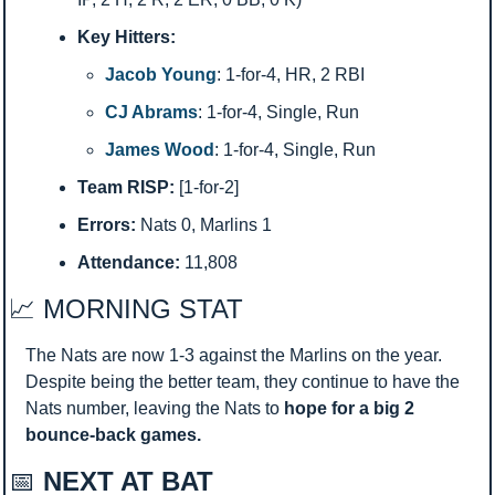
Key Hitters:
Jacob Young
: 1-for-4, HR, 2 RBI
CJ Abrams
: 1-for-4, Single, Run
James Wood
: 1-for-4, Single, Run
Team RISP:
 [1-for-2]
Errors:
 Nats 0, Marlins 1
Attendance:
 11,808
📈
 MORNING STAT 
The Nats are now 1-3 against the Marlins on the year. 
Despite being the better team, they continue to have the 
Nats number, leaving the Nats to 
hope for a big 2 
bounce-back games.
📅
 NEXT AT BAT