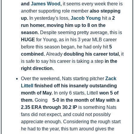
and 
James Wood
, 
it seems every week there is 
another supporting role member 
also stepping 
up. 
In yesterday's loss,
 Jacob Young 
hit a 
2 
run homer, moving him up to 8 on the 
season. 
Despite seeming pretty average, this is 
HUGE 
for Young, as in his 3 year MLB career 
before this season began, he had only hit 
5 
combined. 
Already 
doubling
his career total, 
it 
is safe to say his career is taking a step 
in the 
right direction. 
Over the weekend, Nats starting pitcher 
Zack 
Littell 
finished off his insanely outstanding 
month of May. 
In only 6 starts, Littell 
won 5 of 
them. 
Going    
5-0 in the month of May with a 
2.35 ERA through 30.2 IP 
is something Nats 
fans did not expect, and could not possibly 
appreciate enough. Considering the rough start 
he had to the year, this turn around gives the 