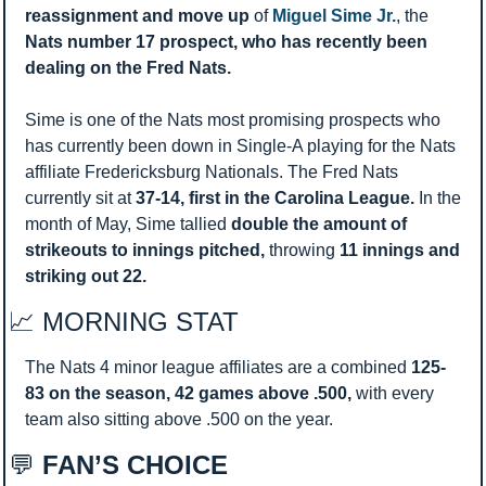
reassignment and move up
 of 
Miguel Sime Jr.
, the 
Nats number 17 prospect, who has recently been 
dealing on the Fred Nats. 
Sime is one of the Nats most promising prospects who 
has currently been down in Single-A playing for the Nats 
affiliate Fredericksburg Nationals. The Fred Nats 
currently sit at 
37-14, first in the Carolina League. 
In the 
month of May, Sime tallied 
double the amount of 
strikeouts to innings pitched, 
throwing 
11 innings and 
striking out 22. 
📈
 MORNING STAT 
The Nats 4 minor league affiliates are a combined 
125-
83 on the season, 42 games above .500, 
with every 
team also sitting above .500 on the year.
💬
 FAN’S CHOICE