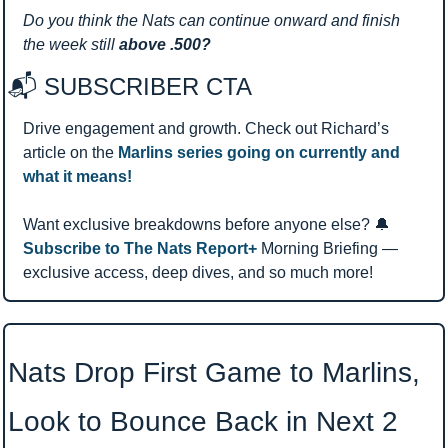
Do you think the Nats can continue onward and finish 
the week still 
above .500?
📬 SUBSCRIBER CTA 
Drive engagement and growth. Check out Richard’s 
article on the 
Marlins series going on currently and 
what it means!
Want exclusive breakdowns before anyone else? 
🔔
Subscribe to The Nats Report+ 
Morning Briefing — 
exclusive access, deep dives, and so much more!
Nats Drop First Game to Marlins, 
Look to Bounce Back in Next 2