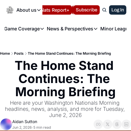
Today
About us
Español
Nats Report+
Subscribe
LIVE BLOG
Log In
202
About us
Game Coverage
News & Perspectives
Minor League
About us
Volunteer at the N
etters
Game Coverage
News & Perspectives
Mino
Contact us
Refund Policy
e Morning Briefing
Game Notes
Washington Nationals New
R
FAQ
Home
Posts
The Home Stand Continues: The Morning Briefing
T
theFUTURE"
Game Recaps
Washington Nationals Min
The Home Stand 
Privacy Policy
H
T
Authors
Continues: The 
Morning Briefing
Here are your Washington Nationals Morning 
headlines, news, analysis, and more for Tuesday, 
June 2, 2026
Aidan Sutton
Jun 2, 2026
5 min read
•