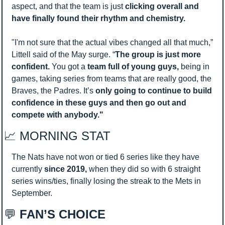
aspect, and that the team is just 
clicking overall and 
have finally found their rhythm and chemistry. 
"I'm not sure that the actual vibes changed all that much,” 
Littell said of the May surge. “
The group is just more 
confident.
 You got a 
team full of young guys,
 being in 
games, taking series from teams that are really good, the 
Braves, the Padres. It’s 
only going to continue to build 
confidence in these guys and then go out and 
compete with anybody."
📈
 MORNING STAT 
The Nats have not won or tied 6 series like they have 
currently 
since 2019, 
when they did so with 6 straight 
series wins/ties, finally losing the streak to the Mets in 
September. 
💬
 FAN’S CHOICE