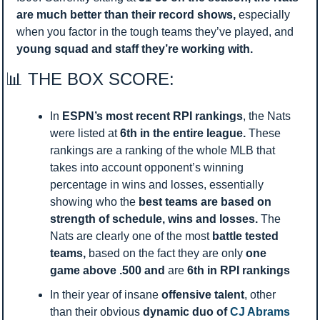
are much better than their record shows, 
especially 
when you factor in the tough teams they’ve played, and 
young
squad and staff they’re working with. 
📊
 THE BOX SCORE:
In 
ESPN’s most recent RPI rankings
, the Nats 
were listed at
 6th in the entire league. 
These 
rankings are a ranking of the whole MLB that 
takes into account opponent’s winning 
percentage in wins and losses, essentially 
showing who the 
best teams are based on 
strength of schedule, wins and losses. 
The 
Nats are clearly one of the most 
battle tested 
teams, 
based on the fact they are only 
one 
game above .500 and 
are 
6th in RPI rankings 
In their year of insane 
offensive talent
, other 
than their obvious 
dynamic duo of 
CJ Abrams