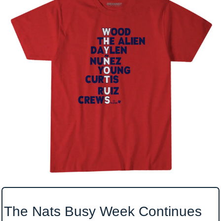
The Nats Busy Week Continues