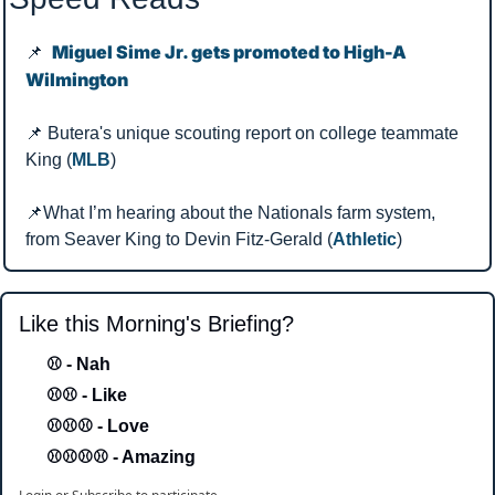
Miguel Sime Jr. gets promoted to High-A 
📌
Wilmington
📌
 Butera's unique scouting report on college teammate 
King (
MLB
)
📌
What I’m hearing about the Nationals farm system, 
from Seaver King to Devin Fitz-Gerald (
Athletic
)
Like this Morning's Briefing?
⚾ - Nah 
⚾⚾ - Like
⚾⚾⚾ - Love 
⚾⚾⚾⚾ - Amazing