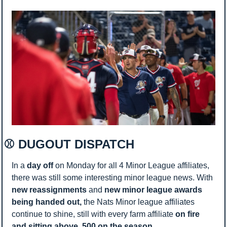
⚾ DUGOUT DISPATCH 
In a 
day off
 on Monday for all 4 Minor League affiliates, 
there was still some interesting minor league news. With 
new reassignments 
and 
new minor league awards 
being handed out, 
the Nats Minor league affiliates 
continue to shine, still with every farm affiliate 
on fire 
and sitting above .500 on the season. 