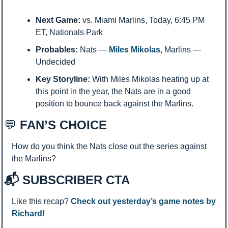
Next Game:
 vs. Miami Marlins, Today, 6:45 PM 
ET, Nationals Park
Probables:
 Nats — 
Miles Mikolas
, Marlins — 
Undecided
Key Storyline:
 With Miles Mikolas heating up at 
this point in the year, the Nats are in a good 
position to bounce back against the Marlins. 
💬
 FAN’S CHOICE
How do you think the Nats close out the series against 
the Marlins? 
📬 SUBSCRIBER CTA
Like this recap? 
Check out yesterday’s game notes by 
Richard!