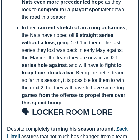
Nats even more precedented hope 
as they 
look to 
compete
for a playoff spot 
later down 
the road this season. 
In their 
current stretch of amazing outcomes, 
the Nats have ripped off 
6 straight series 
without a loss, 
going 5-0-1 in them. The last 
series they lost was back in early May against 
the Marlins, the team they are now in an
 0-1 
series hole against, 
and will have to 
fight to 
keep their streak alive. 
Being the better team 
so far this season, it is possible for them to win 
the next 2, but they will have to have some 
big 
games from the offense to propel them over 
this speed bump. 
🗣️
 LOCKER ROOM LORE
Despite completely 
turning his season around, 
Zack 
Littell 
assures that not much has changed from a team 