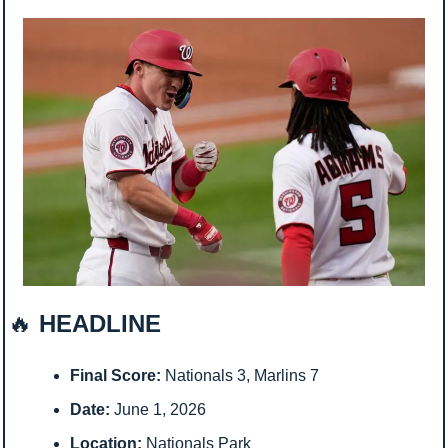
🔥
 HEADLINE
Final Score:
 Nationals 3, Marlins 7
Date:
 June 1, 2026
Location:
 Nationals Park