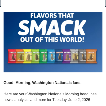
Good  Morning, Washington Nationals fans.
Here are your Washington Nationals Morning headlines, 
news, analysis, and more for Tuesday, June 2, 2026