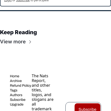
Login
or
Subscribe
to participate
Keep Reading
View more
The Nats 
Home
Report, 
Archive
and other 
Refund Policy
titles, 
Tags
logos, and 
Authors
slogans are 
Subscribe
all 
Upgrade
trademark
Subscribe