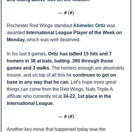
— #
 (#
)
Rochester Red Wings standout 
Abimelec Ortiz 
was 
awarded 
International League Player of the Week on 
Monday, 
which was well deserved. 
In his last 9 games, 
Ortiz has tallied 15 hits and 7 
homers in 38 at bats, batting .390 through those 
games and 3 walks. 
The homers enough are absolutely 
insane, and on top of all this he 
continues to get on 
base in any way that he can. 
Let’s hope more great 
things can come from the Red Wings, Nats Triple-A 
affiliate who currently sit at 
34-22, 1st place in the 
International League. 
— #
 (#
)
Another key move that happened today was the