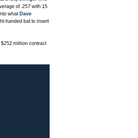
verage of .257 with 15 
nto what 
Dave 
t-handed bat to insert 
$252 million contract 