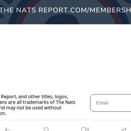
Report, and other titles, logos, 
ans are all trademarks of The Nats 
nd may not be used without 
on.
0