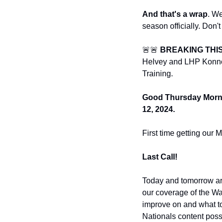
And that's a wrap
. We
season officially. Don't
🚨🚨 
BREAKING THIS
Helvey and LHP Konnor 
Training. 
Good Thursday Mornin
12, 2024.
First time getting our 
Last Call! 
Today and tomorrow are
our coverage of the Wa
improve on and what to
Nationals content possi