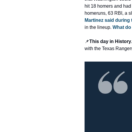
hit 18 homers and had 
homeruns, 63 RBI, a sl
Martinez said during
in the lineup. 
What do 
📌
This day in History
with the Texas Rangers,