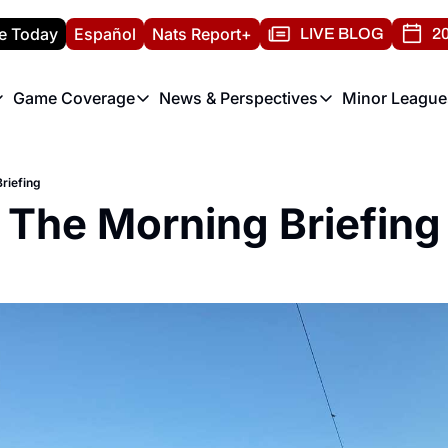
e Today
Español
Nats Report+
LIVE BLOG
20
Game Coverage
News & Perspectives
Minor League
ats Report
etters
Game Coverage
News & Perspectives
Mino
e Morning Briefing
Game Notes
Washington Nationals New
R
riefing
T
theFUTURE"
Game Recaps
Washington Nationals Min
The Morning Briefing
H
T