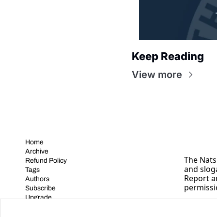
Keep Reading
View more
Home
Archive
The Nats 
Refund Policy
and slog
Tags
Report a
Authors
permissi
Subscribe
Upgrade