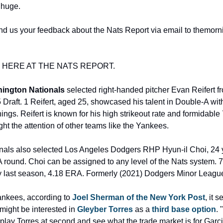
 huge. 
d us your feedback about the Nats Report via email to themornin
Y HERE AT THE NATS REPORT.
ington Nationals
 selected right-handed pitcher Evan Reifert 
 Draft. 1 Reifert, aged 25, showcased his talent in Double-A wi
nings. Reifert is known for his high strikeout rate and formidable 
ht the attention of other teams like the Yankees. 
ionals also selected Los Angeles Dodgers RHP Hyun-il Choi, 24 y
 round. Choi can be assigned to any level of the Nats system. 73
 last season, 4.18 ERA. Formerly (2021) Dodgers Minor League 
ankees, according to 
Joel Sherman of the New York Post
, it 
ight be interested in 
Gleyber Torres
 as a 
third base option
. 
lay Torres at second and see what the trade market is for Garcia