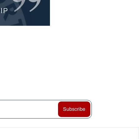
Subscribe