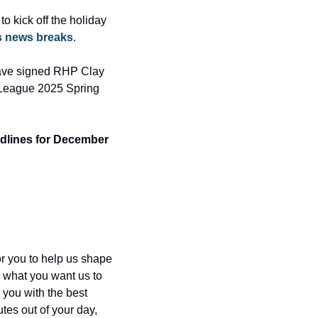
o kick off the holiday 
s news breaks
. 
ave signed RHP Clay 
 League 2025 Spring 
dlines for December 
for you to help us shape 
 what you want us to 
you with the best 
tes out of your day, 