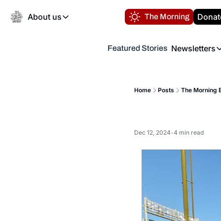
About us
Donat
The Morning
About us
Newsletters
Featured Stories
About us
Volunteer at the N
Newsl
Contact us
Refund Policy
Th
FAQ
Home
Posts
The Morning B
“
Privacy Policy
Authors
Dec 12, 2024
4 min read
•