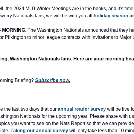
ll, the 2024 MLB Winter Meetings are in the books, and it's time t
 worry Nationals fans, we will be with you all 
holiday season a
 MORNING. 
The Washington Nationals announced that they h
Pilkington to minor league contracts with invitations to Major
g, Washington Nationals fans. Here are your morning hea
Morning Briefing?
Subscribe now
.
 the last two days that our 
annual reader survey
 will be live 
shington Nationals for the upcoming year! Please share with us
pics you want to see on the Nats Report so that we can provide 
ble. 
Taking our annual survey
 will only take less than 10 minu