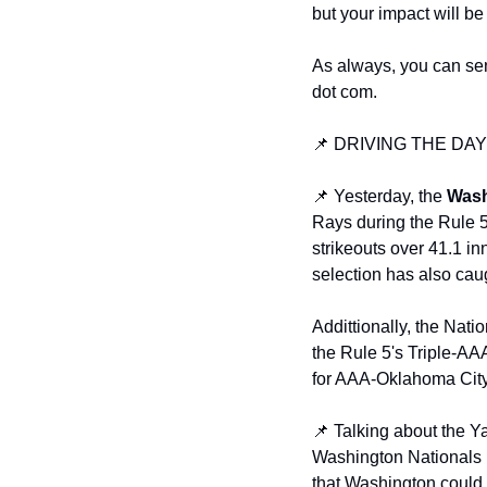
but your impact will be
As always, you can sen
dot com. 
📌 DRIVING THE DA
📌 Yesterday, the 
Wash
Rays during the Rule 5
strikeouts over 41.1 in
selection has also caug
Addittionally, the Nat
the Rule 5's Triple-AAA
for AAA-Oklahoma City
📌 Talking about the Y
Washington Nationals m
that Washington could p