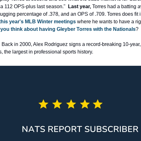
a 112 OPS-plus last season."  
Last year,
 Torres had a batting a
ugging percentage of .378, and an OPS of .709. Torres does fit i
 this year's MLB Winter meetings
 where he wants to have a righ
you think about having Gleyber Torres with the Nationals
?
. Back in 2000, Alex Rodriguez signs a record-breaking 10-year, 
 the largest in professional sports history.