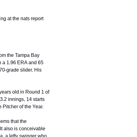
g at the nats report 
from the Tampa Bay 
th a 1.96 ERA and 65 
70-grade slider. His 
ears old in Round 1 of 
.2 innings, 14 starts 
Pitcher of the Year.
seems that the 
"It also is conceivable 
, a lefty swinger who 