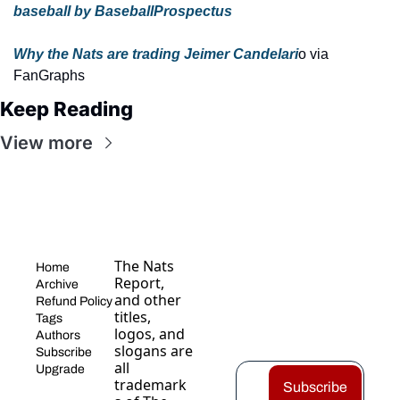
baseball by BaseballProspectus
Why the Nats are trading Jeimer Candelari
o via 
FanGraphs
Keep Reading
View more
The Nats 
Home
Report, 
Archive
and other 
Refund Policy
titles, 
Tags
logos, and 
Authors
slogans are 
Subscribe
all 
Upgrade
trademark
Subscribe