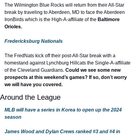
The Wilmington Blue Rocks will return from their All-Star 
break by traveling to Aberdeen, MD to face the Aberdeen 
IronBirds which is the High-A-affiliate of the 
Baltimore 
Orioles.
Fredericksburg Nationals
The FredNats kick off their post-All-Star break with a 
homestand against Lynchburg Hillcats the Single-A-affiliate 
of the Cleveland Guardians. 
Could we see some new 
prospects at this weekend’s games? If so, don’t worry 
we will have you covered.
Around the League
MLB will have a series in Korea to open up the 2024 
season
James Wood and Dylan Crews ranked #3 and #4 in 