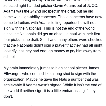
selected right-handed pitcher Gavin Adams out of JUCO. 
Adams was the 242nd prospect in the draft, but he did 
come with sign-ability concerns. Those concerns have now 
come to fruition, with Adams telling reporters he will not 
sign with the Nationals. This is not the end of the world, 
since the Nationals did get an absolute haul with their first 
four picks in the draft. Still, I and many others were shocked 
that the Nationals didn’t sign a player that they had all night 
to verify that they had enough money to pry him away from 
school.
My brain immediately jumps to high school pitcher James 
Ellwanger, who seemed like a long shot to sign with the 
organization. Maybe he gave the Nats a number that was 
achievable if Adams wasn’t signed. While it isn’t the end of 
the world if neither sign, it is a little embarrassing if they 
don’t.