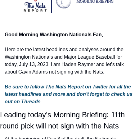
Good Morning Washington Nationals Fan,
Here are the latest headlines and analyses around the 
Washington Nationals and Major League Baseball for 
today, July 13, 2023. I am Haden Raymer and let’s talk 
about Gavin Adams not signing with the Nats.
Be sure to follow The Nats Report on Twitter for all the 
latest headlines and more
and don’t forget to check us 
out on Threads
.
Leading today’s Morning Briefing: 11th 
round pick will not sign with the Nats
At the beginning of Day 3 of the draft, the Nationals 