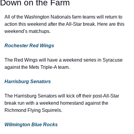
Down on the Farm
All of the Washington Nationals farm teams will return to 
action this weekend after the All-Star break. Here are this 
weekend’s matchups.
Rochester Red Wings
The Red Wings will have a weekend series in Syracuse 
against the Mets Triple-A team.
Harrisburg Senators
The Harrisburg Senators will kick off their post-All-Star 
break run with a weekend homestand against the 
Richmond Flying Squirrels.
Wilmington Blue Rocks