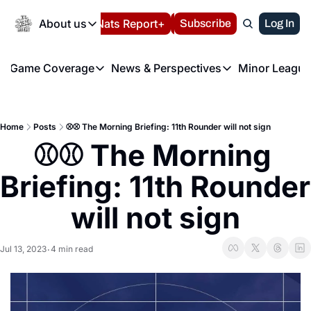
Today
About us
Español
Nats Report+
Subscribe
LIVE BLOG
Log In
202
About us
Game Coverage
News & Perspectives
Minor League
About us
Volunteer at the N
etters
Game Coverage
News & Perspectives
Mino
Contact us
Refund Policy
e Morning Briefing
Game Notes
Washington Nationals New
R
FAQ
Home
Posts
⚾️⚾️ The Morning Briefing: 11th Rounder will not sign
T
theFUTURE"
Game Recaps
Washington Nationals Min
⚾️⚾️ The Morning 
Privacy Policy
H
T
Authors
Briefing: 11th Rounder 
will not sign
Jul 13, 2023
4 min read
•