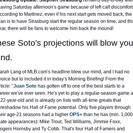
eaving Saturday afternoon's game because of left calf discomfort.
ccording to Martinez, even if his next start gets moved back, the 
lan is to have Strasburg start the regular season on time, and this
ear, there will be fans to welcome him back the mound!
ese Soto's projections will blow your
ind.
arah Lang of MLB.com's headline blew our mind, and I had no 
hoice but to included it in today's Morning Briefing! From the 
ticle: "
Juan Soto
 has gotten off to one of the best starts to a 
areer we've ever seen. He's yet to play a regular-season game a
 22-year-old and is already on lists with all-time greats that 
oreshadow his Hall of Fame potential. Only five players through 
heir age-21 seasons had a higher 
OPS+
 than he has (min. 1,000 
late appearances): Mike Trout, Ted Williams, Jimmie Foxx, 
ogers Hornsby and Ty Cobb. That's four Hall of Famers and 