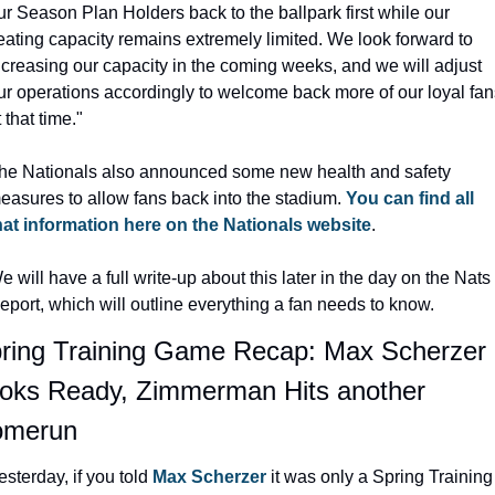
ur Season Plan Holders back to the ballpark first while our 
eating capacity remains extremely limited. We look forward to 
ncreasing our capacity in the coming weeks, and we will adjust 
ur operations accordingly to welcome back more of our loyal fans
t that time."
he Nationals also announced some new health and safety 
easures to allow fans back into the stadium. 
You can find all 
hat information here on the Nationals website
.
e will have a full write-up about this later in the day on the Nats 
eport, which will outline everything a fan needs to know.
ring Training Game Recap: Max Scherzer 
oks Ready, Zimmerman Hits another 
omerun
esterday, if you told 
Max Scherzer
 it was only a Spring Training 