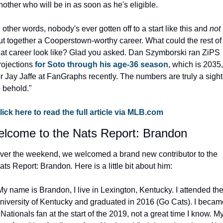
nother who will be in as soon as he's eligible.
n other words, nobody's ever gotten off to a start like this and 
not
ut together a Cooperstown-worthy career. What could the rest of 
hat career look like? Glad you asked. Dan Szymborski ran ZiPS 
rojections 
for Soto through his age-36 season
, which is 2035, 
or Jay Jaffe at FanGraphs recently. The numbers are truly a sight 
o behold."
lick here to read the full article via MLB.com
lcome to the Nats Report: Brandon
ver the weekend, we welcomed a brand new contributor to the 
ats Report: Brandon
.
 Here is a little bit about him:
My name is Brandon, I live in Lexington, Kentucky. I attended the
niversity of Kentucky and graduated in 2016 (Go Cats). I became
 Nationals fan at the start of the 2019, not a great time I know. My