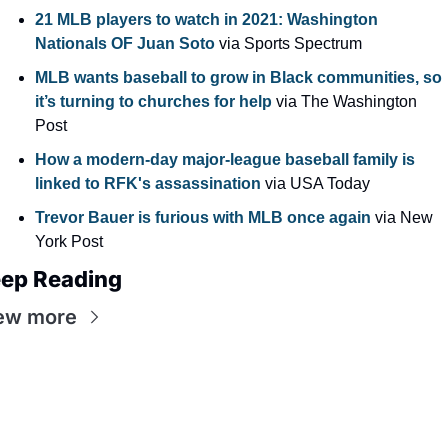
21 MLB players to watch in 2021: Washington 
Nationals OF Juan Soto
 via Sports Spectrum
MLB wants baseball to grow in Black communities, so 
it’s turning to churches for help
 via The Washington 
Post
How a modern-day major-league baseball family is 
linked to RFK's assassination
 via USA Today
Trevor Bauer is furious with MLB once again
 via New 
York Post
ep Reading
ew more