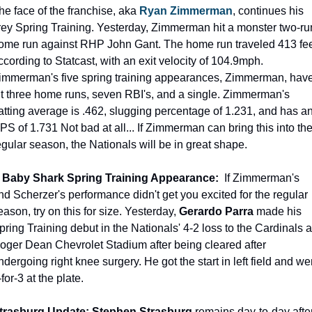
he face of the franchise, aka 
Ryan Zimmerman
, continues his 
irey Spring Training. Yesterday, Zimmerman hit a monster two-run
ome run against RHP John Gant. The home run traveled 413 feet
ccording to Statcast, with an exit velocity of 104.9mph. 
immerman's five spring training appearances, Zimmerman, have
it three home runs, seven RBI's, and a single. Zimmerman's 
atting average is .462, slugging percentage of 1.231, and has an
PS of 1.731 Not bad at all... If Zimmerman can bring this into the
egular season, the Nationals will be in great shape.
 Baby Shark Spring Training Appearance: 
 If Zimmerman's 
nd Scherzer's performance didn't get you excited for the regular 
eason, try on this for size. Yesterday, 
Gerardo Parra 
made his 
pring Training debut in the Nationals' 4-2 loss to the Cardinals at
oger Dean Chevrolet Stadium after being cleared after 
ndergoing right knee surgery. He got the start in left field and wen
-for-3 at the plate.
trasburg Update: Stephen Strasburg
 remains day-to-day after