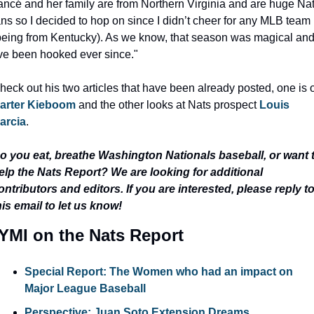
iancé and her family are from Northern Virginia and are huge Nat
ans so I decided to hop on since I didn’t cheer for any MLB team 
being from Kentucky). As we know, that season was magical and
’ve been hooked ever since."
arter Kieboom
 and the other looks at Nats prospect 
Louis 
arcia
.
o you eat, breathe Washington Nationals baseball, or want t
elp the Nats Report? We are looking for additional 
ontributors and editors. If you are interested, please reply to
his email to let us know!
YMI on the Nats Report
Special Report: The Women who had an impact on 
Major League Baseball
Perspective: Juan Soto Extension Dreams