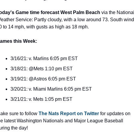
oday's Game time forecast West Palm Beach
 via the National
eather Service: Partly cloudy, with a low around 73. South wind 
0 to 14 mph, with gusts as high as 18 mph.
ames this Week:
3/16/21: v. Marlins 6:05 pm EST
3/18/21: @Mets 1:10 pm EST
3/19/21: @Astros 6:05 pm EST
3/20/21: v. Miami Marlins 6:05 pm EST
3/21/21: v. Mets 1:05 pm EST
ake sure to follow 
The Nats Report on Twitter
 for updates on 
he latest Washington Nationals and Major League Baseball 
uring the day!