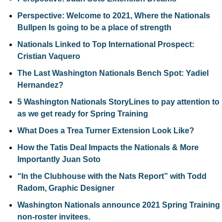
Perspective: Welcome to 2021, Where the Nationals 
Bullpen Is going to be a place of strength
Nationals Linked to Top International Prospect: 
Cristian Vaquero
The Last Washington Nationals Bench Spot: Yadiel 
Hernandez?
5 Washington Nationals StoryLines to pay attention to 
as we get ready for Spring Training
What Does a Trea Turner Extension Look Like?
How the Tatis Deal Impacts the Nationals & More 
Importantly Juan Soto
“In the Clubhouse with the Nats Report” with Todd 
Radom, Graphic Designer
Washington Nationals announce 2021 Spring Training 
non-roster invitees.