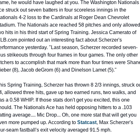
ame, he would have laughed at you. The Washington Nationals 
ce struck out seven batters in four scoreless innings in the 
ationals 4-2 loss to the Cardinals at Roger Dean Chevrolet 
tadium. The Nationals ace reached 58 pitches and only allowed
wo hits in his third start of Spring Training. Jessica Camerato of 
LB.com pointed out an interesting fact about Scherzer's 
erformance yesterday. "Last season, Scherzer recorded seven-
lus strikeouts through four frames in four games. The only other 
itchers to accomplish that mark more than four times were Shane
ieber (8), Jacob deGrom (6) and Dinelson Lamet (5)."
his Spring Training, Scherzer has thrown 8 2/3 innings, struck ou
4, allowed three hits, gave up two earned runs, two walks, and 
as a 0.58 WHIP. If those stats don't get you excited, this one 
hould. The Nationals Ace has held opposing hitters to a .103 
atting average.... Mic Drop... Oh, one more stat that will get you 
ven more pumped up. According to 
Statcast
, Max Scherzer's 
our-seam fastball's exit velocity averaged 91.5 mph.