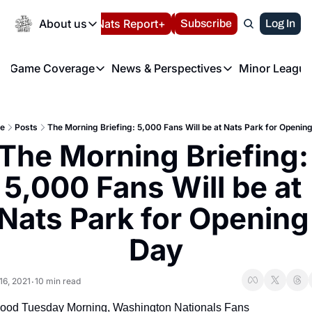
Today
About us
Español
Nats Report+
Subscribe
LIVE BLOG
Log In
202
About us
Game Coverage
News & Perspectives
Minor League
About us
Volunteer at the N
etters
Game Coverage
News & Perspectives
Mino
Contact us
Refund Policy
e Morning Briefing
Game Notes
Washington Nationals New
R
FAQ
e
Posts
The Morning Briefing: 5,000 Fans Will be at Nats Park for Openin
T
theFUTURE"
Game Recaps
Washington Nationals Min
The Morning Briefing: 
Privacy Policy
H
T
Authors
5,000 Fans Will be at 
Nats Park for Opening 
Day
16, 2021
10 min read
•
ood Tuesday Morning, Washington Nationals Fans