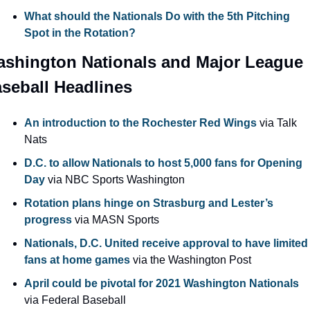
What should the Nationals Do with the 5th Pitching 
Spot in the Rotation?
shington Nationals and Major League 
seball Headlines
An introduction to the Rochester Red Wings
 via Talk 
Nats
D.C. to allow Nationals to host 5,000 fans for Opening 
Day
 via NBC Sports Washington
Rotation plans hinge on Strasburg and Lester’s 
progress 
via MASN Sports
Nationals, D.C. United receive approval to have limited 
fans at home games
 via the Washington Post
April could be pivotal for 2021 Washington Nationals
via Federal Baseball