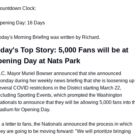
ountdown Clock:
pening Day: 16 Days
oday's Morning Briefing was written by Richard.
day's Top Story: 5,000 Fans will be at 
ening Day at Nats Park
.C. Mayor Muriel Bowser announced that she announced 
onday during her weekly news briefing that she is loosening up 
everal COVID restrictions in the District starting March 22, 
ncluding Sporting Events, which prompted the Washington 
ationals to announce that they will be allowing 5,000 fans into th
tadium for Opening Day.
n a letter to fans, the Nationals announced the process in which 
hey are going to be moving forward: "We will prioritize bringing 