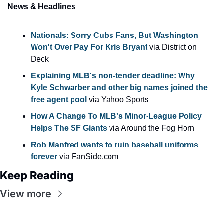
News & Headlines
Nationals: Sorry Cubs Fans, But Washington 
Won't Over Pay For Kris Bryant 
via District on 
Deck
Explaining MLB's non-tender deadline: Why 
Kyle Schwarber and other big names joined the 
free agent pool 
via Yahoo Sports
How A Change To MLB's Minor-League Policy 
Helps The SF Giants
 via Around the Fog Horn
Rob Manfred wants to ruin baseball uniforms 
forever
 via FanSide.com
Keep Reading
View more