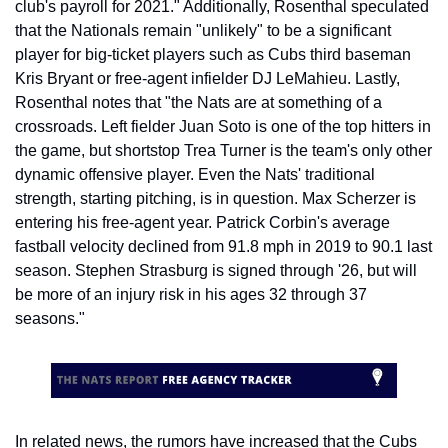
club's payroll for 2021." Additionally, Rosenthal speculated 
that the Nationals remain "unlikely" to be a significant 
player for big-ticket players such as Cubs third baseman 
Kris Bryant or free-agent infielder DJ LeMahieu. Lastly, 
Rosenthal notes that "the Nats are at something of a 
crossroads. Left fielder Juan Soto is one of the top hitters in 
the game, but shortstop Trea Turner is the team's only other 
dynamic offensive player. Even the Nats' traditional 
strength, starting pitching, is in question. Max Scherzer is 
entering his free-agent year. Patrick Corbin's average 
fastball velocity declined from 91.8 mph in 2019 to 90.1 last 
season. Stephen Strasburg is signed through '26, but will 
be more of an injury risk in his ages 32 through 37 
seasons."
In related news, the rumors have increased that the Cubs 