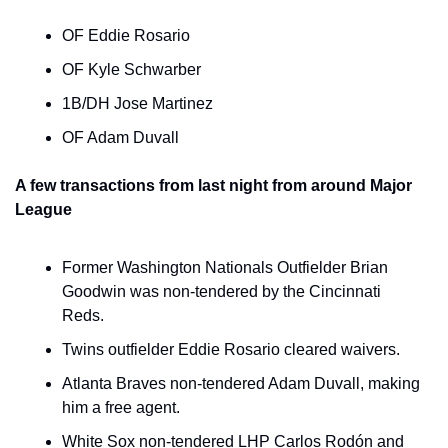
OF Eddie Rosario
OF Kyle Schwarber
1B/DH Jose Martinez
OF Adam Duvall
A few transactions from last night from around Major 
League
Former Washington Nationals Outfielder Brian 
Goodwin was non-tendered by the Cincinnati 
Reds.
Twins outfielder Eddie Rosario cleared waivers.
Atlanta Braves non-tendered Adam Duvall, making 
him a free agent.
White Sox non-tendered LHP Carlos Rodón and 