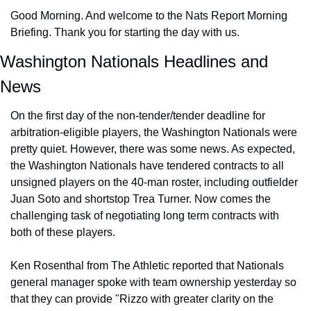
Good Morning. And welcome to the Nats Report Morning 
Briefing. Thank you for starting the day with us.
Washington Nationals Headlines and 
News
On the first day of the non-tender/tender deadline for 
arbitration-eligible players, the Washington Nationals were 
pretty quiet. However, there was some news. As expected, 
the Washington Nationals have tendered contracts to all 
unsigned players on the 40-man roster, including outfielder 
Juan Soto and shortstop Trea Turner. Now comes the 
challenging task of negotiating long term contracts with 
both of these players.
Ken Rosenthal from The Athletic reported that Nationals 
general manager spoke with team ownership yesterday so 
that they can provide "Rizzo with greater clarity on the 