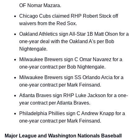
OF Nomar Mazara.
Chicago Cubs claimed RHP Robert Stock off 
waivers from the Red Sox.
Oakland Athletics sign All-Star 1B Matt Olson for a 
one-year deal with the Oakland A's per Bob 
Nightengale.
Milwaukee Brewers sign C Omar Navarez for a 
one-year contract per Bob Nightengale.
Milwaukee Brewers sign SS Orlando Arcia for a 
one-year contract per Mark Feinsand.
Atlanta Braves sign RHP Luke Jackson for a one-
year contract per Atlanta Braves.
Philadelphia Phillies sign C Andrew Knapp for a 
one-year contract per Mark Feinsand.
Major League and Washington Nationals Baseball 