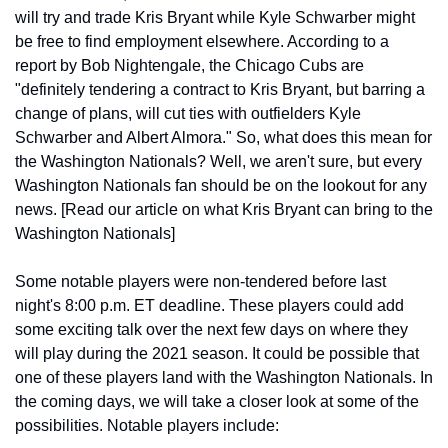
will try and trade Kris Bryant while Kyle Schwarber might 
be free to find employment elsewhere. According to a 
report by Bob Nightengale, the Chicago Cubs are 
"definitely tendering a contract to Kris Bryant, but barring a 
change of plans, will cut ties with outfielders Kyle 
Schwarber and Albert Almora." So, what does this mean for 
the Washington Nationals? Well, we aren't sure, but every 
Washington Nationals fan should be on the lookout for any 
news. [Read our article on what Kris Bryant can bring to the 
Washington Nationals]
Some notable players were non-tendered before last 
night's 8:00 p.m. ET deadline. These players could add 
some exciting talk over the next few days on where they 
will play during the 2021 season. It could be possible that 
one of these players land with the Washington Nationals. In 
the coming days, we will take a closer look at some of the 
possibilities. Notable players include: