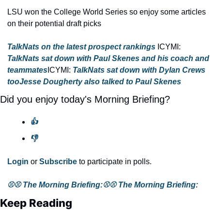
LSU won the College World Series so enjoy some articles 
on their potential draft picks
TalkNats on the latest prospect rankings 
ICYMI: 
TalkNats sat down with Paul Skenes and his coach and 
teammates
ICYMI: 
TalkNats sat down with Dylan Crews 
too
Jesse Dougherty also talked to Paul Skenes
Did you enjoy today's Morning Briefing?
👍
👎
Login
 or 
Subscribe
 to participate in polls.
⚾⚾ The Morning Briefing:
⚾️⚾️ The Morning Briefing:
Keep Reading