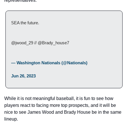
representatives.
SEA the future.
@jwood_29 // @Brady_house7
— Washington Nationals (@Nationals) 
Jun 26, 2023
While it is not meaningful baseball, it is fun to see how 
players react to facing more top prospects, and it will be 
nice to see James Wood and Brady House be in the same 
lineup.