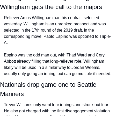
Willingham gets the call to the majors
Reliever Amos Willingham had his contract selected 
yesterday. Willingham is an unranked prospect and was 
selected in the 17th round of the 2019 draft. In the 
corresponding move, Paolo Espino was optioned to Triple-
A.
Espino was the odd man out, with Thad Ward and Cory 
Abbott already filling that long-reliever role. Willingham 
likely will be used in a similar way to Jordan Weems, 
usually only going an inning, but can go multiple if needed.
Nationals drop game one to Seattle 
Mariners
Trevor Williams only went four innings and struck out four. 
He also got charged with the first disengagement violation 