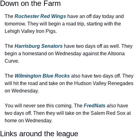
Down on the Farm
The 
Rochester Red Wings 
have an off day today and 
tomorrow. They will begin a road trip, starting with the 
Lehigh Valley Iron Pigs.
The 
Harrisburg Senators
 have two days off as well. They 
begin a homestand on Wednesday against the Altoona 
Curve.
The 
Wilmington Blue Rocks
 also have two days off. They 
will hit the road and take on the Hudson Valley Renegades 
on Wednesday.
You will never see this coming. The 
FredNats 
also 
have 
two days off. Then they will take on the Salem Red Sox at 
home on Wednesday.
Links around the league