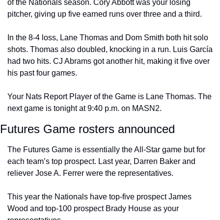
of the Nationals season. Cory Abbott was your losing 
pitcher, giving up five earned runs over three and a third.
In the 8-4 loss, Lane Thomas and Dom Smith both hit solo 
shots. Thomas also doubled, knocking in a run. Luis García 
had two hits. CJ Abrams got another hit, making it five over 
his past four games.
Your Nats Report Player of the Game is Lane Thomas. The 
next game is tonight at 9:40 p.m. on MASN2.
Futures Game rosters announced
The Futures Game is essentially the All-Star game but for 
each team’s top prospect. Last year, Darren Baker and 
reliever Jose A. Ferrer were the representatives.
This year the Nationals have top-five prospect James 
Wood and top-100 prospect Brady House as your 