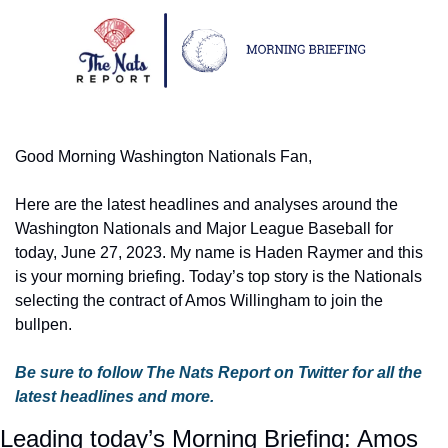
Good Morning Washington Nationals Fan,
Here are the latest headlines and analyses around the 
Washington Nationals and Major League Baseball for 
today, June 27, 2023. My name is Haden Raymer and this 
is your morning briefing. Today’s top story is the Nationals 
selecting the contract of Amos Willingham to join the 
bullpen.
Be sure to follow The Nats Report on Twitter for all the 
latest headlines and more.
Leading today’s Morning Briefing: Amos 