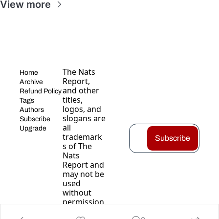
View more
The Nats 
Home
Report, 
Archive
and other 
Refund Policy
titles, 
Tags
logos, and 
Authors
slogans are 
Subscribe
all 
Upgrade
trademark
Subscribe
s of The 
Nats 
Report and 
may not be 
used 
without 
permission
.