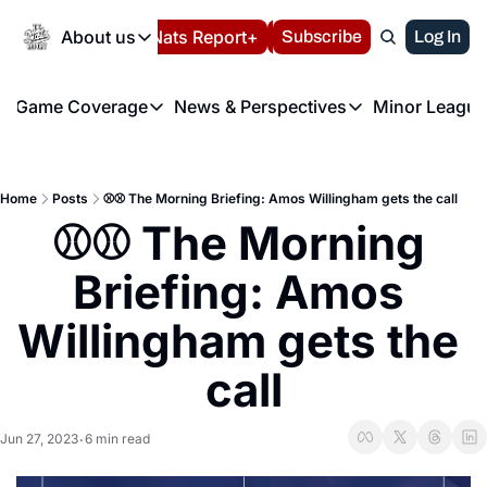
Today
About us
Español
Nats Report+
Subscribe
LIVE BLOG
Log In
202
About us
Game Coverage
News & Perspectives
Minor League
About us
Volunteer at the N
etters
Game Coverage
News & Perspectives
Mino
Contact us
Refund Policy
e Morning Briefing
Game Notes
Washington Nationals New
R
FAQ
Home
Posts
⚾️⚾️ The Morning Briefing: Amos Willingham gets the call
T
theFUTURE"
Game Recaps
Washington Nationals Min
⚾️⚾️ The Morning 
Privacy Policy
H
T
Authors
Briefing: Amos 
Willingham gets the 
call
Jun 27, 2023
6 min read
•