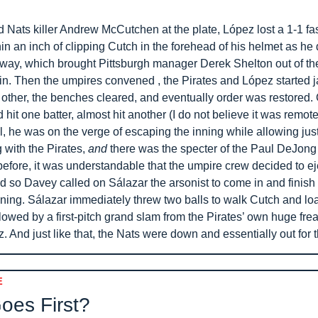
 Nats killer Andrew McCutchen at the plate, López lost a 1-1 fast
n an inch of clipping Cutch in the forehead of his helmet as he 
e way, which brought Pittsburgh manager Derek Shelton out of th
in. Then the umpires convened , the Pirates and López started j
other, the benches cleared, and eventually order was restored. G
hit one batter, almost hit another (I do not believe it was remotel
l, he was on the verge of escaping the inning while allowing just
 with the Pirates, 
and
 there was the specter of the Paul DeJong
before, it was understandable that the umpire crew decided to eje
 so Davey called on Sálazar the arsonist to come in and finish t
nning. Sálazar immediately threw two balls to walk Cutch and loa
lowed by a first-pitch grand slam from the Pirates’ own huge freak
. And just like that, the Nats were down and essentially out for 
E
es First? 