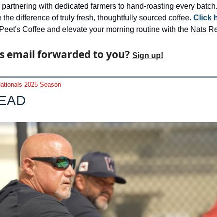
 partnering with dedicated farmers to hand-roasting every batch.
the difference of truly fresh, thoughtfully sourced coffee. 
Click 
Peet's Coffee and elevate your morning routine with the Nats Re
s email forwarded to you? 
Sign up!
ationals 2025 Season
LEAD