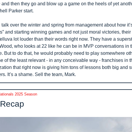
o
 and then they go and blow up a game on the heels of yet anothe
ell Parker start.
e talk over the winter and spring from management about how it’s 
as” and starting winning games and not just moral victories, their 
lluva lot louder than their words right now. They have a supersta
Wood, who looks at 22 like he can be in MVP conversations in th
re. But to do that, he would probably need to play somewhere oth
e of the least relevant - in any conceivable way - franchises in t
ation that right now is giving him tons of lessons both big and sm
rs. It’s a shame. Sell the team, Mark.
ationals 2025 Season
Recap