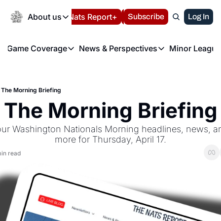
Today
About us
Español
Nats Report+
Subscribe
LIVE BLOG
Log In
202
About us
Game Coverage
News & Perspectives
Minor League
About us
Volunteer at the N
etters
Game Coverage
News & Perspectives
Mino
Contact us
Refund Policy
e Morning Briefing
Game Notes
Washington Nationals New
R
FAQ
The Morning Briefing
T
theFUTURE"
Game Recaps
Washington Nationals Min
The Morning Briefing
Privacy Policy
H
T
Authors
our Washington Nationals Morning headlines, news, ana
more for Thursday, April 17.
in read