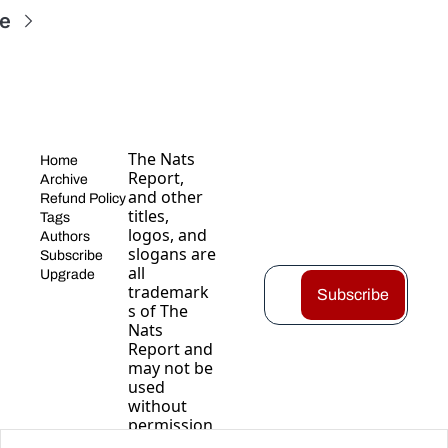
e
The Nats 
Home
Report, 
Archive
and other 
Refund Policy
titles, 
Tags
logos, and 
Authors
slogans are 
Subscribe
all 
Upgrade
trademark
Subscribe
s of The 
Nats 
Report and 
may not be 
used 
without 
permission
.