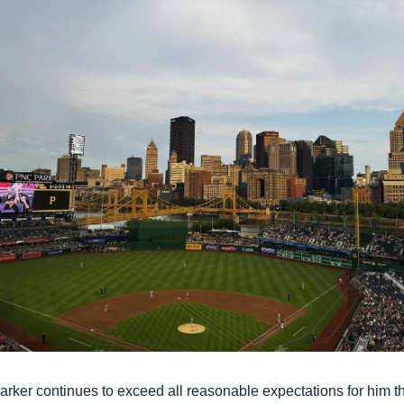
arker continues to exceed all reasonable expectations for him thi