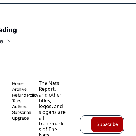
ading
e
The Nats 
Home
Report, 
Archive
and other 
Refund Policy
titles, 
Tags
logos, and 
Authors
slogans are 
Subscribe
all 
Upgrade
trademark
Subscribe
s of The 
Nats 