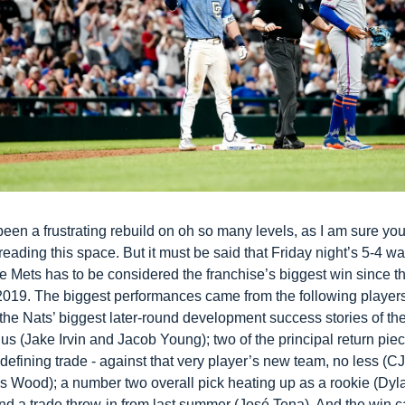
been a frustrating rebuild on oh so many levels, as I am sure yo
reading this space. But it must be said that Friday night’s 5-4 wal
e Mets has to be considered the franchise’s biggest win since th
2019. The biggest performances came from the following players:
the Nats’ biggest later-round development success stories of the
s (Jake Irvin and Jacob Young); two of the principal return piec
defining trade - against that very player’s new team, no less (C
 Wood); a number two overall pick heating up as a rookie (Dyla
nd a trade throw-in from last summer (José Tena). And the win c