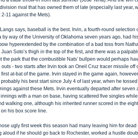
division rival that has owned them of late (especially last year, 
 2-11 against the Mets).
angs says, baseball is the best. Irvin, a fourth-round selection o
 by way of the University of Oklahoma seven years ago, had his l
lbow hyperextended by the combination of a bad toss from Nathan
uan Soto’s thigh in the top of the first, and there was a palpable
t the park that the combustible Nats’ bullpen would perhaps have
 outs - two starts after Irvin took an Oneil Cruz tracer missile off of
 first at-bat of the game. Irvin stayed in the game again, however
probably his best start since July 4 of last year, when he tossed 
nings against these Mets. Irvin eventually departed after seven a
innings with a man on base, having scattered five singles while s
nd walking one, although his inherited runner scored in the eight
on his box score line.
ose ugly first week this season had many leaving him for dead or
 aloud if he should go back to Rochester, worked a hustle double