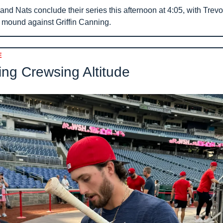
nd Nats conclude their series this afternoon at 4:05, with Trevo
e mound against Griffin Canning.
E
ng Crewsing Altitude 