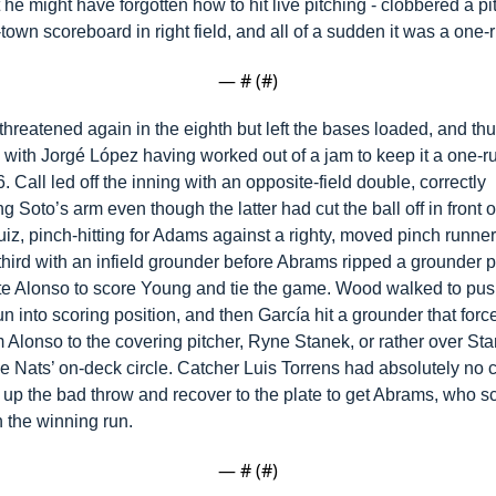
t he might have forgotten how to hit live pitching - clobbered a pit
-town scoreboard in right field, and all of a sudden it was a one
— #
 (#
)
hreatened again in the eighth but left the bases loaded, and thu
- with Jorgé López having worked out of a jam to keep it a one-r
-6. Call led off the inning with an opposite-field double, correctly 
g Soto’s arm even though the latter had cut the ball off in front of
iz, pinch-hitting for Adams against a righty, moved pinch runner
hird with an infield grounder before Abrams ripped a grounder pa
te Alonso to score Young and tie the game. Wood walked to push
n into scoring position, and then García hit a grounder that forc
 Alonso to the covering pitcher, Ryne Stanek, or rather over Sta
e Nats’ on-deck circle. Catcher Luis Torrens had absolutely no c
 up the bad throw and recover to the plate to get Abrams, who 
 the winning run.
— #
 (#
)