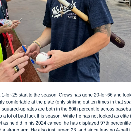
 1-for-25 start to the season, Crews has gone 20-for-66 and look
ly comfortable at the plate (only striking out ten times in that spa
 squared-up rates are both in the 80th percentile across basebal
to a lot of bad luck this season. While he has not looked as elite i
et as he did in his 2024 cameo, he has displayed 97th percentile 
a strong arm. He also just turned 23, and since leaving A-ball in 