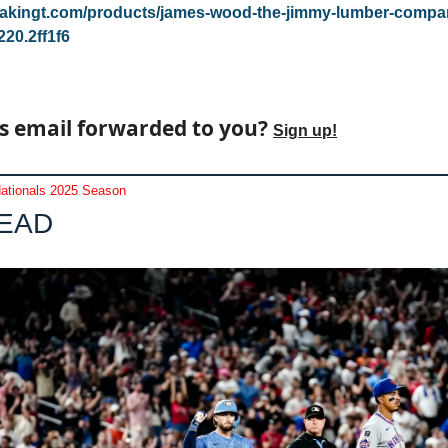
reakingt.com/products/james-wood-the-jimmy-lumber-comp
20.2ff1f6
s email forwarded to you? 
Sign up!
ationals 2025 Season
LEAD