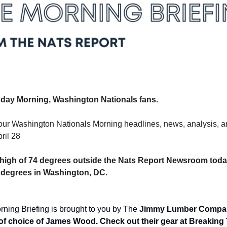
ay Morning, Washington Nationals fans.
our Washington Nationals Morning headlines, news, analysis, an
ril 28
 a high of 74 degrees outside the Nats Report Newsroom today
4 degrees in Washington, DC.
ning Briefing is brought to you by The 
Jimmy Lumber Company
f choice of James Wood. Check out their gear at Breaking 