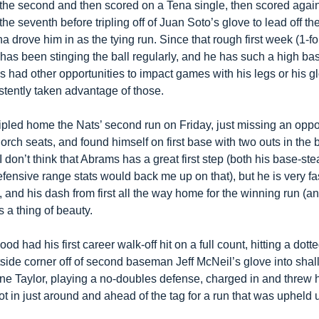
 the second and then scored on a Tena single, then scored again 
the seventh before tripling off of Juan Soto’s glove to lead off the 
 drove him in as the tying run. Since that rough first week (1-for
has been stinging the ball regularly, and he has such a high bas
s had other opportunities to impact games with his legs or his gl
stently taken advantage of those.
ipled home the Nats’ second run on Friday, just missing an oppo 
rch seats, and found himself on first base with two outs in the b
 I don’t think that Abrams has a great first step (both his base-stea
fensive range stats would back me up on that), but he is very fa
and his dash from first all the way home for the winning run (an
s a thing of beauty.
ood had his first career walk-off hit on a full count, hitting a dotted
side corner off of second baseman Jeff McNeil’s glove into shall
rone Taylor, playing a no-doubles defense, charged in and threw 
t in just around and ahead of the tag for a run that was upheld 