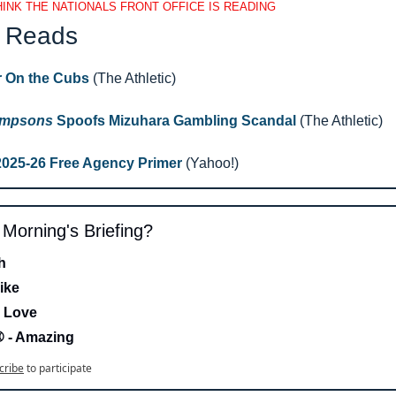
INK THE NATIONALS FRONT OFFICE IS READING
 Reads 
r On the Cubs
 (The Athletic)
impsons
 Spoofs Mizuhara Gambling Scandal 
(The Athletic)
2025-26 Free Agency Primer 
(Yahoo!)
s Morning's Briefing?
h 
ike
 Love 
- Amazing
cribe
to participate