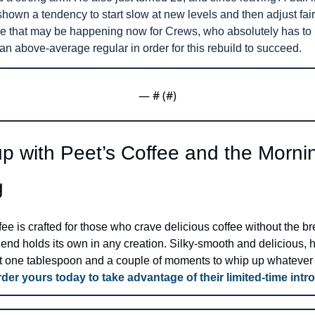
hown a tendency to start slow at new levels and then adjust fairl
ike that may be happening now for Crews, who absolutely has to b
n above-average regular in order for this rebuild to succeed.
— #
 (#
)
p with Peet’s Coffee and the Mornin
g
ee is crafted for those who crave delicious coffee without the bre
lend holds its own in any creation. Silky-smooth and delicious, ho
ust one tablespoon and a couple of moments to whip up whatever 
der yours today to take advantage of their limited-time intro