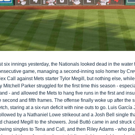
rst six innings yesterday, the Nationals looked dead in the water f
nsecutive game, managing a second-inning solo homer by Cre
ex Call against Mets starter Tylor Megill, but nothing else, while 
 Mitchell Parker struggled for the first time this season - especial
d - and allowed the Mets to hang five runs in the first and insu
e second and fifth frames. The offense finally woke up after the 
etch, staring at a six-run deficit with nine outs to go. Luis García Jr
ollowed by a Nathaniel Lowe strikeout and a Josh Bell single tha
d chased Megill to the showers. José Buttó came in and struck 
lowing singles to Tena and Call, and then Riley Adams - who pla