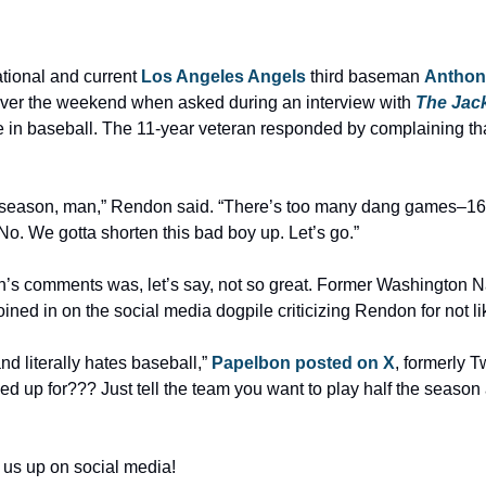
ional and current 
Los Angeles Angels
 third baseman 
Anthon
over the weekend when asked during an interview with 
The Jac
in baseball. The 11-year veteran responded by complaining tha
e season, man,” Rendon said. “There’s too many dang games–16
 No. We gotta shorten this bad boy up. Let’s go.”
joined in on the social media dogpile criticizing Rendon for not li
 literally hates baseball,” 
Papelbon posted on X
, formerly Tw
ned up for??? Just tell the team you want to play half the season 
 us up on social media!