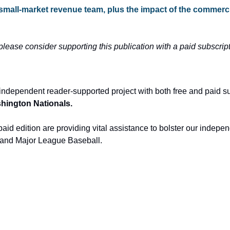
 small-market revenue team, plus the impact of the commercia
 please consider supporting this publication with a paid subscript
independent reader-supported project with both free and paid s
ashington Nationals.
aid edition are providing vital assistance to bolster our indepen
and Major League Baseball.