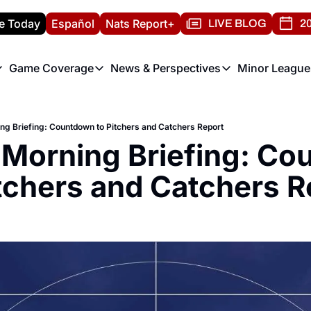
e Today
Español
Nats Report+
LIVE BLOG
20
Game Coverage
News & Perspectives
Minor League
ats Report
etters
Game Coverage
News & Perspectives
Mino
e Morning Briefing
Game Notes
Washington Nationals New
R
ing Briefing: Countdown to Pitchers and Catchers Report
T
theFUTURE"
Game Recaps
Washington Nationals Min
 Morning Briefing: Co
H
T
itchers and Catchers R