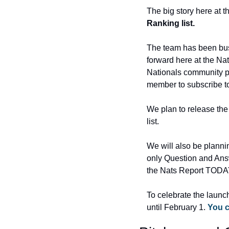
The big story here at t
Ranking list.
The team has been busy
forward here at the Nat
Nationals community pro
member to subscribe to 
We plan to release the 
list.
We will also be planni
only Question and Answ
the Nats Report TODA
To celebrate the launch
until February 1. 
You c