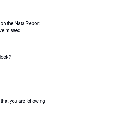
on the Nats Report. 
ave missed:
tlook?
hat you are following 