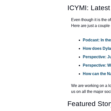
ICYMI: Latest
Even though it is the 
Here are just a couple 
Podcast: In th
How does 
Dyla
Perspective: 
J
Perspective: 
How can the Na
We are working on a lot
us on all the major soc
Featured Stor