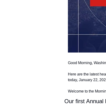
Good Morning, Washin
Here are the latest he
today, January 22, 202
Welcome to the Morning
Our first Annual