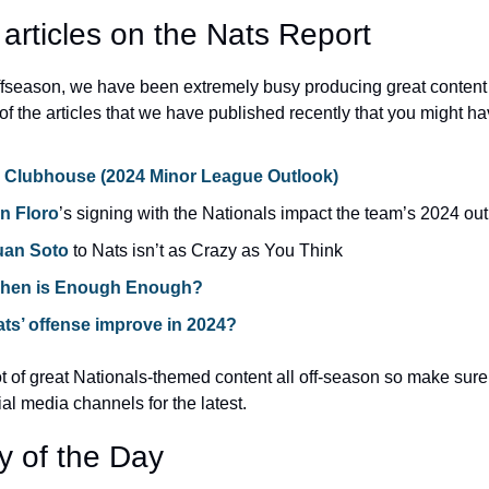
 articles on the Nats Report
offseason, we have been extremely busy producing great content 
of the articles that we have published recently that you might h
e Clubhouse (2024 Minor League Outlook)
n Floro
’s signing with the Nationals impact the team’s 2024 ou
uan Soto
 to Nats isn’t as Crazy as You Think
When is Enough Enough?
ts’ offense improve in 2024?
 of great Nationals-themed content all off-season so make sure t
ial media channels for the latest.
y of the Day