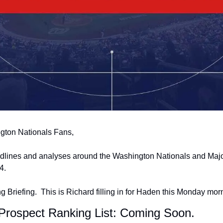
gton Nationals Fans,
adlines and analyses around the Washington Nationals and Majo
4.
 Briefing.  This is Richard filling in for Haden this Monday mor
 Prospect Ranking List: Coming Soon.