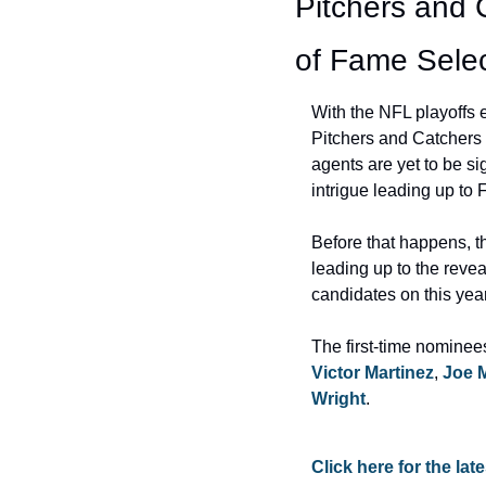
Pitchers and 
of Fame Selec
With the NFL playoffs e
Pitchers and Catchers t
agents are yet to be si
intrigue leading up to 
Before that happens, 
leading up to the revea
candidates on this yea
The first-time nominee
Victor Martinez
, 
Joe 
Wright
.
Click here for the la