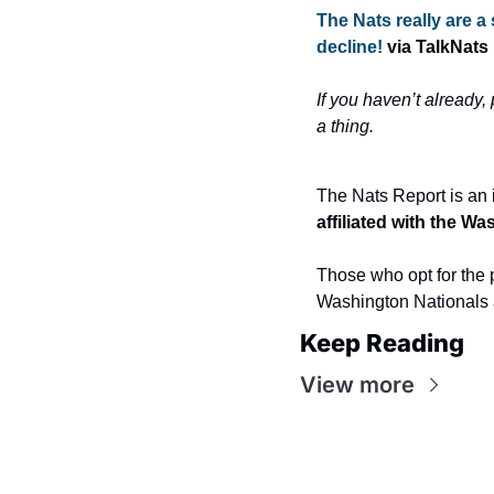
The Nats really are a
decline! 
via TalkNats
If you haven’t already,
a thing.
The Nats Report is an 
affiliated with the W
Those who opt for the p
Washington Nationals 
Keep Reading
View more