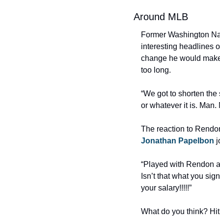
Around MLB
Former Washington Nat
interesting headlines 
change he would make 
too long.
“We got to shorten th
or whatever it is. Man.
Jonathan Papelbon
 
“Played with Rendon and
Isn’t that what you sig
your salary!!!!!”
What do you think? Hit