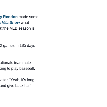
y Rendon
 made some 
k Vita Show
 what 
t the MLB season is 
2 games in 185 days 
The reaction to Rendon’s comments was, let’s say, not so great. Former Washington Nationals teammate 
king to play baseball.
itter. “Yeah, it’s long. 
and give back half 