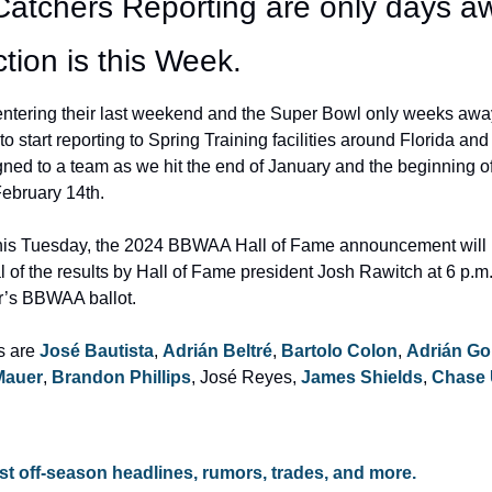
Catchers Reporting are only days aw
tion is this Week.
ntering their last weekend and the Super Bowl only weeks away, i
o start reporting to Spring Training facilities around Florida and
gned to a team as we hit the end of January and the beginning of
February 14th.
this Tuesday, the 2024 BBWAA Hall of Fame announcement will
l of the results by Hall of Fame president Josh Rawitch at 6 p.m.
r’s BBWAA ballot.
s are 
José Bautista
, 
Adrián Beltré
, 
Bartolo Colon
, 
Adrián Go
Mauer
, 
Brandon Phillips
, José Reyes, 
James Shields
, 
Chase 
test off-season headlines, rumors, trades, and more.