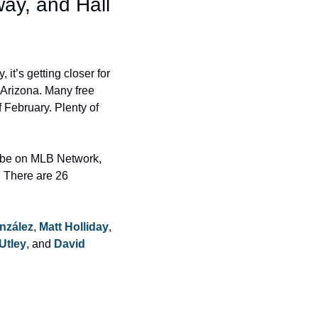
ay, and Hall 
t’s getting closer for 
 Arizona. Many free 
 February. Plenty of 
 be on MLB Network, 
 There are 26 
nzález
, 
Matt Holliday
, 
Utley
, and 
David 