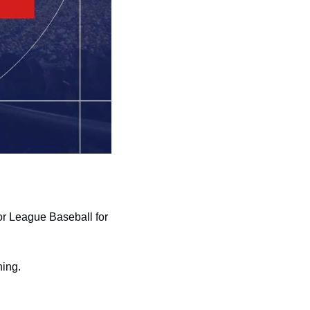
r League Baseball for 
ning.