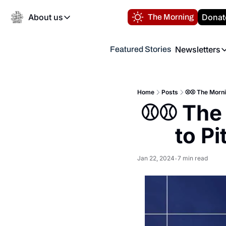
About us
Donat
The Morning
About us
Newsletters
Featured Stories
About us
Volunteer at the N
Newsl
Contact us
Refund Policy
Th
FAQ
Home
Posts
⚾️⚾️ The Morn
“
⚾️⚾️ The
Privacy Policy
Authors
to P
Jan 22, 2024
7 min read
•