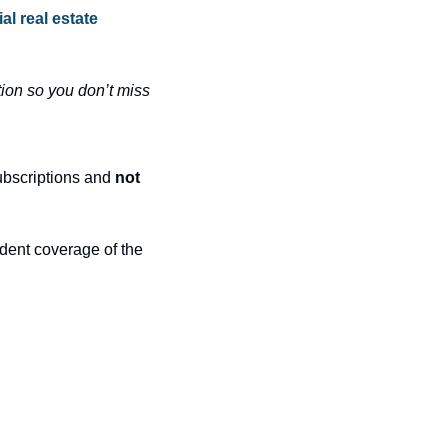
l real estate 
ion so you don’t miss 
ubscriptions and 
not 
dent coverage of the 