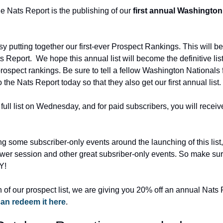
he Nats Report is the publishing of our 
first annual Washington
 putting together our first-ever Prospect Rankings. This will be
s Report.  We hope this annual list will become the definitive lis
spect rankings. Be sure to tell a fellow Washington Nationals fr
the Nats Report today so that they also get our first annual list.
full list on Wednesday, and for paid subscribers, you will recei
ng some subscriber-only events around the launching of this list
er session and other great subsriber-only events. So make sure
Y!
 of our prospect list, we are giving you 20% off an annual Nats 
an redeem it here
.