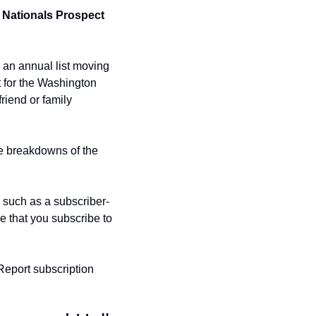
 Nationals Prospect 
 an annual list moving 
t for the Washington 
iend or family 
ve breakdowns of the 
, such as a subscriber-
 that you subscribe to 
Report subscription 