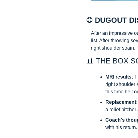
⚾ DUGOUT DI
After an impressive o
list. After throwing se
right shoulder strain.
📊
 THE BOX S
MRI results:
 T
right shoulder 
this time he co
Replacement
a relief pitche
Coach's thou
with his return