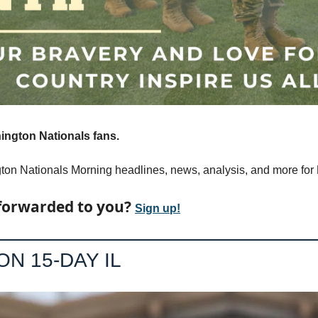
ngton Nationals fans.
on Nationals Morning headlines, news, analysis, and more for 
forwarded to you? 
Sign up!
ON 15-DAY IL