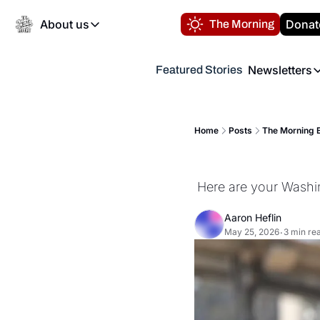
About us
Donat
The Morning
About us
Newsletters
Featured Stories
About us
Volunteer at the N
Newsl
Contact us
Refund Policy
Th
FAQ
Home
Posts
The Morning B
“
Privacy Policy
Authors
Here are your Washi
Aaron Heflin
May 25, 2026
3 min re
•