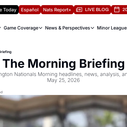
e Today
Español
Nats Report+
LIVE BLOG
20
Game Coverage
News & Perspectives
Minor League
ats Report
etters
Game Coverage
News & Perspectives
Mino
e Morning Briefing
Game Notes
Washington Nationals New
R
riefing
T
theFUTURE"
Game Recaps
Washington Nationals Min
The Morning Briefing
H
T
ngton Nationals Morning headlines, news, analysis, a
May 25, 2026
ad