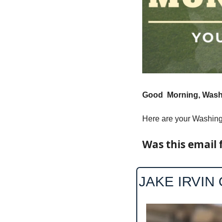
Good  Morning, Washi
Here are your Washingt
Was this email 
JAKE IRVIN 