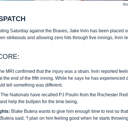
Sou
SPATCH
uting Saturday against the Braves, Jake Irvin has been placed on
ven strikeouts and allowing zero hits through five innings, Irvin le
CORE:
he MRI confirmed that the injury was a strain. Irvin reported feeli
at the end of the fifth inning. While he says he has experienced d
uld tell something was different.
: The Nationals have recalled PJ Poulin from the Rochester Red 
r and help the bullpen for the time being.
ghts:
 Blake Butera wants to give him enough time to rest so that
. Butera said, “I plan on him feeling good when he starts throwing