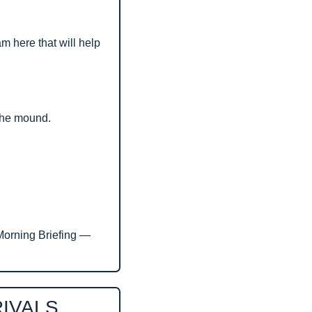
m here that will help 
 the mound.
Morning Briefing — 
RIVALS