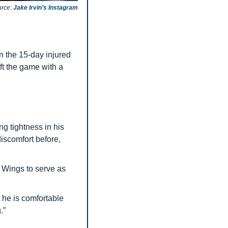
rce: 
Jake Irvin’s Instagram
 the 15-day injured 
ft the game with a 
ng tightness in his 
iscomfort before, 
Wings to serve as 
 he is comfortable 
.”