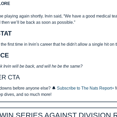
LORE
 be playing again shortly. Irvin said, “We have a good medical tea
d then we’ll be back as soon as possible.”
TAT
e first time in Irvin's career that he didn't allow a single hit on
ICE
k Irvin will be back, and will he be the same?
ER CTA
downs before anyone else? 
🔔
Subscribe to The Nats Report+ 
ep dives, and so much more!
WIN SERIES AGAINST DIVISION 