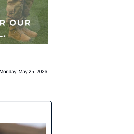
Monday, May 25, 2026