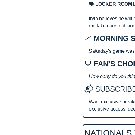
🗣️
 LOCKER ROOM 
Irvin believes he will
me take care of it, an
📈
MORNING S
Saturday's game was th
💬
 FAN’S CHO
How early do you thin
📬 SUBSCRIB
Want exclusive break
exclusive access, de
NATIONALS 