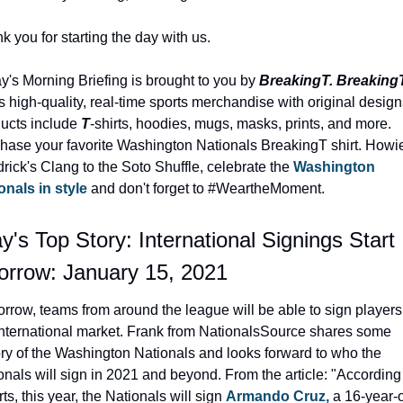
k you for starting the day with us.
y's Morning Briefing is brought to you by 
BreakingT. Breaking
rs high-quality, real-time sports merchandise with original designs
ucts include 
T
-shirts, hoodies, mugs, masks, prints, and more. 
hase your favorite Washington Nationals BreakingT shirt. Howie
rick's Clang to the Soto Shuffle, celebrate the 
Washington 
onals in style
 and don't forget to #WeartheMoment.
y's Top Story: International Signings Start 
rrow: January 15, 2021
rrow, teams from around the league will be able to sign players 
International market. Frank from NationalsSource shares some 
ory of the Washington Nationals and looks forward to who the 
onals will sign in 2021 and beyond. From the article: "According 
ts, this year, the Nationals will sign 
Armando Cruz,
 a 16-year-o