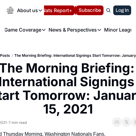
Today
About us
Español
Nats Report+
Subscribe
LIVE BLOG
Log In
202
About us
Game Coverage
News & Perspectives
Minor League
About us
Volunteer at the N
etters
Game Coverage
News & Perspectives
Mino
Contact us
Refund Policy
e Morning Briefing
Game Notes
Washington Nationals New
R
FAQ
Posts
The Morning Briefing: International Signings Start Tomorrow: January
T
theFUTURE"
Game Recaps
Washington Nationals Min
The Morning Briefing: 
Privacy Policy
H
T
Authors
International Signings 
tart Tomorrow: Januar
15, 2021
2021
7 min read
•
 Thursday Morning, Washington Nationals Fans.