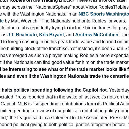
ictor Robles on the Trading Block? 
There was a lot of chatter 
erday across the "NationalsSphere" about Victor Robles'Robles'
re with the Washington Nationals. In an 
NBC Sports Washingto
le
 by Matt Weyrich, "The Nationals held onto Robles for years, 
te other clubs reportedly trying to include him in trades for playe
 as 
J.T. Realmuto
, 
Kris Bryant
, and 
Andrew McCutchen
. The
d to forego cashing in on his peak trade value and leaned on him
ure building block of the franchise. Yet instead, it's been Juan So
has emerged as such a player, making Robles a more expendab
t if the Nationals can find good value for him on the trade market
ill be interesting to see what or if the trade market looks like f
es and even if the Washington Nationals trade the centerfie
halts political spending following the Capitol riot.
 Yesterday 
ciated Press reported that in the wake of last week's riots on the
 Capitol, MLB is "suspending contributions from its Political Actio
ittee pending a review of our political contribution policy going
ard," the league said in a statement to The Associated Press. M
oned political giving to both political parties altogether before la