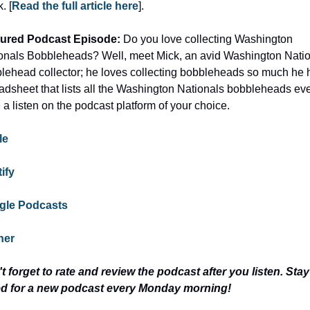
. [
Read the full article here
].
ured Podcast Episode: 
Do you love collecting Washington 
onals Bobbleheads? Well, meet Mick, an avid Washington Natio
lehead collector; he loves collecting bobbleheads so much he h
adsheet that lists all the Washington Nationals bobbleheads ever
 a listen on the podcast platform of your choice.
le
ify
gle Podcasts
her
t forget to rate and review the podcast after you listen. Stay 
d for a new podcast every Monday morning!