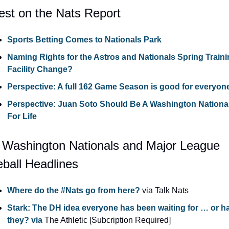
est on the Nats Report
Sports Betting Comes to Nationals Park
Naming Rights for the Astros and Nationals Spring Traini
Facility Change?
Perspective: A full 162 Game Season is good for everyon
Perspective: Juan Soto Should Be A Washington National
For Life
 Washington Nationals and Major League 
ball Headlines
Where do the #Nats go from here?
 via Talk Nats
Stark: The DH idea everyone has been waiting for … or ha
they? via
 The Athletic [Subcription Required]