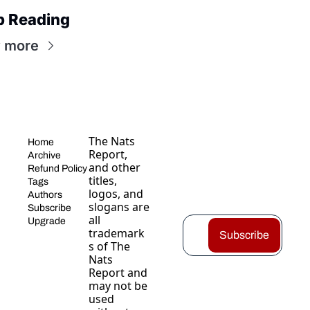
p Reading
 more
The Nats 
Home
Report, 
Archive
and other 
Refund Policy
titles, 
Tags
logos, and 
Authors
slogans are 
Subscribe
all 
Upgrade
trademark
Subscribe
s of The 
Nats 
Report and 
may not be 
used 