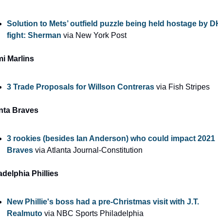
Solution to Mets’ outfield puzzle being held hostage by DH
fight: Sherman
 via New York Post
i Marlins
3 Trade Proposals for Willson Contreras
 via Fish Stripes
nta Braves
3 rookies (besides Ian Anderson) who could impact 2021 
Braves
 via Atlanta Journal-Constitution
adelphia Phillies
New Phillie's boss had a pre-Christmas visit with J.T. 
Realmuto
 via NBC Sports Philadelphia