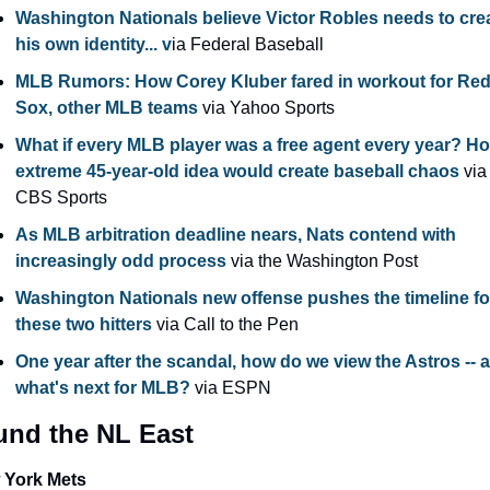
Washington Nationals believe Victor Robles needs to crea
his own identity... v
ia Federal Baseball
MLB Rumors: How Corey Kluber fared in workout for Red
Sox, other MLB teams
 via Yahoo Sports
What if every MLB player was a free agent every year? Ho
extreme 45-year-old idea would create baseball chaos
 via 
CBS Sports
As MLB arbitration deadline nears, Nats contend with 
increasingly odd process
 via the Washington Post
Washington Nationals new offense pushes the timeline for
these two hitters 
via Call to the Pen
One year after the scandal, how do we view the Astros -- a
what's next for MLB? 
via ESPN
und the NL East
 York Mets