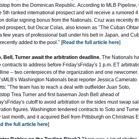
tstop from the Dominican Republic. According to MLB Pipeline, 
he 5th ranked international prospect and will receive a rumored 4 
ion dollar signing bonus from the Nationals. Cruz was recently the
ed prospect, but Oscar Colas, also known as "The Cuban Ohtani
a few years of professional ball under his belt in Japan, and Cub
recently added to the pool." [
Read the full article here
]
, Bell, Turner await the arbitration deadline. 
The Nationals ha
e contracts to address before Friday'sFriday's 1 p.m. ET arbitratio
line -- two centerpieces of the organization and one newcomer. 
sMLB's Washington Nationals beat reporter Jessica Camerato 
rts: "The team has to reach a deal with outfielder Juan Soto, 
tstop Trea Turner and first baseman Josh Bell ahead of 
y'sFriday's cutoff to avoid arbitration or the sides must swap sal
tration figures. Washington tendered contracts to Soto and Turner
y last month, and it acquired Bell from Pittsburgh on Christmas Ev
 the full article here
]