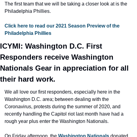
The first team that we will be taking a closer look at is the 
Philadelphia Phillies.
Click here to read our 2021 Season Preview of the 
Philadelphia Phillies
ICYMI: Washington D.C. First 
Responders receive Washington 
Nationals Gear in appreciation for all 
their hard work.
We all love our first responders, especially here in the 
Washington D.C. area; between dealing with the 
Coronavirus, protests during the summer of 2020, and 
recently handling the Capitol riot last month have had a 
rough year plus enter the Washington Nationals.
On Friday afternoon, the 
Washington Nationals
 donated 