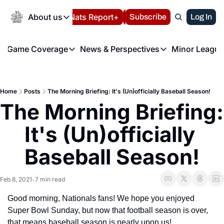
Today
About us
Español
Nats Report+
Subscribe
LIVE BLOG
Log In
202
About us
Game Coverage
News & Perspectives
Minor League
About us
Volunteer at the N
etters
Game Coverage
News & Perspectives
Mino
Contact us
Refund Policy
e Morning Briefing
Game Notes
Washington Nationals New
R
FAQ
Home
Posts
The Morning Briefing: It's (Un)officially Baseball Season!
T
theFUTURE"
Game Recaps
Washington Nationals Min
The Morning Briefing: 
Privacy Policy
H
T
Authors
It's (Un)officially 
Baseball Season!
Feb 8, 2021
7 min read
•
Good morning, Nationals fans! We hope you enjoyed 
Super Bowl Sunday, but now that football season is over, 
that means baseball season is nearly upon us!