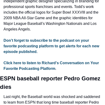
independent graphic designer specializing in branding for 
professional sports franchises and events. Todd's work 
includes the official logos for Super Bowl XXXVIII and the 
2009 NBA All-Star Game and the graphic identities for 
Major League Baseball's Washington Nationals and Los 
Angeles Angels.
Don't forget to subscribe to the podcast on your 
favorite podcasting platform to get alerts for each new 
episode published.
Click here to listen to Richard's Conversation on Your 
Favorite Podcasting Platform
.
ESPN baseball reporter Pedro Gomez 
dies
Last night, the Baseball world was shocked and saddened 
to learn from ESPN that long time baseball reporter Pedro 