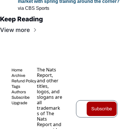
market with spring training around the corner?
via CBS Sports
Keep Reading
View more
The Nats 
Home
Report, 
Archive
and other 
Refund Policy
titles, 
Tags
logos, and 
Authors
slogans are 
Subscribe
all 
Upgrade
trademark
Subscribe
s of The 
Nats 
Report and 