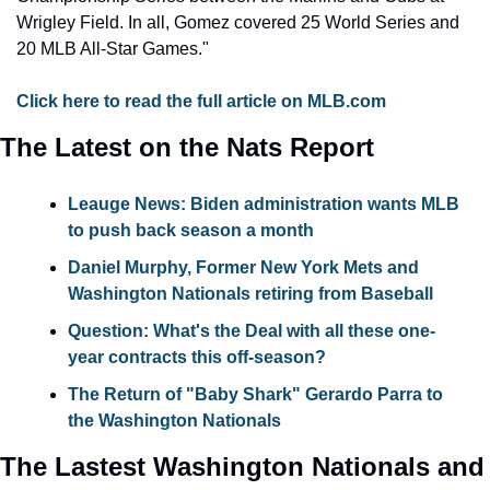
Wrigley Field. In all, Gomez covered 25 World Series and 
20 MLB All-Star Games."
Click here to read the full article on MLB.com
The Latest on the Nats Report
Leauge News: Biden administration wants MLB 
to push back season a month
Daniel Murphy, Former New York Mets and 
Washington Nationals retiring from Baseball
Question:
 What's the Deal with all these one-
year contracts this off-season?
The Return of "Baby Shark" Gerardo Parra to 
the Washington Nationals
The Lastest Washington Nationals and 