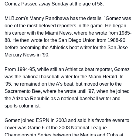
Gomez Passed away Sunday at the age of 58.
MLB.com's Manny Randhawa has the details: "Gomez was 
one of the most beloved reporters in the game. He began 
his career with the Miami News, where he wrote from 1985-
88. He then wrote for the San Diego Union from 1988-90, 
before becoming the Athletics beat writer for the San Jose 
Mercury News in '90.
From 1994-95, while still an Athletics beat reporter, Gomez 
was the national baseball writer for the Miami Herald. In 
'95, he remained on the A's beat, but moved over to the 
Sacramento Bee, where he wrote until '97, when he joined 
the Arizona Republic as a national baseball writer and 
sports columnist.
Gomez joined ESPN in 2003 and said his favorite event to 
cover was Game 6 of the 2003 National League 
Championship Series between the Marlins and Cubs at 