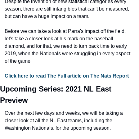
Despite the invention of new statistical categories every 
season, there are still intangibles that can't be measured, 
but can have a huge impact on a team.
Before we can take a look at Parra's impact off the field, 
let's take a closer look at his mark on the baseball 
diamond, and for that, we need to turn back time to early 
2019, when the Nationals were struggling in every aspect 
of the game.
Click here to read The Full article on The Nats Report
Upcoming Series: 2021 NL East 
Preview
Over the next few days and weeks, we will be taking a 
closer look at all the NL East teams, including the 
Washington Nationals, for the upcoming season.