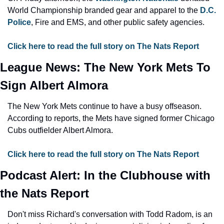
World Championship branded gear and apparel to the 
D.C. 
Police
, Fire and EMS, and other public safety agencies.
Click here to read the full story on The Nats Report
League News: The New York Mets To 
Sign Albert Almora
The New York Mets continue to have a busy offseason. 
According to reports, the Mets have signed former Chicago 
Cubs outfielder Albert Almora.
Click here to read the full story on The Nats Report
Podcast Alert: In the Clubhouse with 
the Nats Report
Don't miss Richard's conversation with Todd Radom, is an 