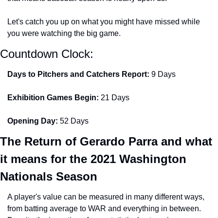
Let's catch you up on what you might have missed while 
you were watching the big game.
Countdown Clock:
Days to Pitchers and Catchers Report:
 9 Days
Exhibition Games Begin: 
21 Days
Opening Day:
 52 Days
The Return of Gerardo Parra and what 
it means for the 2021 Washington 
Nationals Season
A player's value can be measured in many different ways, 
from batting average to WAR and everything in between. 