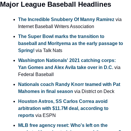
Major League Baseball Headlines
The Incredible Snubbery Of Manny Ramirez
 via 
Internet Baseball Writers Association
The Super Bowl marks the transition to 
baseball and Morityema as the early passage to 
Spring!
 via Talk Nats
Washington Nationals' 2021 catching corps: 
Yan Gomes and Alex Avila take over in D.C.
 via 
Federal Baseball
Nationals coach Randy Knorr teamed with Pat 
Mahomes in final season
 via District on Deck
Houston Astros, SS Carlos Correa avoid 
arbitration with $11.7M deal, according to 
reports
 via ESPN
MLB free agency reset: Who's left on the 