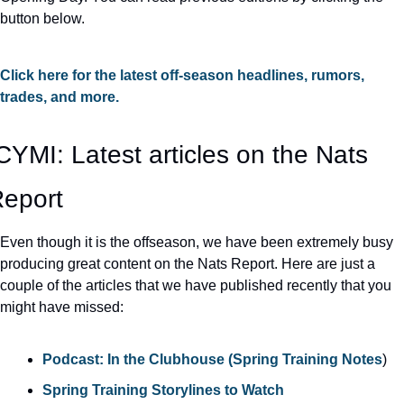
button below.
Click here for the latest off-season headlines, rumors, 
trades, and more.
CYMI: Latest articles on the Nats 
eport
Even though it is the offseason, we have been extremely busy 
producing great content on the Nats Report. Here are just a 
couple of the articles that we have published recently that you 
might have missed:
Podcast: In the Clubhouse (Spring Training Notes
)
Spring Training Storylines to Watch