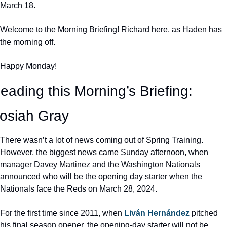
March 18.
Welcome to the Morning Briefing! Richard here, as Haden has 
the morning off.
Happy Monday!
eading this Morning’s Briefing: 
osiah Gray
There wasn’t a lot of news coming out of Spring Training. 
However, the biggest news came Sunday afternoon, when 
manager Davey Martinez and the Washington Nationals 
announced who will be the opening day starter when the 
Nationals face the Reds on March 28, 2024.
For the first time since 2011, when 
Liván Hernández
 pitched 
his final season opener, the opening-day starter will not be 