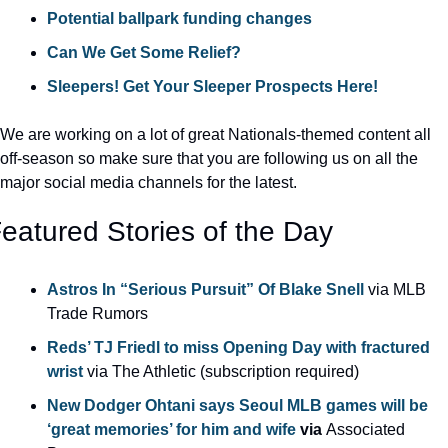
Potential ballpark funding changes
Can We Get Some Relief?
Sleepers! Get Your Sleeper Prospects Here!
We are working on a lot of great Nationals-themed content all 
off-season so make sure that you are following us on all the 
major social media channels for the latest.
eatured Stories of the Day
Astros In “Serious Pursuit” Of Blake Snell 
via MLB 
Trade Rumors
Reds’ TJ Friedl to miss Opening Day with fractured 
wrist
 via The Athletic (subscription required)
New Dodger Ohtani says Seoul MLB games will be 
‘great memories’ for him and wife
 via 
Associated 