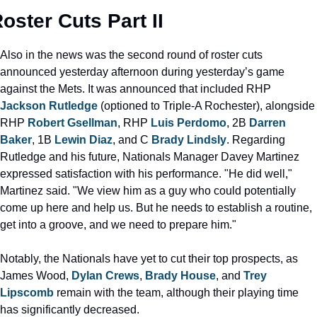
oster Cuts Part II
Also in the news was the second round of roster cuts 
announced yesterday afternoon during yesterday’s game 
against the Mets. It was announced that included RHP 
Jackson Rutledge
 (optioned to Triple-A Rochester), alongside 
RHP 
Robert Gsellman
, RHP 
Luis Perdomo
, 2B 
Darren 
Baker
, 1B 
Lewin Diaz
, and C 
Brady Lindsly
. Regarding 
Rutledge and his future, Nationals Manager Davey Martinez 
expressed satisfaction with his performance. "He did well," 
Martinez said. "We view him as a guy who could potentially 
come up here and help us. But he needs to establish a routine, 
get into a groove, and we need to prepare him."
Notably, the Nationals have yet to cut their top prospects, as 
James Wood, 
Dylan Crews
, 
Brady House
, and 
Trey 
Lipscomb
 remain with the team, although their playing time 
has significantly decreased.