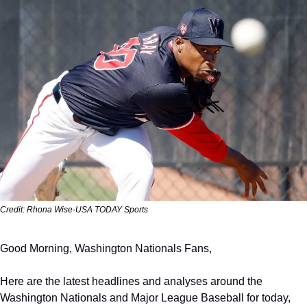
Credit: Rhona Wise-USA TODAY Sports
Good Morning, Washington Nationals Fans,
Here are the latest headlines and analyses around the 
Washington Nationals and Major League Baseball for today, 