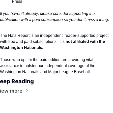
Press
If you haven’t already, please consider supporting this 
publication with a paid subscription so you don’t miss a thing.
The Nats Report is an independent, reader-supported project 
with free and paid subscriptions. It is 
not affiliated with the 
Washington Nationals.
Those who opt for the paid edition are providing vital 
assistance to bolster our independent coverage of the 
Washington Nationals and Major League Baseball.
eep Reading
iew more