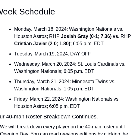
Week Schedule
Monday, March 18, 2024: Washington Nationals vs. 
Houston Astros; RHP 
Josiah Gray (0-1; 7.36) vs. 
RHP
Cristian Javier (2-0; 1.80); 
6:05 p.m. EDT
Tuesday, March 19, 2024: DAY OFF
Wednesday, March 20, 2024: St. Louis Cardinals vs. 
Washington Nationals; 6:05 p.m. EDT
Thursday, March 21, 2024: Minnesota Twins vs. 
Washington Nationals; 1:05 p.m. EDT
Friday, March 22, 2024: Washington Nationals vs. 
Houston Astros; 6:05 p.m. EDT
ur 40-man Roster Breakdown Continues.
We will break down every player on the 40-man roster until 
Opening Day. You can read previous editions by clicking the 