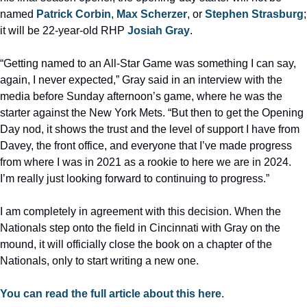
named 
Patrick Corbin
, 
Max Scherzer
, or 
Stephen Strasburg
; 
it will be 22-year-old RHP 
Josiah Gray
.
“Getting named to an All-Star Game was something I can say, 
again, I never expected,” Gray said in an interview with the 
media before Sunday afternoon’s game, where he was the 
starter against the New York Mets. “But then to get the Opening 
Day nod, it shows the trust and the level of support I have from 
Davey, the front office, and everyone that I’ve made progress 
from where I was in 2021 as a rookie to here we are in 2024. 
I’m really just looking forward to continuing to progress.”
I am completely in agreement with this decision. When the 
Nationals step onto the field in Cincinnati with Gray on the 
mound, it will officially close the book on a chapter of the 
Nationals, only to start writing a new one.
You can read the full article about this here
.