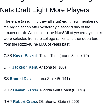
Nats Draft Eight More Players
There are (assuming they all sign) eight new members of 
the organization after yesterday’s second day of the 
amateur draft. Welcome to the Nats! All of yesterday’s picks 
were selected from the college ranks, a further departure 
from the Rizzo-Kline M.O. of years past.
C/3B 
Kevin Bazzell
, Texas Tech (round 3, pick 79)
LHP 
Jackson Kent
, Arizona (4, 108)
SS 
Randal Diaz
, Indiana State (5, 141)
RHP 
Davian Garcia
, Florida Gulf Coast (6, 170)
RHP 
Robert Cranz
, Oklahoma State (7,200)