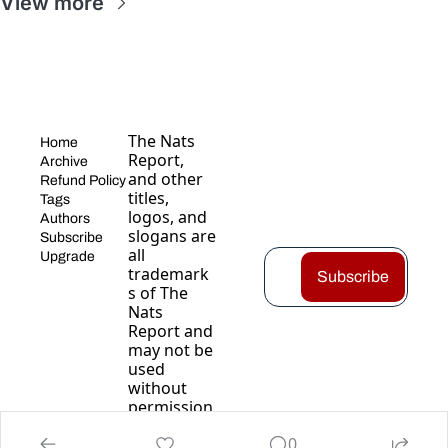
View more
The Nats 
Home
Report, 
Archive
and other 
Refund Policy
titles, 
Tags
logos, and 
Authors
slogans are 
Subscribe
all 
Upgrade
trademark
Subscribe
s of The 
Nats 
Report and 
may not be 
used 
without 
permission
.
0