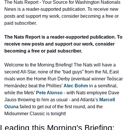
The Nats Report - Your Source for Washington Nationals 
News is a reader-supported publication. To receive new 
posts and support my work, consider becoming a free or 
paid subscriber.
The Nats Report is a reader-supported publication. To 
receive new posts and support our work, consider 
becoming a free or paid subscriber.
Welcome to the Morning Briefing! The Nats will have a 
second All-Star, none of the “bad guys” from the NL East 
rivals won the Home Run Derby (eventual winner Teóscar 
Hernández beat the Phillies’ 
Alec Bohm
 in a semifinal, 
while the Mets’ 
Pete Alonso
 - with Nats employee Dave 
Jauss throwing to him as usual - and Atlanta’s 
Marcell 
Ozuna
 failed to get out of the first round, and the 
Midsummer Classic is tonight!
Leading this Morning's Briefing: 