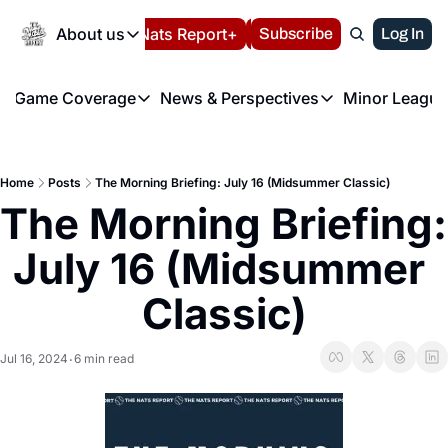
Today
About us
Español
Nats Report+
Subscribe
LIVE BLOG
Log In
202
About us
Game Coverage
News & Perspectives
Minor League
About us
Volunteer at the N
etters
Game Coverage
News & Perspectives
Mino
Contact us
Refund Policy
e Morning Briefing
Game Notes
Washington Nationals New
R
FAQ
Home
Posts
The Morning Briefing: July 16 (Midsummer Classic)
T
theFUTURE"
Game Recaps
Washington Nationals Min
The Morning Briefing: 
Privacy Policy
H
T
Authors
July 16 (Midsummer 
Classic)
Jul 16, 2024
6 min read
•