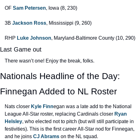
OF 
Sam Petersen
, Iowa (8, 230)
3B 
Jackson Ross
, Mississippi (9, 260)
RHP 
Luke Johnson
, Maryland-Baltimore County (10, 290)
Last Game out
There wasn’t one! Enjoy the break, folks.
Nationals Headline of the Day: 
Finnegan Added to NL Roster
Nats closer 
Kyle Finn
egan was a late add to the National 
League All-Star roster, replacing Cardinals closer 
Ryan 
Helsley
, who elected not to pitch (but will still participate in 
festivities). This is the first career All-Star nod for Finnegan, 
and he joins 
CJ Abrams
 on the NL squad.