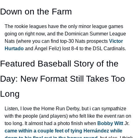
Down on the Farm
The rookie leagues have the only minor league games 
going on right now, and the Dominican Summer League 
Nats (where you can find top-30 Nats prospects 
Victor 
Hurtado
 and Ángel Feliz) lost 8-4 to the DSL Cardinals.
Featured Baseball Story of the 
Day: New Format Still Takes Too 
Long
Listen, I love the Home Run Derby, but i can sympathize 
with the people (and players) who felt like the event ran on 
too long. It almost had a photo finish when 
Bobby Witt
 Jr. 
came within a couple feet of tying Hernández while 