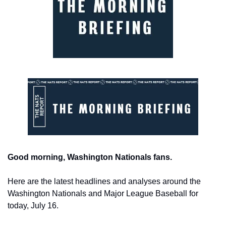
Good morning, Washington Nationals fans.
Here are the latest headlines and analyses around the 
Washington Nationals and Major League Baseball for 
today, July 16.