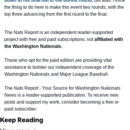
down to his final out in the bonus round
, but alas. I think 
the thing to do here is make this event two rounds, with the 
top three advancing from the first round to the final.
The Nats Report is an independent reader-supported 
project with free and paid subscriptions, not
 affiliated with 
the Washington Nationals.
Those who opt for the paid edition are providing vital 
assistance to bolster our independent coverage of the 
Washington Nationals and Major League Baseball.
The Nats Report - Your Source for Washington Nationals 
News is a reader-supported publication. To receive new 
posts and support my work, consider becoming a free or 
paid subscriber.
Keep Reading