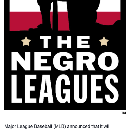
Major League Baseball (MLB) announced that it will 