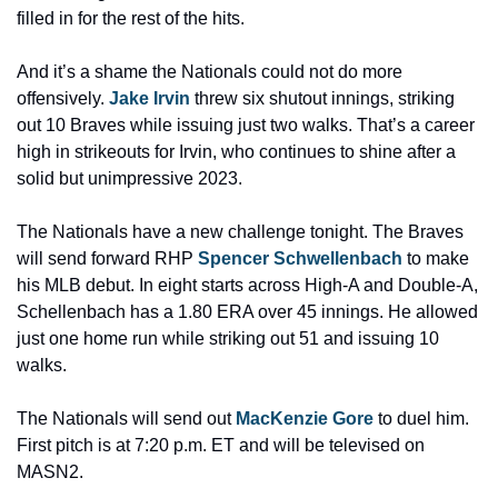
filled in for the rest of the hits.
And it’s a shame the Nationals could not do more 
offensively. 
Jake Irvin
 threw six shutout innings, striking 
out 10 Braves while issuing just two walks. That’s a career 
high in strikeouts for Irvin, who continues to shine after a 
solid but unimpressive 2023.
The Nationals have a new challenge tonight. The Braves 
will send forward RHP 
Spencer Schwellenbach
 to make 
his MLB debut. In eight starts across High-A and Double-A, 
Schellenbach has a 1.80 ERA over 45 innings. He allowed 
just one home run while striking out 51 and issuing 10 
walks.
The Nationals will send out 
MacKenzie Gore
 to duel him. 
First pitch is at 7:20 p.m. ET and will be televised on 
MASN2.