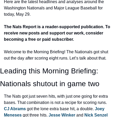
Here are the latest headlines and analyses around the 
Washington Nationals and Major League Baseball for 
today, May 29.
The Nats Report is a reader-supported publication. To 
receive new posts and support our work, consider 
becoming a free or paid subscriber.
Welcome to the Morning Briefing! The Nationals got shut 
out the day after scoring eight runs. Let’s talk about that.
Leading this Morning Briefing: 
Nationals shutout in game two
The Nats got just seven hits, with just one going for extra 
bases. That combination is not a recipe for scoring runs. 
CJ Abrams
 got the lone extra base hit, a double. 
Joey 
Meneses
 got three hits. 
Jesse Winker
 and 
Nick Senzel