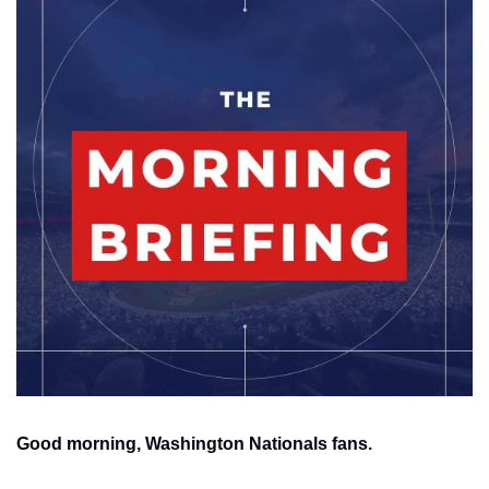
Good morning, Washington Nationals fans.