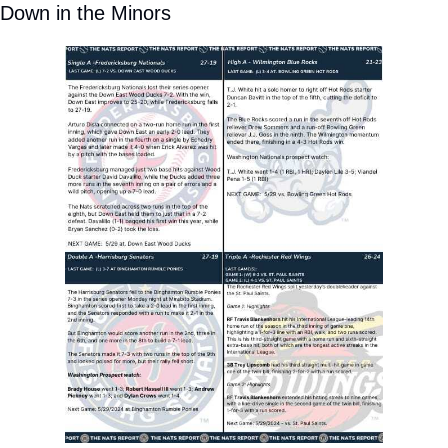
Down in the Minors