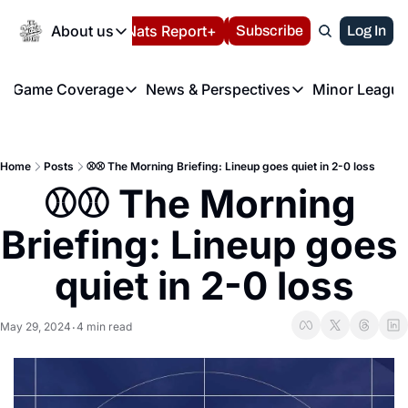
Today
About us
Español
Nats Report+
Subscribe
LIVE BLOG
Log In
202
About us
Game Coverage
News & Perspectives
Minor League
About us
Volunteer at the N
etters
Game Coverage
News & Perspectives
Mino
Contact us
Refund Policy
e Morning Briefing
Game Notes
Washington Nationals New
R
FAQ
Home
Posts
⚾️⚾️ The Morning Briefing: Lineup goes quiet in 2-0 loss
T
theFUTURE"
Game Recaps
Washington Nationals Min
⚾️⚾️ The Morning 
Privacy Policy
H
T
Authors
Briefing: Lineup goes 
quiet in 2-0 loss
May 29, 2024
4 min read
•