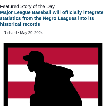
Featured Story of the Day
Major League Baseball will officially integrate 
statistics from the Negro Leagues into its 
historical records
Richard • May 29, 2024