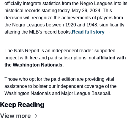
officially integrate statistics from the Negro Leagues into its 
historical records starting today, May 29, 2024. This 
decision will recognize the achievements of players from 
the Negro Leagues between 1920 and 1948, significantly 
altering the MLB's record books.
Read full story →
The Nats Report is an independent reader-supported 
project with free and paid subscriptions, not
 affiliated with 
the Washington Nationals.
Those who opt for the paid edition are providing vital 
assistance to bolster our independent coverage of the 
Washington Nationals and Major League Baseball.
Keep Reading
View more