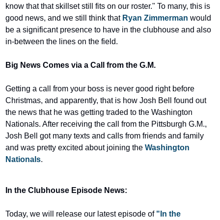
know that that skillset still fits on our roster." To many, this is 
good news, and we still think that 
Ryan Zimmerman
 would 
be a significant presence to have in the clubhouse and also 
in-between the lines on the field.
Big News Comes via a Call from the G.M.
Getting a call from your boss is never good right before 
Christmas, and apparently, that is how Josh Bell found out 
the news that he was getting traded to the Washington 
Nationals. After receiving the call from the Pittsburgh G.M., 
Josh Bell got many texts and calls from friends and family 
and was pretty excited about joining the 
Washington 
Nationals
.
In the Clubhouse Episode News:
Today, we will release our latest episode of 
"In the 