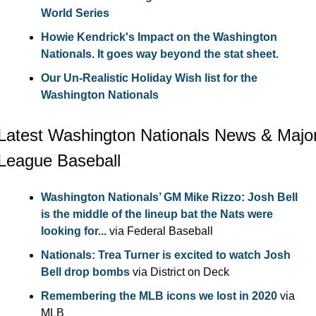
World Series
Howie Kendrick's Impact on the Washington 
Nationals. It goes way beyond the stat sheet
.
Our Un-Realistic Holiday Wish list for the 
Washington Nationals
Latest Washington Nationals News & Major
League Baseball
Washington Nationals’ GM Mike Rizzo: Josh Bell 
is the middle of the lineup bat the Nats were 
looking for...
 via Federal Baseball
Nationals: Trea Turner is excited to watch Josh 
Bell drop bombs
 via District on Deck
Remembering the MLB icons we lost in 2020
 via 
MLB