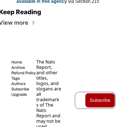
available in free agency
 via Section 215
Keep Reading
View more
The Nats 
Home
Report, 
Archive
and other 
Refund Policy
titles, 
Tags
logos, and 
Authors
slogans are 
Subscribe
all 
Upgrade
trademark
Subscribe
s of The 
Nats 
Report and 
may not be 
used 