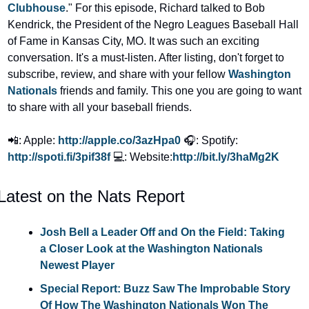
Clubhouse
." For this episode, Richard talked to Bob 
Kendrick, the President of the Negro Leagues Baseball Hall 
of Fame in Kansas City, MO. It was such an exciting 
conversation. It's a must-listen. After listing, don't forget to 
subscribe, review, and share with your fellow 
Washington 
Nationals
 friends and family. This one you are going to want 
to share with all your baseball friends.
📲: Apple: 
http://apple.co/3azHpa0
🎧: Spotify: 
http://spoti.fi/3pif38f
💻: Website:
http://bit.ly/3haMg2K
Latest on the Nats Report
Josh Bell a Leader Off and On the Field: Taking 
a Closer Look at the Washington Nationals 
Newest Player
Special Report: Buzz Saw The Improbable Story 
Of How The Washington Nationals Won The 