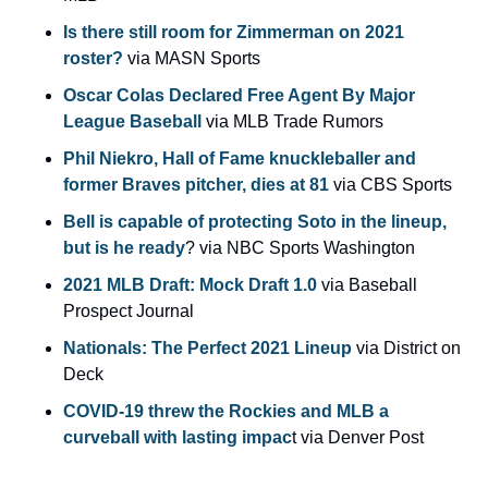
Is there still room for Zimmerman on 2021 
roster?
 via MASN Sports
Oscar Colas Declared Free Agent By Major 
League Baseball
 via MLB Trade Rumors
Phil Niekro, Hall of Fame knuckleballer and 
former Braves pitcher, dies at 81
 via CBS Sports
Bell is capable of protecting Soto in the lineup, 
but is he ready
? via NBC Sports Washington
2021 MLB Draft: Mock Draft 1.0
 via Baseball 
Prospect Journal
Nationals: The Perfect 2021 Lineup
 via District on 
Deck
COVID-19 threw the Rockies and MLB a 
curveball with lasting impac
t via Denver Post