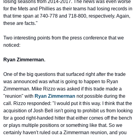
losing seasons from 2014-2017. The news was even worse 
for the Mets and Phillies as their teams had losing records in 
that time span at 740-778 and 718-800, respectively. Again, 
these are facts."
Two interesting points from the press conference that we 
noticed:
Ryan Zimmerman.
One of the big questions that surfaced right after the trade 
was announced was what is going to happen to Ryan 
Zimmerman. Mike Rizzo was asked if this trade made a 
"reunion" with 
Ryan Zimmerman
 not possible during the 
call. Rizzo responded: "I would put it this way. I think that the 
acquisition of Josh Bell isn't going to prohibit us from looking 
for a good right-handed hitter that either comes off the bench 
or plays multiple positions or something like that. So we 
certainly haven't ruled out a Zimmerman reunion, and you 