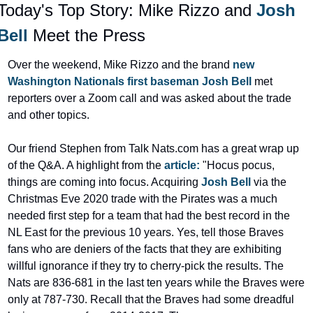
Today's Top Story: Mike Rizzo and 
Josh 
Bell
 Meet the Press
Over the weekend, Mike Rizzo and the brand 
new 
Washington Nationals first baseman Josh Bell 
met 
reporters over a Zoom call and was asked about the trade 
and other topics.
Our friend Stephen from Talk Nats.com has a great wrap up 
of the Q&A. A highlight from the 
article:
 "Hocus pocus, 
things are coming into focus. Acquiring 
Josh Bell
 via the 
Christmas Eve 2020 trade with the Pirates was a much 
needed first step for a team that had the best record in the 
NL East for the previous 10 years. Yes, tell those Braves 
fans who are deniers of the facts that they are exhibiting 
willful ignorance if they try to cherry-pick the results. The 
Nats are 836-681 in the last ten years while the Braves were 
only at 787-730. Recall that the Braves had some dreadful 