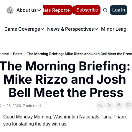
Today
About us
Español
Nats Report+
Subscribe
LIVE BLOG
Log In
202
About us
Game Coverage
News & Perspectives
Minor League
About us
Volunteer at the N
etters
Game Coverage
News & Perspectives
Mino
Contact us
Refund Policy
e Morning Briefing
Game Notes
Washington Nationals New
R
FAQ
Home
Posts
The Morning Briefing: Mike Rizzo and Josh Bell Meet the Pres
T
theFUTURE"
Game Recaps
Washington Nationals Min
The Morning Briefing: 
Privacy Policy
H
T
Authors
Mike Rizzo and Josh 
Bell Meet the Press
Dec 28, 2020
7 min read
•
Good Monday Morning, Washington Nationals Fans. Thank 
you for starting the day with us.