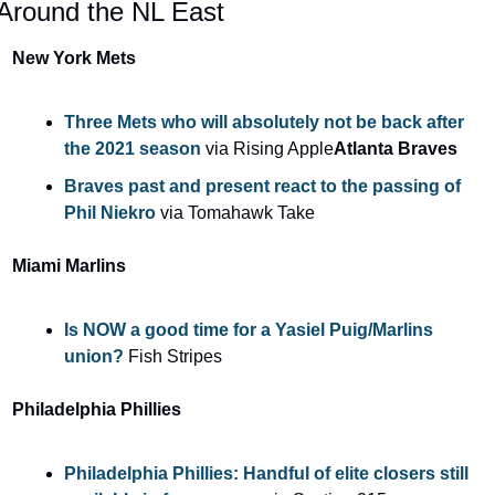
Around the NL East
New York Mets
Three Mets who will absolutely not be back after 
the 2021 season 
via Rising Apple
Atlanta Braves
Braves past and present react to the passing of 
Phil Niekro
 via Tomahawk Take
Miami Marlins
Is NOW a good time for a Yasiel Puig/Marlins 
union? 
Fish Stripes
Philadelphia Phillies
Philadelphia Phillies: Handful of elite closers still 