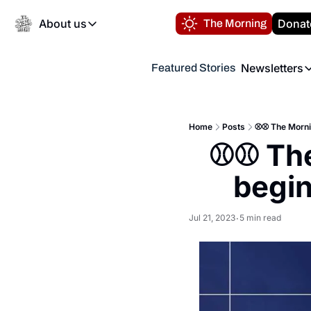
About us
Donat
The Morning
About us
Newsletters
Featured Stories
About us
Volunteer at the N
Newsl
Contact us
Refund Policy
Th
FAQ
Home
Posts
⚾️⚾️ The Morni
“
⚾️⚾️ Th
Privacy Policy
Authors
begin
Jul 21, 2023
5 min read
•