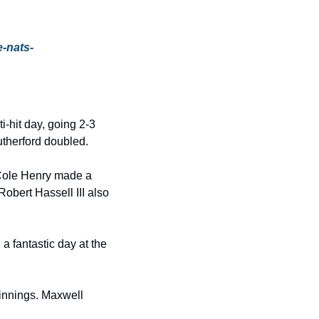
e-nats-
-hit day, going 2-3 
utherford doubled.
ole Henry made a 
bert Hassell III also 
 fantastic day at the 
innings. Maxwell 