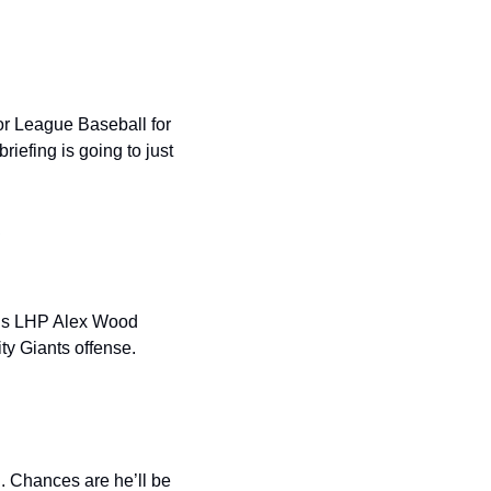
r League Baseball for 
efing is going to just 
.
 is LHP Alex Wood 
ty Giants offense.
. Chances are he’ll be 