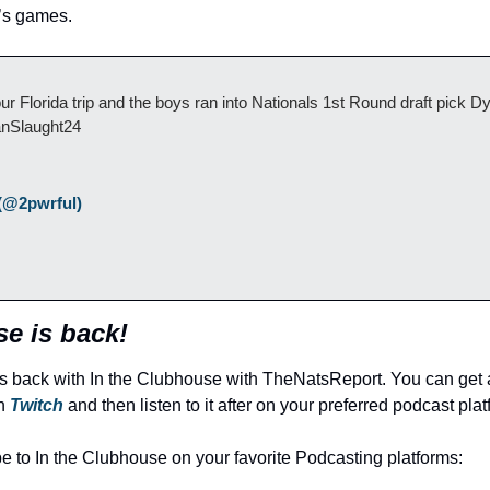
d’s games.
Florida trip and the boys ran into Nationals 1st Round draft pick Dy
nSlaught24
(@2pwrful) 
e is back!
s back with In the Clubhouse with TheNatsReport. You can get a
n 
Twitch
 and then listen to it after on your preferred podcast plat
be to In the Clubhouse on your favorite Podcasting platforms: