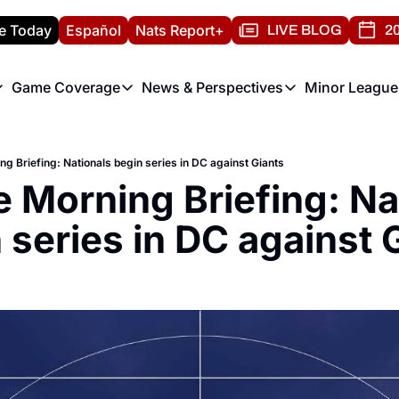
e Today
Español
Nats Report+
LIVE BLOG
20
Game Coverage
News & Perspectives
Minor League
ats Report
etters
Game Coverage
News & Perspectives
Mino
e Morning Briefing
Game Notes
Washington Nationals New
R
ng Briefing: Nationals begin series in DC against Giants
T
theFUTURE"
Game Recaps
Washington Nationals Min
e Morning Briefing: Nat
H
T
 series in DC against 