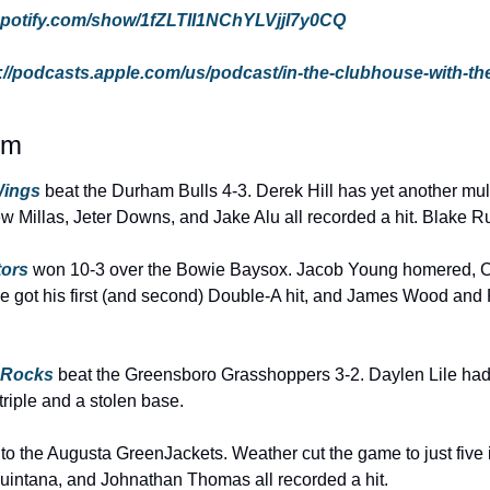
.spotify.com/show/1fZLTII1NChYLVjjI7y0CQ
://podcasts.apple.com/us/podcast/in-the-clubhouse-with-th
rm
ings 
beat the Durham Bulls 4-3. Derek Hill has yet another multi
ew Millas, Jeter Downs, and Jake Alu all recorded a hit. Blake R
tors
 won 10-3 over the Bowie Baysox. Jacob Young homered, C
e got his first (and second) Double-A hit, and James Wood and Ro
 Rocks
 beat the Greensboro Grasshoppers 3-2. Daylen Lile had a
 triple and a stolen base.
3 to the Augusta GreenJackets. Weather cut the game to just five 
uintana, and Johnathan Thomas all recorded a hit.