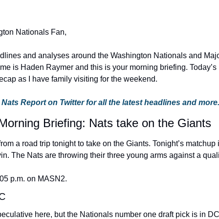
ton Nationals Fan,
adlines and analyses around the Washington Nationals and Majo
me is Haden Raymer and this is your morning briefing. Today’s bri
cap as I have family visiting for the weekend.
 Nats Report on Twitter for all the latest headlines and more
Morning Briefing: Nats take on the Giants
rom a road trip tonight to take on the Giants. Tonight’s matchup
in. The Nats are throwing their three young arms against a quali
:05 p.m. on MASN2.
DC
peculative here, but the Nationals number one draft pick is in DC