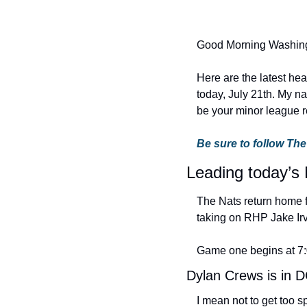
Good Morning Washing
Here are the latest he
today, July 21th. My na
be your minor league re
Be sure to follow The
Leading today’s 
The Nats return home f
taking on RHP Jake Irv
Game one begins at 7
Dylan Crews is in 
I mean not to get too s