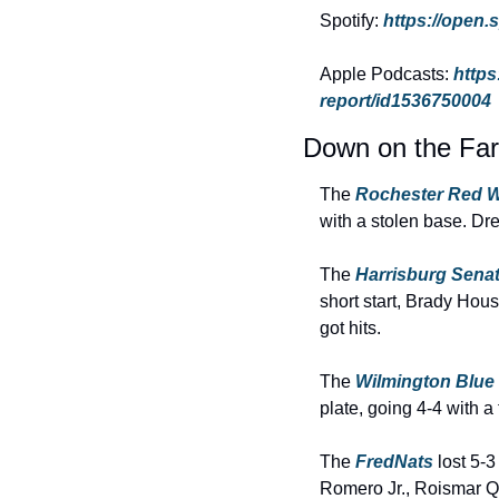
Spotify: 
https://open
Apple Podcasts: 
https
report/id1536750004
Down on the Fa
The 
Rochester Red W
with a stolen base. Dr
The 
Harrisburg Sena
short start, Brady Hous
got hits.
The 
Wilmington Blue
plate, going 4-4 with a
The 
FredNats 
lost 5-
Romero Jr., Roismar Q