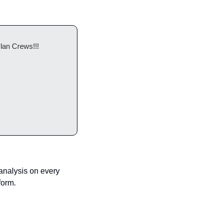
lan Crews!!! 
nalysis on every 
form.