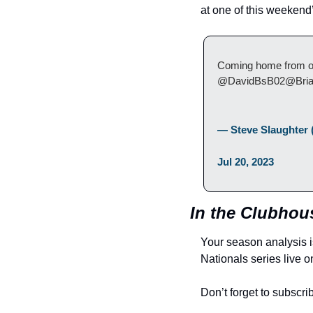
at one of this weeken
Coming home from our 
@DavidBsB02@Bria
— Steve Slaughter 
Jul 20, 2023
In the Clubhous
Your season analysis i
Nationals series live o
Don’t forget to subscri