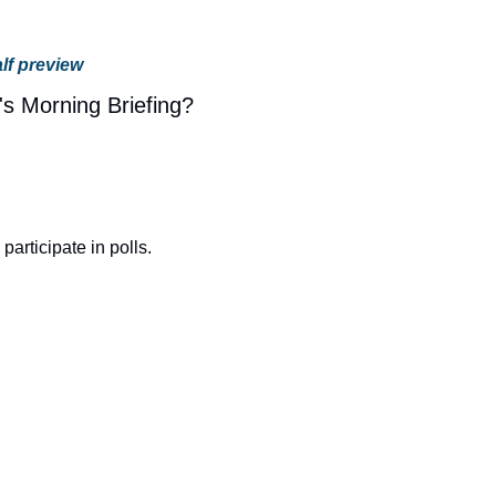
lf preview
's Morning Briefing?
o participate in polls.