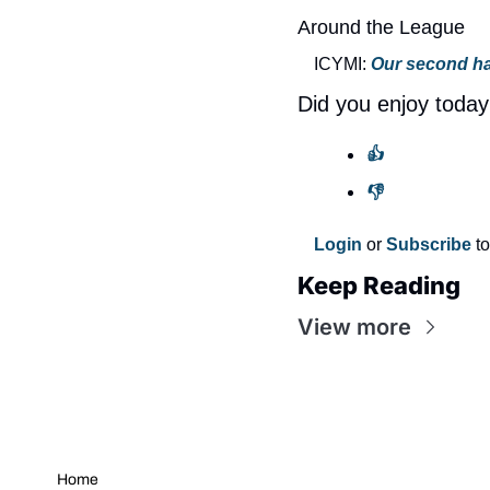
Around the League
ICYMI: 
Our second ha
Did you enjoy today
👍
👎
Login
 or 
Subscribe
 t
Keep Reading
View more
Home