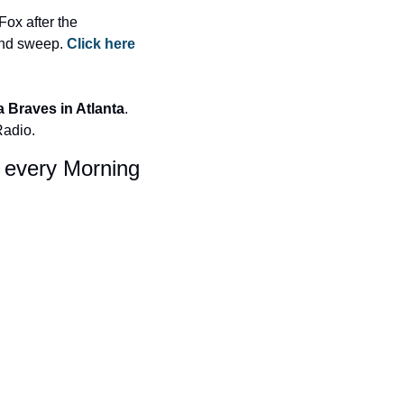
x after the 
nd sweep. 
Click here 
a Braves in Atlanta
. 
Radio.
x every Morning 