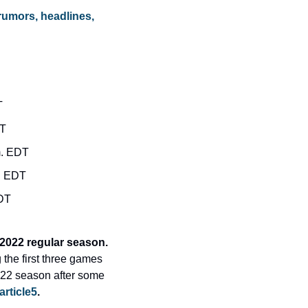
rumors, headlines, 
T
DT
m. EDT
m. EDT
EDT
Leading today’s Morning Briefing: Washington Nationals get their first win of the 2022 regular season. 
the first three games 
022 season after some 
article5
.