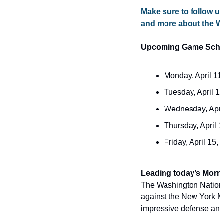
Make sure to follow u
and more about the 
Upcoming Game Sch
Monday, April 1
Tuesday, April 
Wednesday, Apri
Thursday, April
Friday, April 15
The Washington National
against the New York Me
impressive defense and