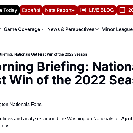
e Today
Español
Nats Report+
LIVE BLOG
20
Game Coverage
News & Perspectives
Minor League
ats Report
etters
Game Coverage
News & Perspectives
Mino
e Morning Briefing
Game Notes
Washington Nationals New
R
riefing: Nationals Get First Win of the 2022 Season
T
theFUTURE"
Game Recaps
Washington Nationals Min
ning Briefing: Nationa
H
T
st Win of the 2022 Se
ton Nationals Fans,
adlines and analyses around the Washington Nationals for 
April
th us.