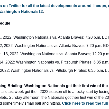
s on Twitter for all the latest developments around lineups, 
Washington Nationals12
.
edule
1, 2022: Washington Nationals vs. Atlanta Braves; 7:20 p.m. ED
12, 2022: Washington Nationals vs. Atlanta Braves; 7:20 p.m. E
l 13, 2022: Washington Nationals vs. Atlanta Braves; 12:20 p.
 14, 2022: Washington Nationals vs. Pittsburgh Pirates; 6:35 p.
, 2022: Washington Nationals vs. Pittsburgh Pirates; 6:35 p.m. 
s last week got their 2022 season off to a rocky start by losing 
ts. Sunday afternoon, the Nationals got their first win of the 2
 some timely small ball and hitting. 
Click here to read the full 