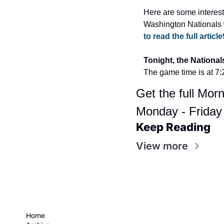
Here are some interest
Washington Nationals 
to read the full article
Tonight, the National
The game time is at 7
Get the full Morn
Monday - Friday
Keep Reading
View more
Home