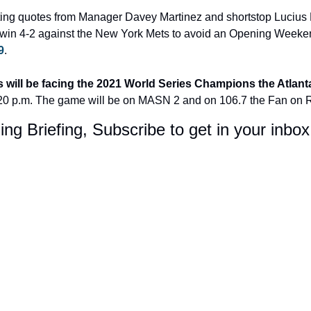
ing quotes from Manager Davey Martinez and shortstop Lucius Fo
win 4-2 against the New York Mets to avoid an Opening Weeke
9
.
s will be facing the 2021 World Series Champions the Atlant
:20 p.m. The game will be on MASN 2 and on 106.7 the Fan on 
ing Briefing, Subscribe to get in your inbo