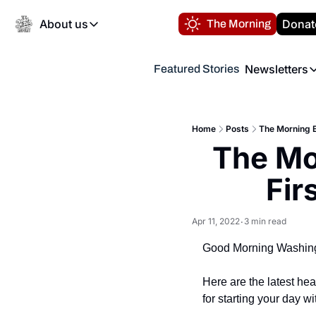
About us
Donat
The Morning
About us
Newsletters
Featured Stories
About us
Volunteer at the N
Newsl
Contact us
Refund Policy
Th
FAQ
Home
Posts
The Morning B
“
The Mor
Privacy Policy
Authors
Fir
Apr 11, 2022
3 min read
•
Good Morning Washing
Here are the latest he
for starting your day wi