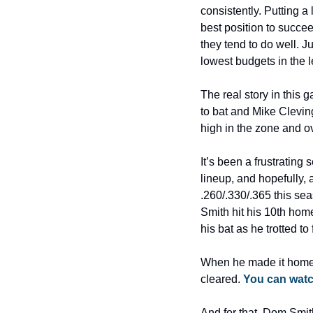
consistently. Putting a
best position to succee
they tend to do well. 
lowest budgets in the l
The real story in this
to bat and Mike Clevin
high in the zone and ov
It’s been a frustrating
lineup, and hopefully, 
.260/.330/.365 this sea
Smith hit his 10th home
his bat as he trotted t
When he made it home, 
cleared. 
You can watc
And for that, Dom Smith