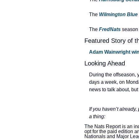
The 
Wilmington Blue
The 
FredNats
season 
Featured Story of t
Adam Wainwright win
Looking Ahead
During the offseason, y
days a week, on Monda
news to talk about, but
If you haven’t already,
a thing:
The Nats Report is an in
opt for the paid edition 
Nationals and Major Lea