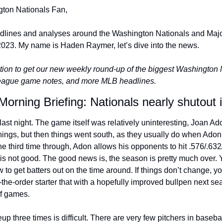
ton Nationals Fan,
adlines and analyses around the Washington Nationals and Majo
023. My name is Haden Raymer, let’s dive into the news.
ion to get our new weekly round-up of the biggest Washington Na
league game notes, and more MLB headlines.
Morning Briefing: Nationals nearly shutout
last night. The game itself was relatively uninteresting, Joan Adon
innings, but then things went south, as they usually do when Adon 
he third time through, Adon allows his opponents to hit .576/.632
s not good. The good news is, the season is pretty much over. Yo
ow to get batters out on the time around. If things don’t change, 
-the-order starter that with a hopefully improved bullpen next se
of games.
up three times is difficult. There are very few pitchers in basebal