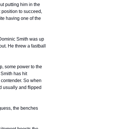
t putting him in the 
 position to succeed, 
e having one of the 
 Dominic Smith was up 
t. He threw a fastball 
ip, some power to the 
Smith has hit 
 a contender. So when 
d usually and flipped 
guess, the benches 
itement boosts the 