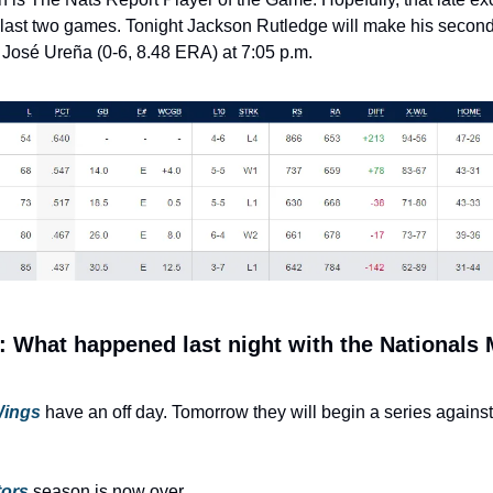
 last two games. Tonight Jackson Rutledge will make his second 
 José Ureña (0-6, 8.48 ERA) at 7:05 p.m.
 What happened last night with the Nationals 
Wings
have an off day. Tomorrow they will begin a series against 
tors
 season is now over.