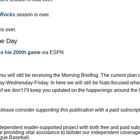
 Rocks
season is over.
is over.
he Day
s his 200th game
 via ESPN
ou will still be receiving the Morning Briefing. The current plan i
y-Wednesday-Friday. In here we will still be Nats-focused whe
 if we don’t I’ll keep you updated on the happenings around the 
 please consider supporting this publication with a paid subscript
dependent reader-supported project with both free and paid sub
are providing vital assistance to bolster our independent coverag
gue Baseball.