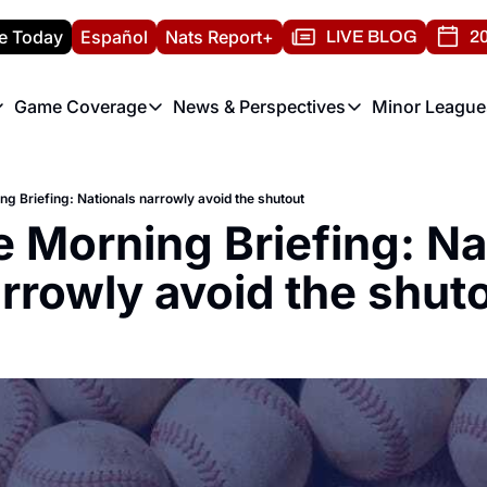
e Today
Español
Nats Report+
LIVE BLOG
20
Game Coverage
News & Perspectives
Minor League
ats Report
etters
Game Coverage
News & Perspectives
Mino
e Morning Briefing
Game Notes
Washington Nationals New
R
ng Briefing: Nationals narrowly avoid the shutout
T
theFUTURE"
Game Recaps
Washington Nationals Min
e Morning Briefing: Nat
H
T
rrowly avoid the shut