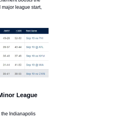
major league start, 
Minor League 
the Indianapolis 