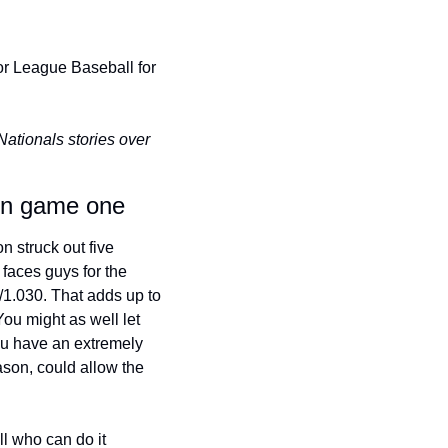
r League Baseball for 
tionals stories over 
 in game one
 struck out five 
faces guys for the 
/1.030. That adds up to 
u might as well let 
you have an extremely 
ason, could allow the 
l who can do it 