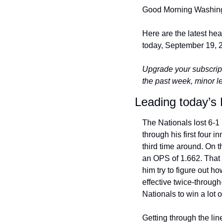
Good Morning Washing
Here are the latest he
today, September 19, 2
Upgrade your subscript
the past week, minor 
Leading today’s 
The Nationals lost 6-1 
through his first four 
third time around. On t
an OPS of 1.662. That i
him try to figure out h
effective twice-through
Nationals to win a lot 
Getting through the line