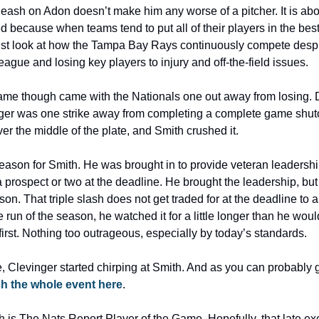
 leash on Adon doesn’t make him any worse of a pitcher. It is abou
d because when teams tend to put all of their players in the best
Just look at how the Tampa Bay Rays continuously compete despit
eague and losing key players to injury and off-the-field issues.
 game though came with the Nationals one out away from losing.
ger was one strike away from completing a complete game shutou
er the middle of the plate, and Smith crushed it.
 season for Smith. He was brought in to provide veteran leadersh
a prospect or two at the deadline. He brought the leadership, but 
son. That triple slash does not get traded for at the deadline to
 run of the season, he watched it for a little longer than he woul
o first. Nothing too outrageous, especially by today’s standards.
Clevinger started chirping at Smith. And as you can probably 
h the whole event here
.
 is The Nats Report Player of the Game. Hopefully, that late exc