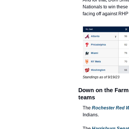
Nationals to win these
facing off against RHP
Standings as of 9/19/23
Down on the Farm:
teams
The 
Rochester Red 
Indians.
The 
Harrisburg Sena