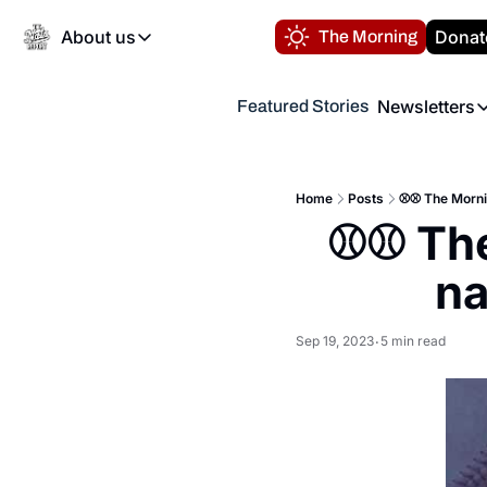
About us
Donat
The Morning
About us
Newsletters
Featured Stories
About us
Volunteer at the N
Newsl
Contact us
Refund Policy
Th
FAQ
Home
Posts
⚾️⚾️ The Morni
“
⚾️⚾️ Th
Privacy Policy
Authors
na
Sep 19, 2023
5 min read
•