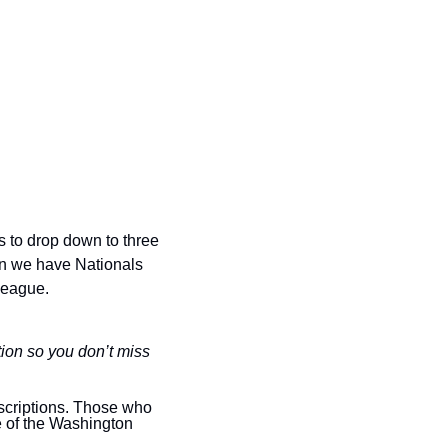
s to drop down to three 
n we have Nationals 
league.
ion so you don’t miss 
scriptions. Those who 
e of the Washington 