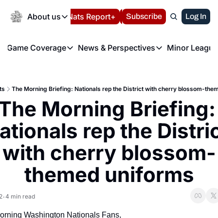
Today
About us
Español
Nats Report+
Subscribe
LIVE BLOG
Log In
202
About us
Game Coverage
News & Perspectives
Minor League
About us
Volunteer at the N
etters
Game Coverage
News & Perspectives
Mino
Contact us
Refund Policy
e Morning Briefing
Game Notes
Washington Nationals New
R
FAQ
ts
The Morning Briefing: Nationals rep the District with cherry blossom-th
T
theFUTURE"
Game Recaps
Washington Nationals Min
The Morning Briefing: 
Privacy Policy
H
T
Authors
ationals rep the Distric
with cherry blossom-
themed uniforms
2
4 min read
•
rning Washington Nationals Fans,