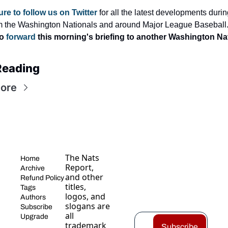
re to follow us on Twitter
 for all the latest developments durin
m the Washington Nationals and around Major League Baseball.
o 
forward
 this morning's briefing to another Washington Nat
Reading
ore
The Nats 
Home
Report, 
Archive
and other 
Refund Policy
titles, 
Tags
logos, and 
Authors
slogans are 
Subscribe
all 
Upgrade
trademark
Subscribe