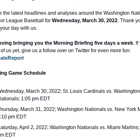
e the latest headlines and analyses around the Washington Nati
or League Baseball for 
Wednesday, March 30, 2022
. Thank yo
 your day with us.
oving bringing you the Morning Briefing five days a week
. If
not sick of us yet, give us a follow over on Twitter for even more fun: 
atsReport
ng Game Schedule
ednesday, March 30, 2022; St. Louis Cardinals vs. Washington 
ationals; 1:05 pm EDT
hursday, March 31, 2022; Washington Nationals vs. New York M
:10 pm EDT
aturday, April 2, 2022; Washington Nationals vs. Miami Marlins; 
pm EDT