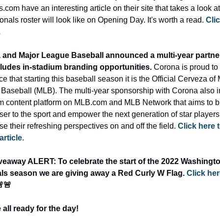
.com have an interesting article on their site that takes a look at
onals roster will look like on Opening Day. It's worth a read. 
Clic
.
and Major League Baseball announced a multi-year partner
cludes in-stadium branding opportunities. 
Corona is proud to 
 that starting this baseball season it is the Official Cerveza of 
Baseball (MLB). The multi-year sponsorship with Corona also i
m content platform on MLB.com and MLB Network that aims to br
ser to the sport and empower the next generation of star players 
 their refreshing perspectives on and off the field. 
Click here t
 article
.
veaway ALERT: To celebrate the start of the 2022 Washingto
ls season we are giving away a Red Curly W Flag. 
Click here
🚨🚨
 all ready for the day!