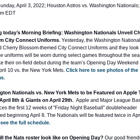
unday, April 3, 2022; Houston Astros vs. Washington Nationals; 
pm EDT
 today’s Morning Briefing: Washington Nationals Unveil Ch
m City Connect Uniforms. 
Yesterday, the Washington National
d Cherry Blossom-themed City Connect Uniforms and they look p
he uniforms will be worn during select games throughout the sea
ke their on-field debut during the team’s Opening Day Weekend o
pril 10 vs. the New York Mets. 
Click here to see photos of the 
s.
ton Nationals vs. New York Mets to be Featured on Apple T
April 8th & Giants on April 29th.  
Apple and Major League Base
es the first 12 weeks of “Friday Night Baseball” doubleheader 
d beginning April 8. The Nationals will be featured twice in Apri
 see the full schedule.
ll the Nats roster look like on Opening Day? 
Our good friends