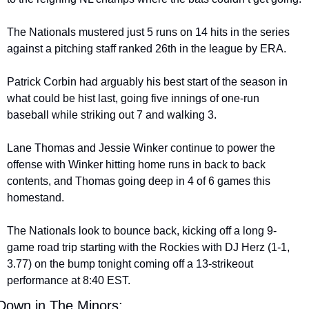
The Nationals mustered just 5 runs on 14 hits in the series 
against a pitching staff ranked 26th in the league by ERA.
Patrick Corbin had arguably his best start of the season in 
what could be hist last, going five innings of one-run 
baseball while striking out 7 and walking 3.
Lane Thomas and Jessie Winker continue to power the 
offense with Winker hitting home runs in back to back 
contents, and Thomas going deep in 4 of 6 games this 
homestand.
The Nationals look to bounce back, kicking off a long 9-
game road trip starting with the Rockies with DJ Herz (1-1, 
3.77) on the bump tonight coming off a 13-strikeout 
performance at 8:40 EST.
Down in The Minors: