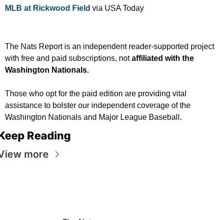
MLB at Rickwood Field
 via USA Today
The Nats Report is an independent reader-supported project 
with free and paid subscriptions, not
 affiliated with the 
Washington Nationals.
Those who opt for the paid edition are providing vital 
assistance to bolster our independent coverage of the 
Washington Nationals and Major League Baseball.
Keep Reading
View more