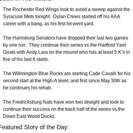
The Rochester Red Wings look to avoid a sweep against the 
Syracuse Mets tonight.  Dylan Crews started off his AAA 
career with a bang, as his first hit went yard.
The Harrisburg Senators have dropped their last two games 
by one run.  They continue their series vs the Hartford Yard 
Goats with Andy Lara on the mound who has at least 5 K’s in 
five of his last 6 starts.
The Willmington Blue Rocks are starting Cade Cavalli for his 
second start at the High-A level, and first since May 30th as 
he continues his rehab.
The Fredricksburg Nats have won two straight and look to 
continue their success on the back half of the series vs the 
Down East Wood Ducks.
Featured Story of the Day: