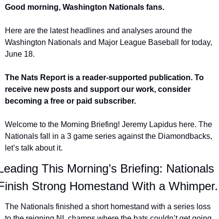
Good morning, Washington Nationals fans.
Here are the latest headlines and analyses around the 
Washington Nationals and Major League Baseball for today, 
June 18.
The Nats Report is a reader-supported publication. To 
receive new posts and support our work, consider 
becoming a free or paid subscriber.
Welcome to the Morning Briefing! Jeremy Lapidus here. The 
Nationals fall in a 3 game series against the Diamondbacks, 
let’s talk about it.
Leading This Morning’s Briefing: Nationals 
Finish Strong Homestand With a Whimper.
The Nationals finished a short homestand with a series loss 
to the reigning NL champs where the bats couldn’t get going.