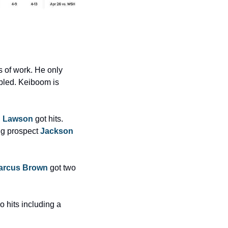
s of work. He only 
bled. Keiboom is 
d Lawson
 got hits. 
ng prospect 
Jackson 
arcus Brown
 got two 
o hits including a 