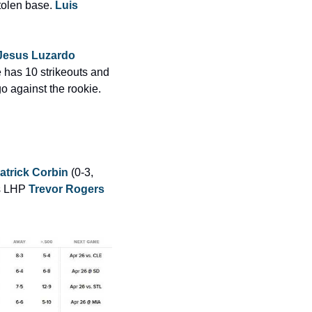
tolen base. 
Luis 
Jesus Luzardo
 has 10 strikeouts and 
go against the rookie. 
atrick Corbin
 (0-3, 
s LHP 
Trevor Rogers