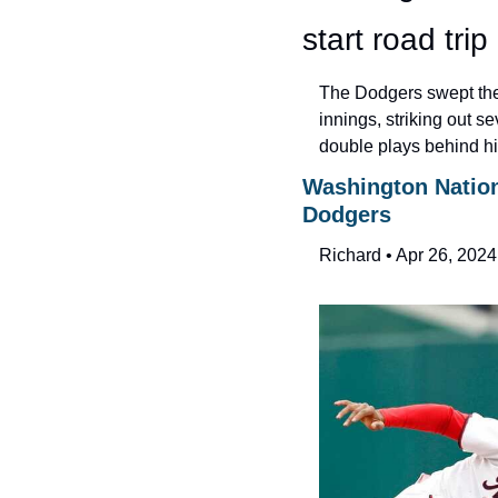
start road trip
The Dodgers swept the 
innings, striking out se
double plays behind him
Washington Nationa
Dodgers
Richard • Apr 26, 2024