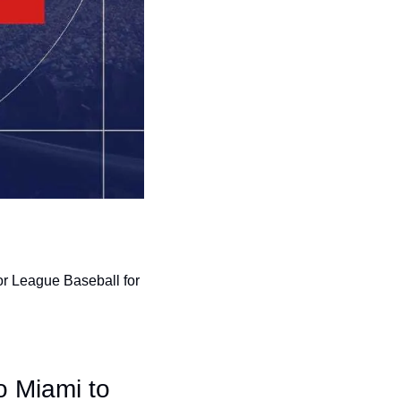
r League Baseball for 
o Miami to 