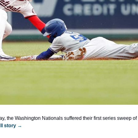
, the Washington Nationals suffered their first series sweep of 
ll story →