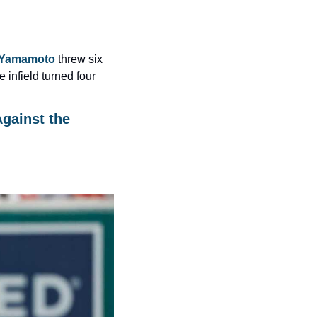
 Yamamoto
 threw six 
 infield turned four 
gainst the 