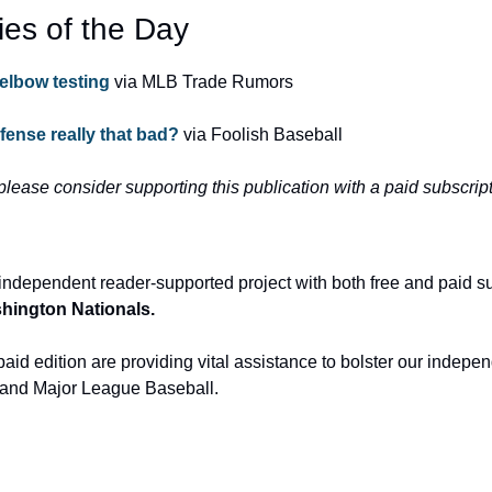
ies of the Day
elbow testing
 via MLB Trade Rumors
ense really that bad?
 via Foolish Baseball
 please consider supporting this publication with a paid subscript
independent reader-supported project with both free and paid s
ashington Nationals.
aid edition are providing vital assistance to bolster our indepen
and Major League Baseball.