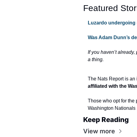
Featured Stor
Luzardo undergoing 
Was Adam Dunn’s def
If you haven’t already,
a thing.
The Nats Report is an 
affiliated with the W
Those who opt for the p
Washington Nationals 
Keep Reading
View more