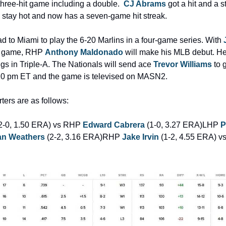
three-hit game including a double.  
CJ Abrams
 got a hit and a s
o stay hot and now has a seven-game hit streak.
 to Miami to play the 6-20 Marlins in a four-game series. With 
s game, RHP 
Anthony Maldonado
 will make his MLB debut. He
ngs in Triple-A. The Nationals will send ace 
Trevor Williams
 to 
 7:10 pm ET and the game is televised on MASN2.
ters are as follows:
(2-0, 1.50 ERA) vs RHP 
Edward Cabrera
 (1-0, 3.27 ERA)
LHP 
P
n Weathers
 (2-2, 3.16 ERA)
RHP 
Jake Irvin
 (1-2, 4.55 ERA) v