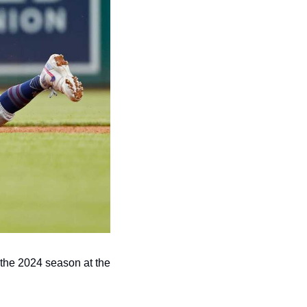
the 2024 season at the 