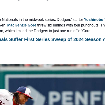
Nationals in the midweek series. Dodgers’ starter 
Yoshinobu
ven. 
MacKenzie Gore
 threw six innings with four punchouts. The
, which limited the Dodgers to just one run off of Gore.
ls Suffer First Series Sweep of 2024 Season A