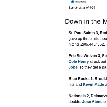
Standings as of 4/26
Down in the M
St. Paul Saints 3, Re
gave up three hits thou
hitting .298/.443/.362.
Erie SeaWolves 3, Se
Cole Henry
 struck ou
Jobe
, so they get a pa
Blue Rocks 1, Brookl
hits and 
Kevin Made
 
Nationals 2, Delmarva
double. 
Jose Atencio