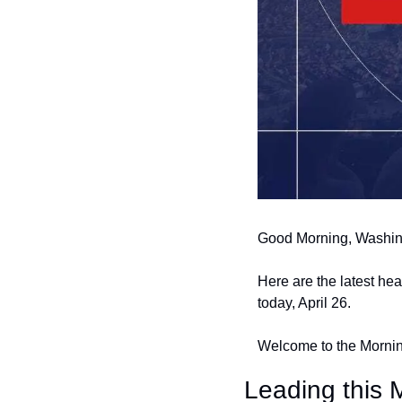
Good Morning, Washin
Here are the latest he
today, April 26.
Welcome to the Morning
Leading this M