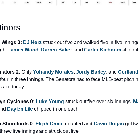
inors
d Wings 0: 
DJ Herz
 struck out five and walked five in five inning
gh. 
James Wood
, 
Darren Baker
, and 
Carter Kieboom
 all dou
nators 2: 
Only 
Yohandy Morales
, 
Jordy Barley
, and 
Cortlan
t four in three innings. The Senators had to face MLB-best pitchi
ss for today.
yn Cyclones 0: 
Luke Young
 struck out five over six innings. 
M
and 
Daylen Lile
 chipped in one each.
 Shorebirds 0: 
Elijah Green
 doubled and 
Gavin Dugas
 got tw
 threw five innings and struck out five.