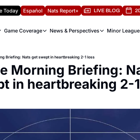
e Today
Español
Nats Report+
LIVE BLOG
20
Game Coverage
News & Perspectives
Minor League
ats Report
etters
Game Coverage
News & Perspectives
Mino
e Morning Briefing
Game Notes
Washington Nationals New
R
ng Briefing: Nats get swept in heartbreaking 2-1 loss
T
theFUTURE"
Game Recaps
Washington Nationals Min
he Morning Briefing: Na
H
T
t in heartbreaking 2-1