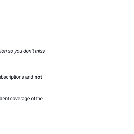
ion so you don’t miss 
ubscriptions and 
not 
dent coverage of the 