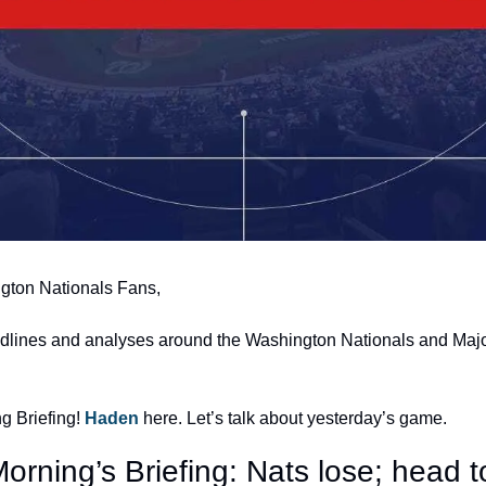
gton Nationals Fans,
adlines and analyses around the Washington Nationals and Majo
 Briefing! 
Haden 
here. Let’s talk about yesterday’s game.
orning’s Briefing: Nats lose; head t