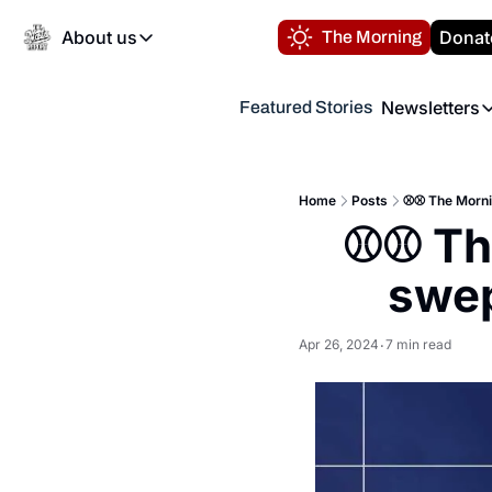
About us
Donat
The Morning
About us
Newsletters
Featured Stories
About us
Volunteer at the N
Newsl
Contact us
Refund Policy
Th
FAQ
Home
Posts
⚾️⚾️ The Morni
“
⚾️⚾️ T
Privacy Policy
Authors
swep
Apr 26, 2024
7 min read
•