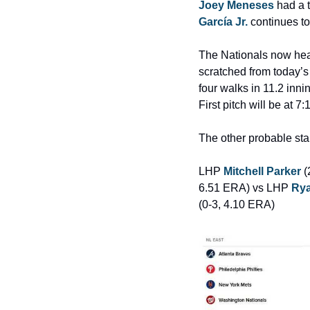
Joey Meneses
 had a 
García Jr.
 continues t
The Nationals now head
scratched from today’
four walks in 11.2 inni
First pitch will be at
The other probable star
LHP 
Mitchell Parker
 
6.51 ERA) vs LHP 
Rya
(0-3, 4.10 ERA)