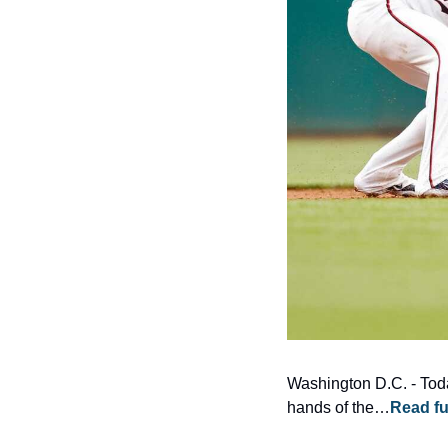
Washington D.C. - Today
hands of the…
Read fu