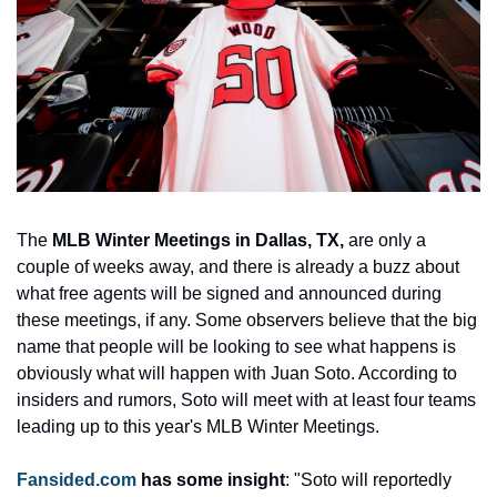
The 
MLB Winter Meetings in Dallas, TX,
 are only a 
couple of weeks away, and there is already a buzz about 
what free agents will be signed and announced during 
these meetings, if any. Some observers believe that the big 
name that people will be looking to see what happens is 
obviously what will happen with Juan Soto. According to 
insiders and rumors, Soto will meet with at least four teams 
leading up to this year's MLB Winter Meetings. 
Fansided.com
 has some insight
: "Soto will reportedly 