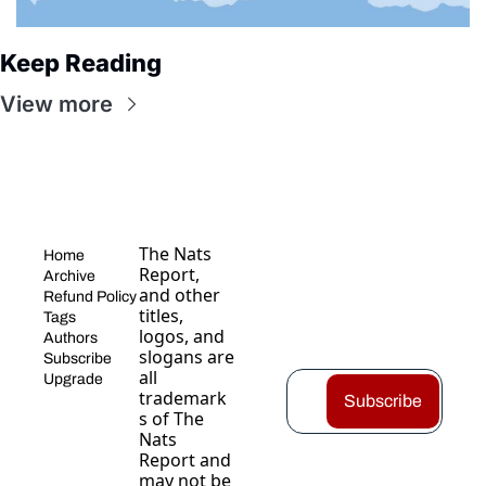
Keep Reading
View more
The Nats 
Home
Report, 
Archive
and other 
Refund Policy
titles, 
Tags
logos, and 
Authors
slogans are 
Subscribe
all 
Upgrade
trademark
Subscribe
s of The 
Nats 
Report and 
may not be 