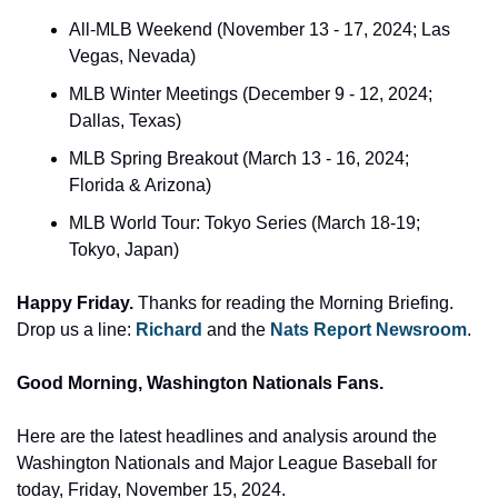
All-MLB Weekend (November 13 - 17, 2024; Las 
Vegas, Nevada)
MLB Winter Meetings (December 9 - 12, 2024; 
Dallas, Texas)
MLB Spring Breakout (March 13 - 16, 2024; 
Florida & Arizona)
MLB World Tour: Tokyo Series (March 18-19; 
Tokyo, Japan)
Happy Friday.
 Thanks for reading the Morning Briefing. 
Drop us a line: 
Richard 
and the 
Nats Report Newsroom
.
Good Morning, Washington Nationals Fans.
Here are the latest headlines and analysis around the 
Washington Nationals and Major League Baseball for 
today, Friday, November 15, 2024. 