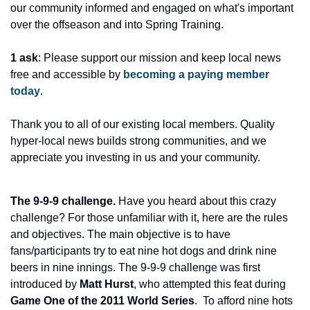
our community informed and engaged on what's important 
over the offseason and into Spring Training.
1 ask
: Please support our mission and keep local news 
free and accessible by 
becoming a paying member 
today
.
Thank you to all of our existing local members. Quality 
hyper-local news builds strong communities, and we 
appreciate you investing in us and your community.
The 9-9-9 challenge. 
Have you heard about this crazy 
challenge? For those unfamiliar with it, here are the rules 
and objectives. The main objective is to have 
fans/participants try to eat nine hot dogs and drink nine 
beers in nine innings. The 9-9-9 challenge was first 
introduced by 
Matt Hurst
, who attempted this feat during 
Game One of the 2011 World Series
.  To afford nine hots 