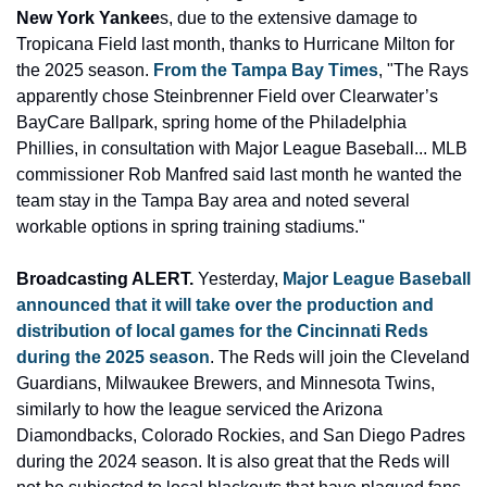
New York Yankee
s, due to the extensive damage to 
Tropicana Field last month, thanks to Hurricane Milton for 
the 2025 season.
 From the Tampa Bay Times
, "The Rays 
apparently chose Steinbrenner Field over Clearwater’s 
BayCare Ballpark, spring home of the Philadelphia 
Phillies, in consultation with Major League Baseball... MLB 
commissioner Rob Manfred said last month he wanted the 
team stay in the Tampa Bay area and noted several 
workable options in spring training stadiums."
Broadcasting ALERT. 
Yesterday, 
Major League Baseball 
announced that it will take over the production and 
distribution of local games for the Cincinnati Reds 
during the 2025 season
. The Reds will join the Cleveland 
Guardians, Milwaukee Brewers, and Minnesota Twins, 
similarly to how the league serviced the Arizona 
Diamondbacks, Colorado Rockies, and San Diego Padres 
during the 2024 season. It is also great that the Reds will 