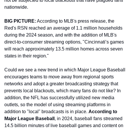
not be subjected to local blackouts that have plagued fans 
nationwide. 
BIG PICTURE:
 According to MLB's press release, the 
Red's RSN reached an average of 1.1 million households 
during the 2024 season, and with the addition of MLB's 
direct-to-consumer streaming options, "Cincinnati’s games 
will reach approximately 13.5 million homes across seven 
states in their region." 
Could we see a new trend in which Major League Baseball 
encourages teams to move away from regional sports 
networks and adopt a greater broadcasting strategy that 
prevents local blackouts, which many fans do not like? In 
addition, the NFL has successfully utilized new media 
outlets, so the model of using streaming platforms in 
addition to "local" broadcasts is in place. 
According to 
Major League Baseball
, in 2024, baseball fans streamed 
14.5 billion minutes of live baseball games and content on 