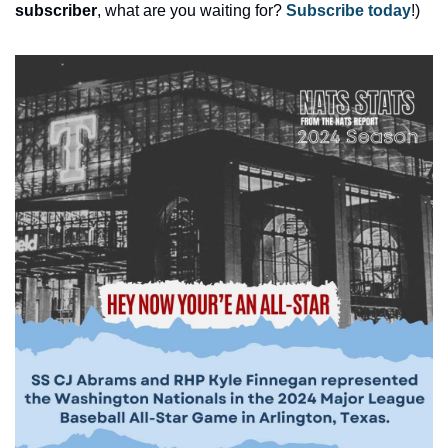
subscriber
, what are you waiting for? 
Subscribe today
!)