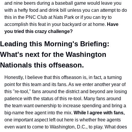
and nine beers during a baseball game would leave you 
with a hefty food and drink bill unless you can attempt to do 
this in the PNC Club at Nats Park or if you can try to 
accomplish this feat in your backyard or at home. 
Have 
you tried this crazy challenge?
Leading this Morning's Briefing: 
What's next for the Washington 
Nationals this offseason. 
Honestly, I believe that this offseason is, in fact, a turning 
point for this team and its fans. As we enter another year of 
this "re-tool," fans around the district and beyond are losing 
patience with the status of this re-tool. Many fans around 
the team want ownership to increase spending and bring a 
big-name free agent into the mix. 
While I agree with fans,
one important aspect left out here is whether free agents 
even want to come to Washington, D.C., to play. What does 