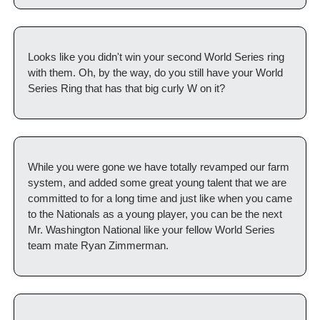
Looks like you didn't win your second World Series ring 
with them. Oh, by the way, do you still have your World 
Series Ring that has that big curly W on it? 
While you were gone we have totally revamped our farm 
system, and added some great young talent that we are 
committed to for a long time and just like when you came 
to the Nationals as a young player, you can be the next 
Mr. Washington National like your fellow World Series 
team mate Ryan Zimmerman. 