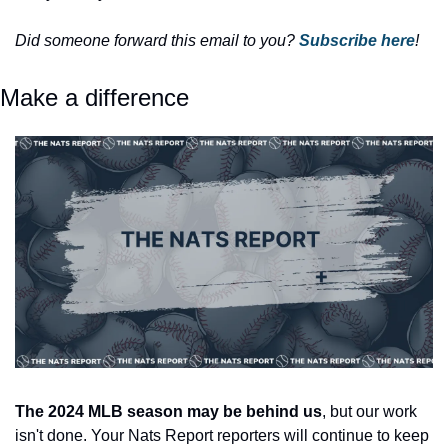
Did someone forward this email to you? 
Subscribe here
! 
Make a difference
The 2024 MLB season may be behind us
, but our work 
isn't done. Your Nats Report reporters will continue to keep 