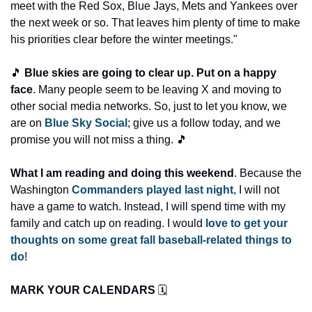
meet with the Red Sox, Blue Jays, Mets and Yankees over 
the next week or so. That leaves him plenty of time to make 
his priorities clear before the winter meetings."
🎵 
Blue skies are going to clear up. Put on a happy 
face
. Many people seem to be leaving X and moving to 
other social media networks. So, just to let you know, we 
are on 
Blue Sky Social
; give us a follow today, and we 
promise you will not miss a thing. 🎵
What I am reading and doing this weekend
. Because the 
Washington 
Commanders played last night
, I will not 
have a game to watch. Instead, I will spend time with my 
family and catch up on reading. I would 
love to get your 
thoughts on some great fall baseball-related things to 
do
! 
MARK YOUR CALENDARS 
🗓️