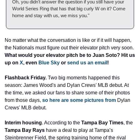
Oh, you didn't answer the question if you still have your 
World Series Ring that has that big curly W on it? Come 
home and stay with us, we miss you." 
No matter what the conversation is like or if it will happen, 
the Nationals must figure out their elevator pitch very soon. 
What would your elevator pitch be to Juan Soto? Hit us 
up on 
X
, even 
Blue Sky
 or 
send us an email
! 
Flashback Friday. 
Two big moments happened this 
season: James Wood's and Dylan Crews' MLB debut. At 
the time, we asked our fans to share some of their photos 
from those days, 
so here are some pictures from
 Dylan 
Crews' MLB debut. 
Interim housing
. According to the 
Tampa Bay Times
, the 
Tampa Bay Rays 
have a deal to play at Tampa’s 
Steinbrenner Field, the spring training home of the rival 