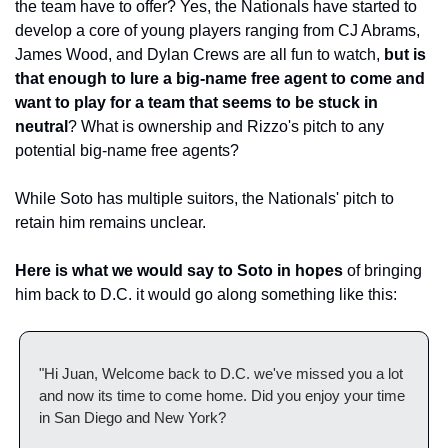
the team have to offer? Yes, the Nationals have started to 
develop a core of young players ranging from CJ Abrams, 
James Wood, and Dylan Crews are all fun to watch, 
but is 
that enough to lure a big-name free agent to come and 
want to play for a team that seems to be stuck in 
neutral
? What is ownership and Rizzo's pitch to any 
potential big-name free agents? 
While Soto has multiple suitors, the Nationals' pitch to 
retain him remains unclear.
Here is what we would say to Soto in hopes
 of bringing 
him back to D.C. it would go along something like this: 
"Hi Juan, Welcome back to D.C. we've missed you a lot 
and now its time to come home. Did you enjoy your time 
in San Diego and New York? 