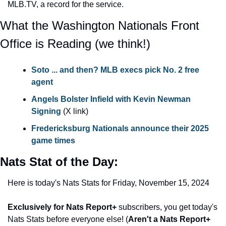
MLB.TV, a record for the service.
What the Washington Nationals Front 
Office is Reading (we think!)
Soto ... and then? MLB execs pick No. 2 free 
agent
Angels Bolster Infield with Kevin Newman 
Signing
 (X link)
Fredericksburg Nationals announce their 2025 
game times
Nats Stat of the Day: 
Here is today's Nats Stats for Friday, November 15, 2024
Exclusively for Nats Report+
 subscribers, you get today's 
Nats Stats before everyone else! (
Aren't a Nats Report+ 