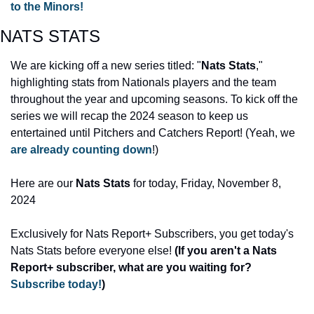
to the Minors!
NATS STATS 
We are kicking off a new series titled: "
Nats Stats
," 
highlighting stats from Nationals players and the team 
throughout the year and upcoming seasons. To kick off the 
series we will recap the 2024 season to keep us 
entertained until Pitchers and Catchers Report! (Yeah, we 
are already counting down
!)
Here are our 
Nats Stats
 for today, Friday, November 8, 
2024 
Exclusively for Nats Report+ Subscribers, you get today's 
Nats Stats before everyone else! 
(If you aren't a Nats 
Report+ subscriber, what are you waiting for? 
Subscribe today!
)