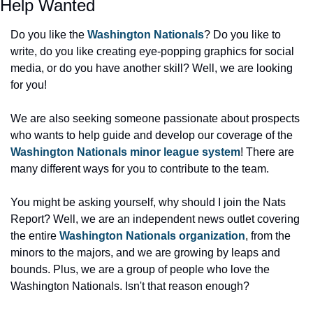
Help Wanted
Do you like the 
Washington Nationals
? Do you like to 
write, do you like creating eye-popping graphics for social 
media, or do you have another skill? Well, we are looking 
for you!
We are also seeking someone passionate about prospects 
who wants to help guide and develop our coverage of the 
Washington Nationals minor league system
! There are 
many different ways for you to contribute to the team.
You might be asking yourself, why should I join the Nats 
Report? Well, we are an independent news outlet covering 
the entire 
Washington Nationals organization
, from the 
minors to the majors, and we are growing by leaps and 
bounds. Plus, we are a group of people who love the 
Washington Nationals. Isn't that reason enough?