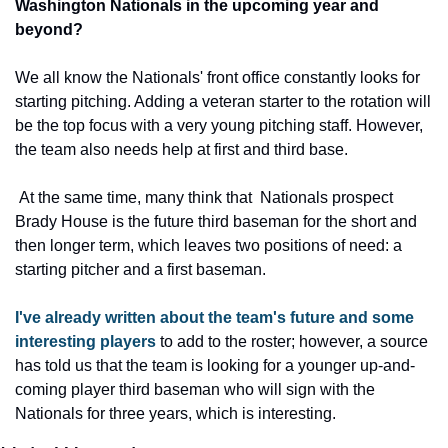
Washington Nationals in the upcoming year and 
beyond? 
We all know the Nationals' front office constantly looks for 
starting pitching. Adding a veteran starter to the rotation will 
be the top focus with a very young pitching staff. However, 
the team also needs help at first and third base.
 At the same time, many think that  Nationals prospect 
Brady House is the future third baseman for the short and 
then longer term, which leaves two positions of need: a 
starting pitcher and a first baseman. 
I've already written about the team's future and some 
interesting players
 to add to the roster; however, a source 
has told us that the team is looking for a younger up-and-
coming player third baseman who will sign with the 
Nationals for three years, which is interesting.