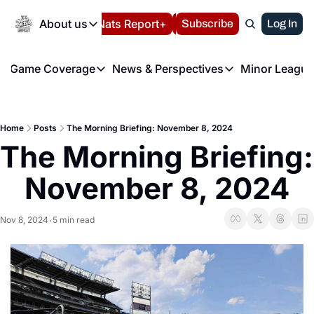
Today
About us
Español
Nats Report+
Subscribe
LIVE BLOG
Log In
202
About us
Game Coverage
News & Perspectives
Minor League
About us
Volunteer at the N
etters
Game Coverage
News & Perspectives
Mino
Contact us
Refund Policy
e Morning Briefing
Game Notes
Washington Nationals New
R
FAQ
Home
Posts
The Morning Briefing: November 8, 2024
T
theFUTURE"
Game Recaps
Washington Nationals Min
The Morning Briefing: 
Privacy Policy
H
T
Authors
November 8, 2024
Nov 8, 2024
5 min read
•