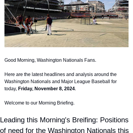
Good Morning, Washington Nationals Fans.
Here are the latest headlines and analysis around the 
Washington Nationals and Major League Baseball for 
today, 
Friday, November 8, 2024
.
Welcome to our Morning Briefing. 
Leading this Morning's Breifing: Positions 
of need for the Washington Nationals this 