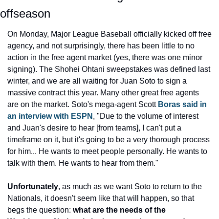
offseason
On Monday, Major League Baseball officially kicked off free 
agency, and not surprisingly, there has been little to no 
action in the free agent market (yes, there was one minor 
signing). The Shohei Ohtani sweepstakes was defined last 
winter, and we are all waiting for Juan Soto to sign a 
massive contract this year. Many other great free agents 
are on the market. Soto's mega-agent Scott 
Boras said in 
an interview with ESPN
, "Due to the volume of interest 
and Juan's desire to hear [from teams], I can't put a 
timeframe on it, but it's going to be a very thorough process 
for him... He wants to meet people personally. He wants to 
talk with them. He wants to hear from them."
Unfortunately
, as much as we want Soto to return to the 
Nationals, it doesn't seem like that will happen, so that 
begs the question: 
what are the needs of the 