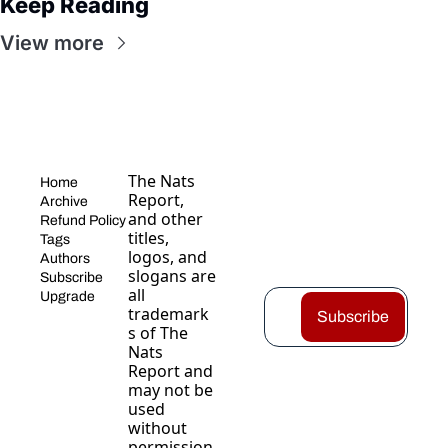
Keep Reading
View more
The Nats 
Home
Report, 
Archive
and other 
Refund Policy
titles, 
Tags
logos, and 
Authors
slogans are 
Subscribe
all 
Upgrade
trademark
Subscribe
s of The 
Nats 
Report and 
may not be 
used 
without 
permission