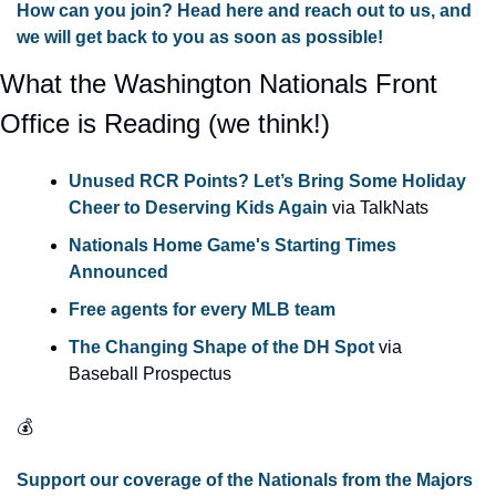
How can you join? Head here and reach out to us, and 
we will get back to you as soon as possible!
What the Washington Nationals Front 
Office is Reading (we think!) 
Unused RCR Points? Let’s Bring Some Holiday 
Cheer to Deserving Kids Again
 via TalkNats
Nationals Home Game's Starting Times 
Announced
Free agents for every MLB team
The Changing Shape of the DH Spot
 via 
Baseball Prospectus 
💰
Support our coverage of the Nationals from the Majors 