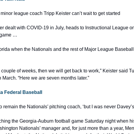
minor league coach Tripp Keister can’t wait to get started
 dealt with COVID-19 in July, heads to Instructional League on
e game …
lorida when the Nationals and the rest of Major League Baseball
a couple of weeks, then we will get back to work,” Keister said Tue
in March. “Here we are seven months later.”
via Federal Baseball
 remain the Nationals’ pitching coach, ‘but I was never Davey’s
hing the Georgia-Auburn football game Saturday night when his
hington Nationals’ manager and, for just more than a year, Men