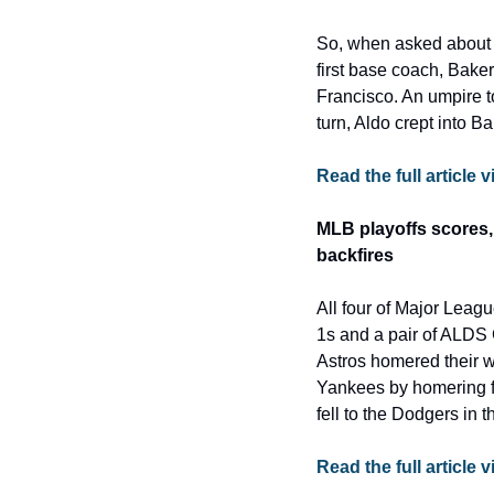
So, when asked about 
first base coach, Baker
Francisco. An umpire to
turn, Aldo crept into 
Read the full articl
MLB playoffs scores, 
backfires
All four of Major Leag
1s and a pair of ALDS 
Astros homered their w
Yankees by homering fo
fell to the Dodgers in t
Read the full article