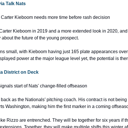
via Talk Nats
 Carter Kieboom needs more time before rash decision
 Carter Kieboom in 2019 and a more extended look in 2020, and n
 about the future of the young prospect.
ns small, with Kieboom having just 165 plate appearances over 
played power at the major league level yet, the potential is ther
via District on Deck
ignals start of Nats' change-filled offseason
 back as the Nationals’ pitching coach. His contract is not being
ts Washington, making him the first marker in a coming offseas
 Rizzo are entrenched. They will be together for six years if the
 extensions. Together, they will make multiple shifts this winter af