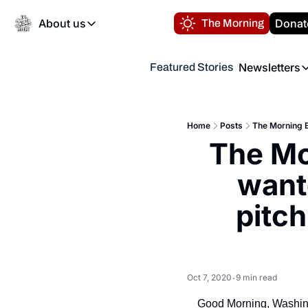
About us
Donat
The Morning
About us
Newsletters
Featured Stories
About us
Volunteer at the N
Newsl
Contact us
Refund Policy
Th
FAQ
Home
Posts
The Morning B
“
The Mo
Privacy Policy
Authors
wante
pitch
Oct 7, 2020
9 min read
•
Good Morning, Washin