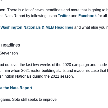
on. There is a lot of news, headlines and more that is going to
the Nats Report by following us on 
Twitter 
and 
Facebook 
for all
 
Washington Nationals & MLB Headlines
 and what else you n
 Headlines
 Stevenson
d out over the last few weeks of the 2020 campaign and made 
r him when 2021 roster-building starts and made his case that 
shington Nationals during the 2021 season.
via the Nats Report
game, Soto still seeks to improve