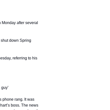
 Monday after several 
 shut down Spring 
sday, referring to his 
 guy’
 phone rang. It was 
hart’s boss. The news 