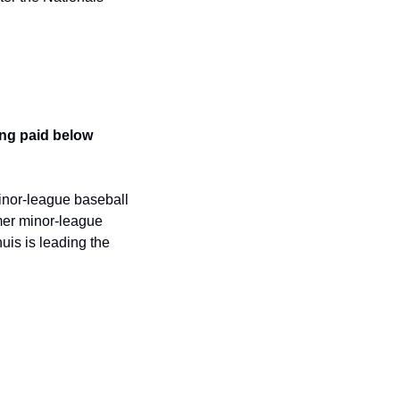
ng paid below 
inor-league baseball 
er minor-league 
is is leading the 