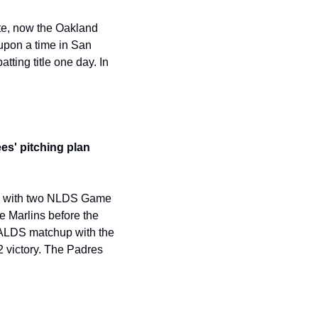
e, now the Oakland 
upon a time in San 
ting title one day. In 
s' pitching plan 
ay with two NLDS Game 
 Marlins before the 
 ALDS matchup with the 
 victory. The Padres 