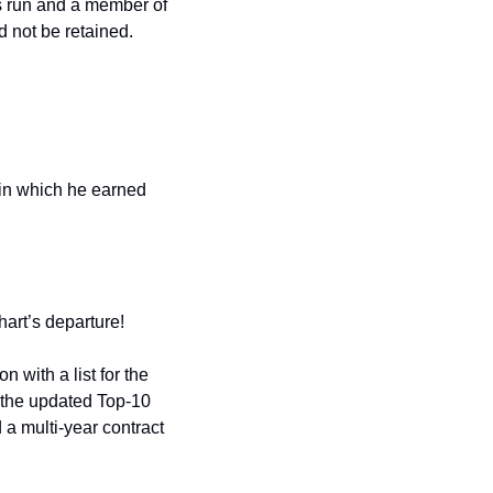
s run and a member of 
d not be retained.
in which he earned 
hart’s departure!
with a list for the 
 the updated Top-10 
a multi-year contract 