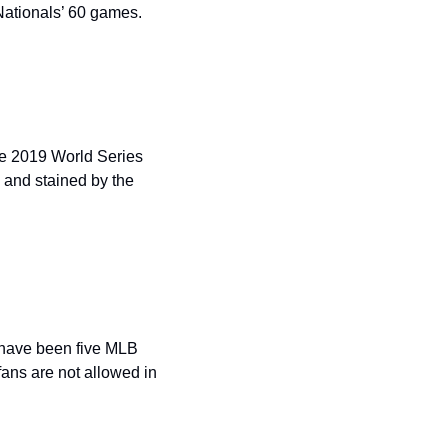
Nationals’ 60 games.
e 2019 World Series 
and stained by the 
 have been five MLB 
ns are not allowed in 