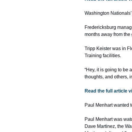
Washington Nationals’ 
Fredericksburg manager
months away from th
Tripp Keister was in F
Training facilities.
“Hey, it is going to be 
thoughts, and others, 
Read the full article 
Paul Menhart wanted to
Paul Menhart was watc
Dave Martinez, the Was