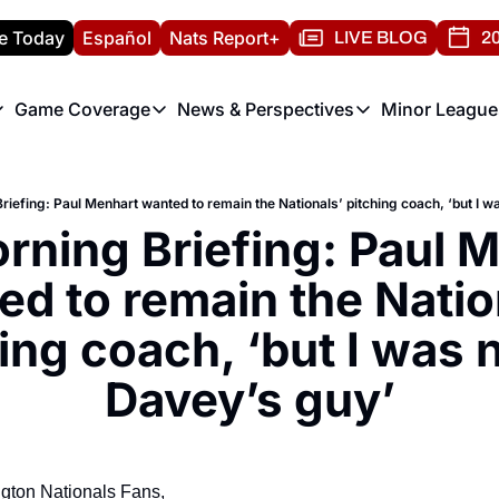
e Today
Español
Nats Report+
LIVE BLOG
20
Game Coverage
News & Perspectives
Minor League
ats Report
etters
Game Coverage
News & Perspectives
Mino
e Morning Briefing
Game Notes
Washington Nationals New
R
riefing: Paul Menhart wanted to remain the Nationals’ pitching coach, ‘but I 
T
theFUTURE"
Game Recaps
Washington Nationals Min
rning Briefing: Paul M
H
T
d to remain the Nation
ing coach, ‘but I was n
Davey’s guy’
gton Nationals Fans,