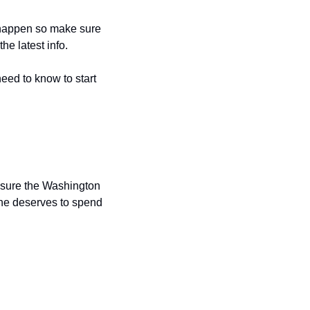
 happen so make sure 
 the latest info.
eed to know to start 
sure the Washington 
he deserves to spend 