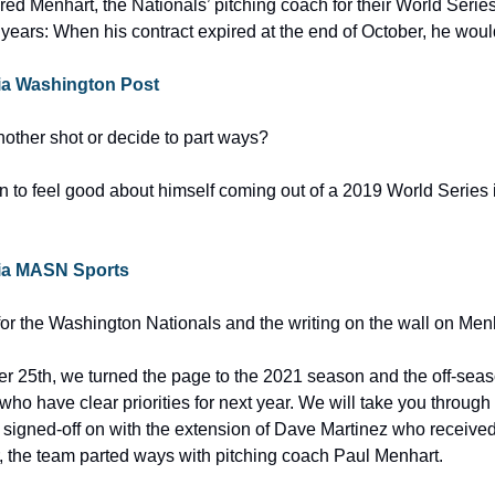
red Menhart, the Nationals’ pitching coach for their World Serie
 years: When his contract expired at the end of October, he woul
 via Washington Post
nother shot or decide to part ways?
 to feel good about himself coming out of a 2019 World Series 
 via MASN Sports
t for the Washington Nationals and the writing on the wall on Men
25th, we turned the page to the 2021 season and the off-season 
ho have clear priorities for next year. We will take you through
y signed-off on with the extension of Dave Martinez who received 
r, the team parted ways with pitching coach Paul Menhart.