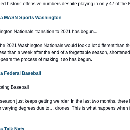
d historic offensive numbers despite playing in only 47 of the 
e via MASN Sports Washington
hington Nationals’ transition to 2021 has begun...
he 2021 Washington Nationals would look a lot different than th
ss than a week after the end of a forgettable season, shortened 
pears the process of making it so has begun.
via Federal Baseball
pting Baseball
eason just keeps getting weirder. In the last two months. there
 varying degrees due to… drones. This is what happens when fa
ia Talk Nats