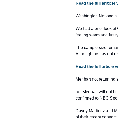
Read the full arrticle 
Washington Nationals:
We had a brief look at
feeling warm and fuzzy
The sample size remai
Although he has not dis
Read the full article 
Menhart not returning s
aul Menhart will not be
confirmed to NBC Spor
Davey Martinez and Mike
of their recent contract