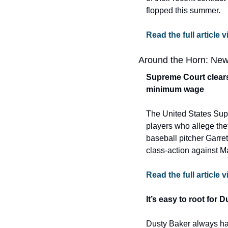
flopped this summer.
Read the full articl
Around the Horn: New
Supreme Court clears 
minimum wage
The United States Supr
players who allege the
baseball pitcher Garre
class-action against M
Read the full article
It’s easy to root for 
Dusty Baker always has