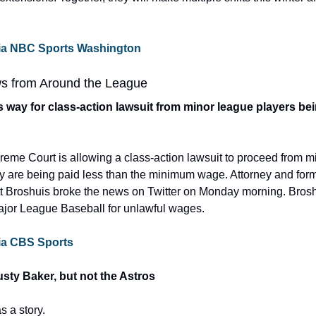
e via NBC Sports Washington
s from Around the League
way for class-action lawsuit from minor league players bei
eme Court is allowing a class-action lawsuit to proceed from m
y are being paid less than the minimum wage. Attorney and form
tt Broshuis broke the news on Twitter on Monday morning. Broshu
ajor League Baseball for unlawful wages.
 via CBS Sports
Dusty Baker, but not the Astros
 a story.