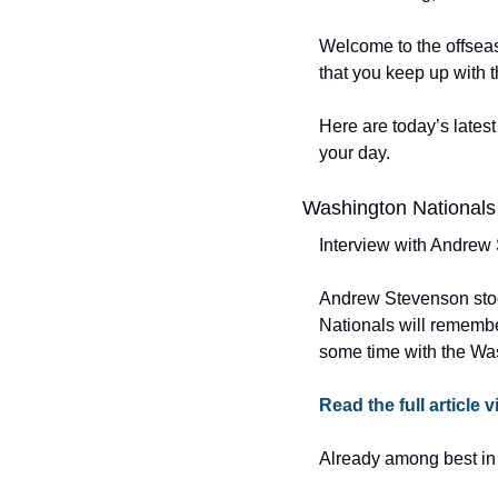
Welcome to the offseas
that you keep up with 
Here are today’s latest
your day.
Washington Nationals
Interview with Andrew
Andrew Stevenson stoo
Nationals will remembe
some time with the Wa
Read the full article 
Already among best in 