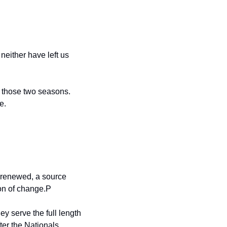
either have left us 
those two seasons. 
e.
 renewed, a source 
on of change.P
y serve the full length 
ter the Nationals 