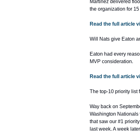
Martinez delivered floo
the organization for 15
Read the full article
Will Nats give Eaton a
Eaton had every reason
MVP consideration.
Read the full article
The top-10 priority lis
Way back on September 
Washington Nationals w
that saw our #1 priorit
last week. A week late