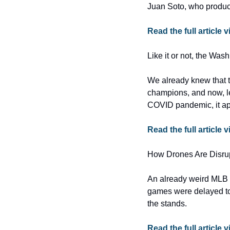
Juan Soto, who produce
Read the full articl
Like it or not, the Was
We already knew that t
champions, and now, le
COVID pandemic, it ap
Read the full article 
How Drones Are Disru
An already weird MLB s
games were delayed to
the stands.
Read the full article v