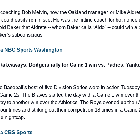
coaching Bob Melvin, now the Oakland manager, or Mike Aldret
 could easily reminisce. He was the hitting coach for both once 
ld Baker that Aldrete -- whom Baker calls “Aldo” -- could win a bat
Baker’s subconscious.
e via NBC Sports Washington
takeaways: Dodgers rally for Game 1 win vs. Padres; Yankee
ue Baseball's best-of-five Division Series were in action Tuesd
Game 2s. The Braves started the day with a Game 1 win over the
ay to another win over the Athletics. The Rays evened up their
ur times and striking out their competition 18 times in a Game 2
he nightcap.
 via CBS Sports