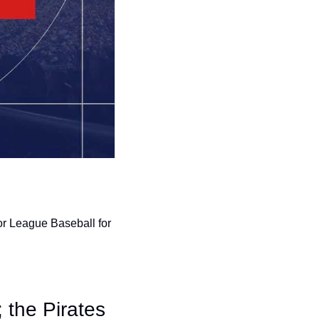
r League Baseball for 
 the Pirates 