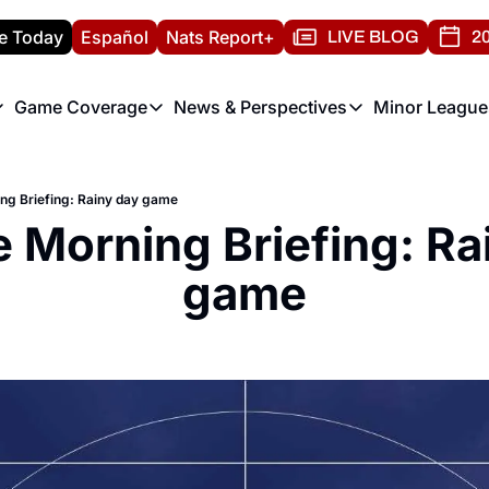
e Today
Español
Nats Report+
LIVE BLOG
20
Game Coverage
News & Perspectives
Minor League
ats Report
etters
Game Coverage
News & Perspectives
Mino
e Morning Briefing
Game Notes
Washington Nationals New
R
ing Briefing: Rainy day game
T
theFUTURE"
Game Recaps
Washington Nationals Min
e Morning Briefing: Rai
H
T
game