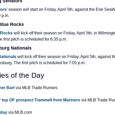
g Senators
tors
' season will start on Friday, April 5th, against the Erie SeaW
0 p.m.
 Blue Rocks
 Rocks
 will kick off their season on Friday, April 5th, in Wilmingt
first pitch is scheduled for 6:35 p.m.
burg Nationals
ationals
 will kick off their season on Friday, April 5th, against 
sburg. The first pitch is scheduled for 7:05 p.m.
ies of the Day
her Bart 
via MLB Trade Rumors
 top OF prospect Trammell from Mariners
 via MLB Trade Ru
 day 
via MLB.com