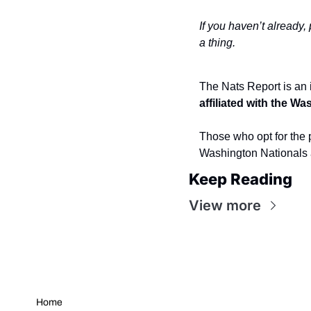
If you haven’t already,
a thing.
The Nats Report is an 
affiliated with the W
Those who opt for the p
Washington Nationals 
Keep Reading
View more
Home