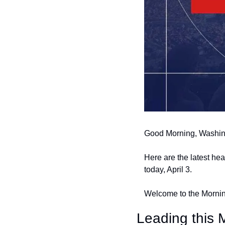
Good Morning, Washin
Here are the latest he
today, April 3.
Welcome to the Morning
Leading this M