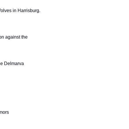
olves in Harrisburg. 
on against the 
the Delmarva 
mors