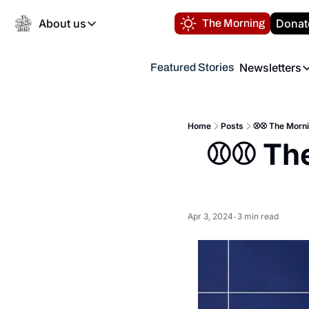
About us
Donat
The Morning
About us
Newsletters
Featured Stories
About us
Volunteer at the N
Newsl
Contact us
Refund Policy
Th
FAQ
Home
Posts
⚾️⚾️ The Morn
“
⚾️⚾️ Th
Privacy Policy
Authors
Apr 3, 2024
3 min read
•