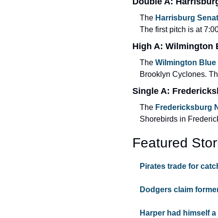
Double A: Harrisbur
The 
Harrisburg Sena
The first pitch is at 7:0
High A: Wilmington
The 
Wilmington Blue
Brooklyn Cyclones. The 
Single A: Fredericks
The 
Fredericksburg N
Shorebirds in Frederick
Featured Stor
Pirates trade for catc
Dodgers claim former
Harper had himself a