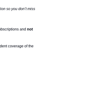
ion so you don’t miss 
ubscriptions and 
not 
dent coverage of the 