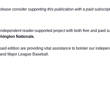
 please consider supporting this publication with a paid subscript
independent reader-supported project with both free and paid s
ashington Nationals.
aid edition are providing vital assistance to bolster our indepen
and Major League Baseball.