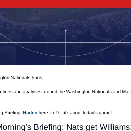
gton Nationals Fans,
adlines and analyses around the Washington Nationals and Majo
 Briefing! 
Haden 
here. Let’s talk about today’s game!
orning’s Briefing: Nats get Williams;