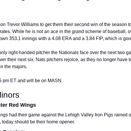
 on Trevor Williams to get them their second win of the season t
rates. While he is not an ace in the grand scheme of baseball, ov
own 353.1 innings with a 4.08 ERA and a 3.84 FIP, which is goo
 only right-handed pitcher the Nationals face over the next two g
ver their next six. Nats pitchers rejoice, as they no longer have to 
in the majors.
45 pm ET and will be on MASN.
inors
ster Red Wings
s had their game against the Lehigh Valley Iron Pigs rained ou
, today should be their home opener.