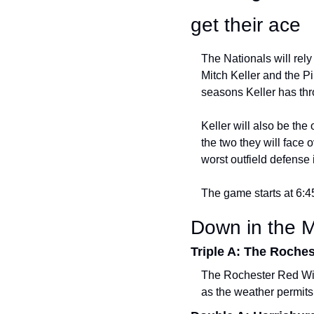
get their ace
The Nationals will rely
Mitch Keller and the Pi
seasons Keller has thr
Keller will also be the
the two they will face o
worst outfield defense 
The game starts at 6:
Down in the M
Triple A: The Roche
The Rochester Red Wing
as the weather permits