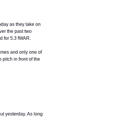
oday as they take on 
er the past two 
d for 5.3 fWAR.
ames and only one of 
pitch in front of the 
t yesterday. As long 