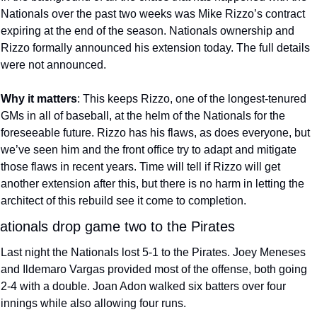
Nationals over the past two weeks was Mike Rizzo’s contract 
expiring at the end of the season. Nationals ownership and 
Rizzo formally announced his extension today. The full details 
were not announced.
Why it matters
: This keeps Rizzo, one of the longest-tenured 
GMs in all of baseball, at the helm of the Nationals for the 
foreseeable future. Rizzo has his flaws, as does everyone, but 
we’ve seen him and the front office try to adapt and mitigate 
those flaws in recent years. Time will tell if Rizzo will get 
another extension after this, but there is no harm in letting the 
architect of this rebuild see it come to completion.
ationals drop game two to the Pirates
Last night the Nationals lost 5-1 to the Pirates. Joey Meneses 
and Ildemaro Vargas provided most of the offense, both going 
2-4 with a double. Joan Adon walked six batters over four 
innings while also allowing four runs.