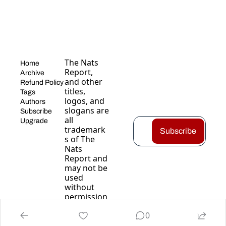
The Nats 
Home
Report, 
Archive
and other 
Refund Policy
titles, 
Tags
logos, and 
Authors
slogans are 
Subscribe
all 
Upgrade
trademark
Subscribe
s of The 
Nats 
Report and 
may not be 
used 
without 
permission
.
0