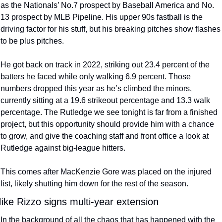
as the Nationals’ No.7 prospect by Baseball America and No. 
13 prospect by MLB Pipeline. His upper 90s fastball is the 
driving factor for his stuff, but his breaking pitches show flashes 
to be plus pitches.
He got back on track in 2022, striking out 23.4 percent of the 
batters he faced while only walking 6.9 percent. Those 
numbers dropped this year as he’s climbed the minors, 
currently sitting at a 19.6 strikeout percentage and 13.3 walk 
percentage. The Rutledge we see tonight is far from a finished 
project, but this opportunity should provide him with a chance 
to grow, and give the coaching staff and front office a look at 
Rutledge against big-league hitters.
This comes after MacKenzie Gore was placed on the injured 
list, likely shutting him down for the rest of the season.
ike Rizzo signs multi-year extension
In the background of all the chaos that has happened with the 