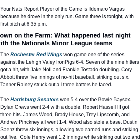
Your Nats Report Player of the Game is Ildemaro Vargas 
because he drove in the only run. Game three is tonight, with 
first pitch at 6:35 p.m.
own on the Farm: What happened last night 
ith the Nationals Minor League teams
The 
Rochester Red Wings
won game one of the series 
against the Lehigh Valey IronPigs 6-4. Seven of the nine hitters 
got a hit, with Jake Noll and Frankie Tostado doubling. Cory 
Abbott threw five innings of no-hit baseball, striking out six. 
Tanner Rainey struck out all three batters he faced.
The 
Harrisburg Senators
 won 5-4 over the Bowie Baysox. 
Dylan Crews went 2-4 with a double. Robert Hassell III got 
three hits. James Wood, Brady House, Trey Lipscomb, and 
Andrew Pinckney all went 1-4. Wood also stole a base. Dustin 
Saenz threw six innings, allowing two earned runs and striking 
out five.  Cole Henry went 1.2 innings while striking out two and 