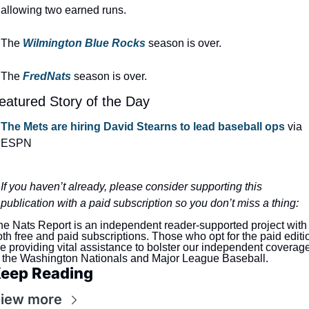
allowing two earned runs.
The 
Wilmington Blue Rocks
season is over.
The 
FredNats
season is over.
eatured Story of the Day
The Mets are hiring David Stearns to lead baseball ops
 via 
ESPN
If you haven’t already, please consider supporting this 
publication with a paid subscription so you don’t miss a thing:
e Nats Report is an independent reader-supported project with 
th free and paid subscriptions. Those who opt for the paid editio
e providing vital assistance to bolster our independent coverage
f the Washington Nationals and Major League Baseball.
eep Reading
iew more