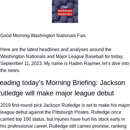
Good Morning Washington Nationals Fan,
Here are the latest headlines and analyses around the 
Washington Nationals and Major League Baseball for today, 
September 11, 2023. My name is Haden Raymer, let’s dive into 
the news.
eading today’s Morning Briefing: Jackson 
utledge will make major league debut
2019 first-round pick Jackson Rutledge is set to make his major 
league debut against the Pittsburgh Pirates. Rutledge once 
carried top 100 status, but injuries have hurt his stock early in 
his professional career. Rutledge still carries promise, ranking 