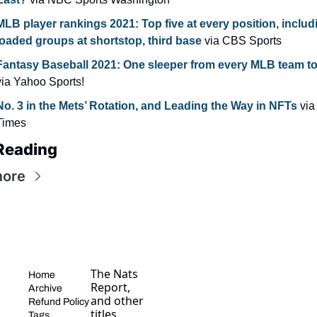
MLB player rankings 2021: Top five at every position, includi
loaded groups at shortstop, third base 
via CBS Sports
via Yahoo Sports!
No. 3 in the Mets’ Rotation, and Leading the Way in NFTs
 via
Times
Reading
more
The Nats 
Home
Report, 
Archive
and other 
Refund Policy
titles, 
Tags