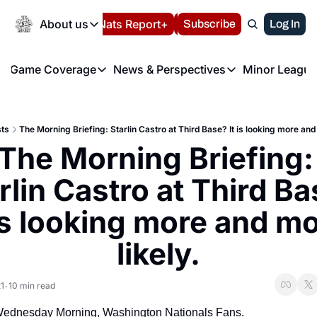
Today
About us
Español
Nats Report+
Subscribe
LIVE BLOG
Log In
202
About us
Game Coverage
News & Perspectives
Minor League
About us
Volunteer at the N
etters
Game Coverage
News & Perspectives
Mino
Contact us
Refund Policy
e Morning Briefing
Game Notes
Washington Nationals New
R
FAQ
ts
The Morning Briefing: Starlin Castro at Third Base? It is looking more and
T
theFUTURE"
Game Recaps
Washington Nationals Min
The Morning Briefing: 
Privacy Policy
H
T
Authors
rlin Castro at Third Ba
 is looking more and mo
likely.
1
10 min read
•
ednesday Morning, Washington Nationals Fans.