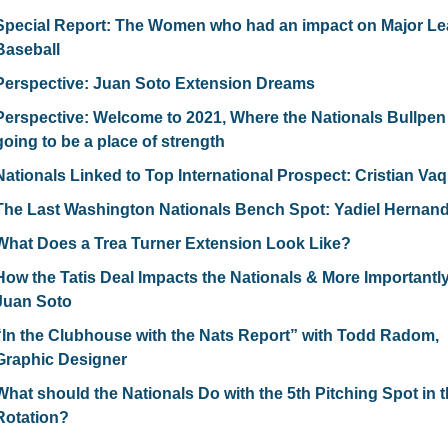
Special Report: The Women who had an impact on Major Le
Baseball
Perspective: Juan Soto Extension Dreams
Perspective: Welcome to 2021, Where the Nationals Bullpen I
going to be a place of strength
Nationals Linked to Top International Prospect: Cristian Va
The Last Washington Nationals Bench Spot: Yadiel Hernan
What Does a Trea Turner Extension Look Like?
How the Tatis Deal Impacts the Nationals & More Importantly
Juan Soto
“In the Clubhouse with the Nats Report” with Todd Radom, 
Graphic Designer
What should the Nationals Do with the 5th Pitching Spot in t
Rotation?