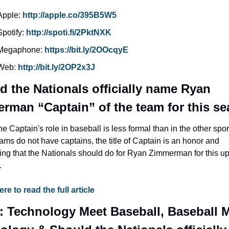
Apple: 
http://apple.co/395B5W5
Spotify: 
http://spoti.fi/2PktNXK
Megaphone: 
https://bit.ly/2OOcqyE
Web: 
http://bit.ly/2OP2x3J
d the Nationals officially name Ryan 
rman “Captain” of the team for this s
he Captain's role in baseball is less formal than in the other spor
ams do not have captains, the title of Captain is an honor and 
ng that the Nationals should do for Ryan Zimmerman for this u
.
ere to read the full article
: Technology Meet Baseball, Baseball M