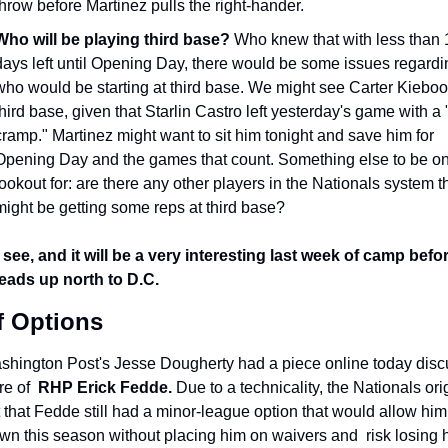
throw before Martinez pulls the right-hander.
Who will be playing third base? 
Who knew that with less than 1
days left until Opening Day, there would be some issues regardin
who would be starting at third base. We might see Carter Kieboo
third base, given that Starlin Castro left yesterday's game with a "li
cramp." Martinez might want to sit him tonight and save him for 
Opening Day and the games that count. Something else to be on 
lookout for: are there any other players in the Nationals system th
might be getting some reps at third base?
 see, and it will be a very interesting last week of camp befor
eads up north to D.C.
f Options
hington Post's Jesse Dougherty had a piece online today discu
re of 
 RHP Erick Fedde. 
Due to a technicality, the Nationals orig
 that Fedde still had a minor-league option that would allow him 
wn this season without placing him on waivers and  risk losing h