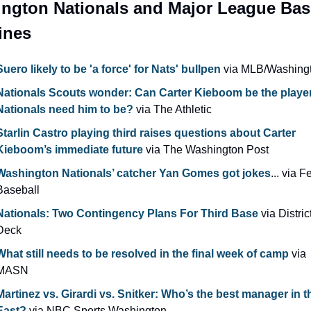
ngton Nationals and Major League Base
ines
Suero likely to be 'a force' for Nats' bullpen
 via MLB/Washing
Nationals Scouts wonder: Can Carter Kieboom be the player 
Nationals need him to be?
 via The Athletic
Starlin Castro playing third raises questions about Carter 
Kieboom’s immediate future 
via The Washington Post
Washington Nationals’ catcher Yan Gomes got jokes
... via F
Baseball
Nationals: Two Contingency Plans For Third Base
 via Distric
Deck
What still needs to be resolved in the final week of camp
 via 
MASN
Martinez vs. Girardi vs. Snitker: Who’s the best manager in t
East?
 via NBC Sports Washington