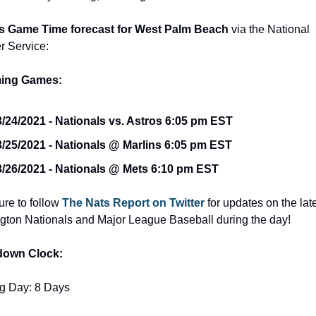
s Game Time forecast for West Palm Beach 
via the National 
r Service:
ing Games:
3/24/2021 - Nationals vs. Astros 6:05 pm EST
3/25/2021 - Nationals @ Marlins 6:05 pm EST
3/26/2021 - Nationals @ Mets 6:10 pm EST
re to follow 
The Nats Report on Twitter
 for updates on the late
ton Nationals and Major League Baseball during the day!
down Clock:
g Day: 8 Days