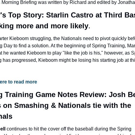
 Morning Briefing was written by Richard and edited by Jonatha
s Top Story: Starlin Castro at Third Bas
oking more and more likely
.
rter Kieboom struggling, the Nationals need to pivot quickly bef
 Day to find a solution. At the beginning of Spring Training, Mar
at he wanted Kieboom to play "like the job is his," however, as Sp
g has progressed, Kieboom might be losing his starting job at thi
here to read more
g Training Game Notes Review: Josh Bel
 on Smashing & Nationals tie with the 
nals
ll 
continues to hit the cover off the baseball during the Spring 