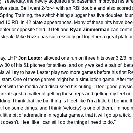
g. Yesterday, the newly acquired first baseman improved his alre
ive stats. Bell went 2-for-4 with an RBI double and also scored a
Spring Training, the switch-hitting slugger has five doubles, fou
nd 10 RBI in 42 plate appearances. Many of these hits have been
enter or opposite field. If Bell and 
Ryan Zimmerman
 can contin
t streak, Mike Rizzo has successfully put together a great platoon a
day, LHP 
Jon Lester
 allowed one run on three hits over 3 2/3 inn
w 30 of his 51 pitches for strikes, and only walked a pair of  batte
ls will try to have Lester play two more games before his first Re
start. One of those games might be a simulation game. After th
met with the media and discussed his outing: "I feel good physical
hink it's just a matter of getting those reps and getting my feet un
ding. I think that the big thing is I feel like I'm a little bit behind th
ll on some things, and I think (velocity) is one of them. I'm hopin
 a little bit of adrenaline in regular games, that it will go up a tick. 
it doesn't, I feel like I can still do the things I need to do."