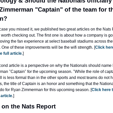
ology & Should the Nationals officially
Zimmerman "Captain" of the team for th
on?
 case you missed it, we published two great articles on the Nats 
e worth checking out. The first one is about how a company is goi
oving the fan experience at select baseball stadiums across the 
. One of these improvements will be the wifi strength. [
Click here
 full article.
]
ond article is a perspective on why the Nationals should name 
an "Captain" for the upcoming season. "While the role of capta
l is less formal than in the other sports and most teams do not h
s, the title of Captain is an honor and something that the Nationa
do for Ryan Zimmerman for this upcoming season. [
Click here t
 article
.]
 on the Nats Report