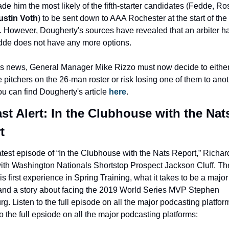
stin Voth
) to be sent down to AAA Rochester at the start of the 
 However, Dougherty's sources have revealed that an arbiter ha
dde does not have any more options.
is news, General Manager Mike Rizzo must now decide to either
ee pitchers on the 26-man roster or risk losing one of them to anot
ou can find Dougherty's article 
here
.
st Alert: In the Clubhouse with the Nats
t
latest episode of “In the Clubhouse with the Nats Report,” Richard 
th Washington Nationals Shortstop Prospect Jackson Cluff. They
is first experience in Spring Training, what it takes to be a major
and a story about facing the 2019 World Series MVP Stephen 
rg. Listen to the full episode on all the major podcasting platform
to the full epsiode on all the major podcasting platforms: