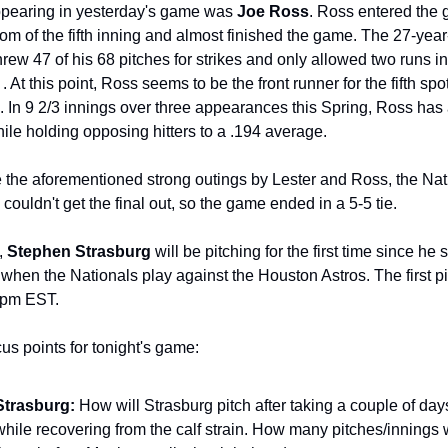
pearing in yesterday's game was 
Joe Ross
. Ross entered the 
tom of the fifth inning and almost finished the game. The 27-year-
threw 47 of his 68 pitches for strikes and only allowed two runs in 
. At this point, Ross seems to be the front runner for the fifth spot
n. In 9 2/3 innings over three appearances this Spring, Ross has 
le holding opposing hitters to a .194 average.
 the aforementioned strong outings by Lester and Ross, the Nati
 couldn't get the final out, so the game ended in a 5-5 tie.
, 
Stephen Strasburg 
will be pitching for the first time since he s
f when the Nationals play against the Houston Astros. The first pit
 pm EST.
us points for tonight's game:
Strasburg: 
How will Strasburg pitch after taking a couple of days 
while recovering from the calf strain. How many pitches/innings wi