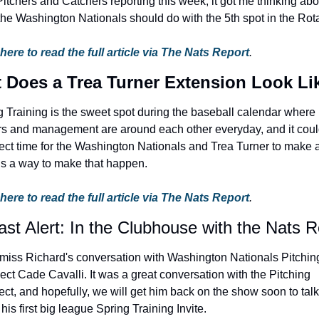
itchers and Catchers reporting this week, it got me thinking abou
the Washington Nationals should do with the 5th spot in the Rota
 here to read the full article via The Nats Report
.
 Does a Trea Turner Extension Look Li
g Training is the sweet spot during the baseball calendar where 
rs and management are around each other everyday, and it coul
ect time for the Washington Nationals and Trea Turner to make a 
is a way to make that happen.
 here to read the full article via The Nats Report
.
st Alert: In the Clubhouse with the Nats R
 miss Richard's conversation with Washington Nationals Pitching
ct Cade Cavalli. It was a great conversation with the Pitching 
ct, and hopefully, we will get him back on the show soon to talk 
his first big league Spring Training Invite.