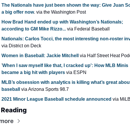
The Nationals have just been shown the way: Give Juan So
a big offer now
. via the Washington Post
How Brad Hand ended up with Washington’s Nationals; 
according to GM Mike Rizzo...
 via Federal Baseball
Nationals: Carlos Tocci, the most interesting non-roster inv
via District on Deck
Women in Baseball: Jackie Mitchell
 via Half Street Heat Pod
'
When I saw myself like that, I cracked up': How MLB Minis 
became a big hit with players 
via ESPN
MLB’s obsession with analytics is killing what’s great about
baseball
 via Arizona Sports 98.7
2021 Minor League Baseball schedule announced 
via MiL
 Reading
 more