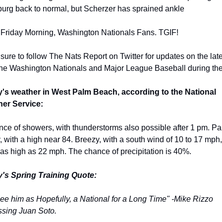
burg back to normal, but Scherzer has sprained ankle
Friday Morning, Washington Nationals Fans. TGIF!
ure to follow The Nats Report on Twitter for updates on the late
the Washington Nationals and Major League Baseball during the
's weather in West Palm Beach, according to the National 
er Service:
ce of showers, with thunderstorms also possible after 1 pm. Part
 with a high near 84. Breezy, with a south wind of 10 to 17 mph, 
 as high as 22 mph. The chance of precipitation is 40%.
's Spring Training Quote:
ee him as Hopefully, a National for a Long Time" -Mike Rizzo 
ssing Juan Soto.