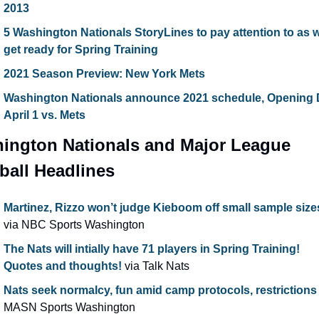
2013
5 Washington Nationals StoryLines to pay attention to as w
get ready for Spring Training
2021 Season Preview: New York Mets
Washington Nationals announce 2021 schedule, Opening 
April 1 vs. Mets
ington Nationals and Major League 
ball Headlines
Martinez, Rizzo won’t judge Kieboom off small sample size
via NBC Sports Washington
The Nats will intially have 71 players in Spring Training! 
Quotes and thoughts!
 via Talk Nats
Nats seek normalcy, fun amid camp protocols, restrictions
MASN Sports Washington