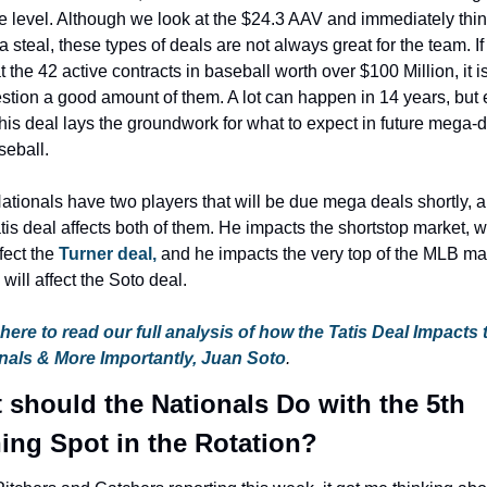
e level. Although we look at the $24.3 AAV and immediately thin
 a steal, these types of deals are not always great for the team. If
t the 42 active contracts in baseball worth over $100 Million, it i
stion a good amount of them. A lot can happen in 14 years, but e
his deal lays the groundwork for what to expect in future mega-d
seball.
ationals have two players that will be due mega deals shortly, a
tis deal affects both of them. He impacts the shortstop market, w
fect the 
Turner deal, 
and he impacts the very top of the MLB mar
will affect the Soto deal.
 here to read our full analysis of how the Tatis Deal Impacts t
nals & More Importantly, Juan Soto
.
 should the Nationals Do with the 5th 
hing Spot in the Rotation?