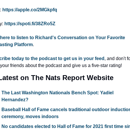
: 
https://apple.co/2MGkpfq
y: 
https://spoti.fi/38ZRo5Z
 here to listen to Richard's Conversation on Your Favorite 
sting Platform
.
ribe today to the podcast to get us in your feed
, and don't fo
l your friends about the podcast and give us a five-star rating!
Latest on The Nats Report Website
The Last Washington Nationals Bench Spot: Yadiel 
Hernandez?
Baseball Hall of Fame cancels traditional outdoor induction
ceremony, moves indoors
No candidates elected to Hall of Fame for 2021 first time si