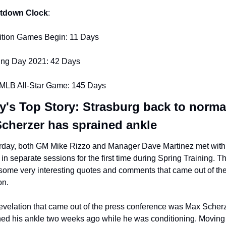
tdown Clock
:
ition Games Begin: 11 Days
ng Day 2021: 42 Days
MLB All-Star Game: 145 Days
y's Top Story: Strasburg back to normal
Scherzer has sprained ankle
rday, both GM Mike Rizzo and Manager Dave Martinez met with 
in separate sessions for the first time during Spring Training. Th
some very interesting quotes and comments that came out of the
on.
evelation that came out of the press conference was Max Scherz
ned his ankle two weeks ago while he was conditioning. Moving 