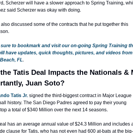
rd, Scherzer will have a slower approach to Spring Training, whi
nez said Scherzer was okay with doing.
also discussed some of the contracts that he put together this 
ason.
sure to bookmark and visit our on-going Spring Training th
will have updates, quick thoughts, pictures, and videos from
 Beach, FL
.
the Tatis Deal Impacts the Nationals & 
rtantly, Juan Soto?
ndo Tatis Jr.
 signed the third-biggest contract in Major League 
all history. The San Diego Padres agreed to pay their young 
top a total of $340 Million over the next 14 seasons.
al has an average annual value of $24.3 Million and includes a f
de clause for Tatis, who has not even had 600 at-bats at the big-