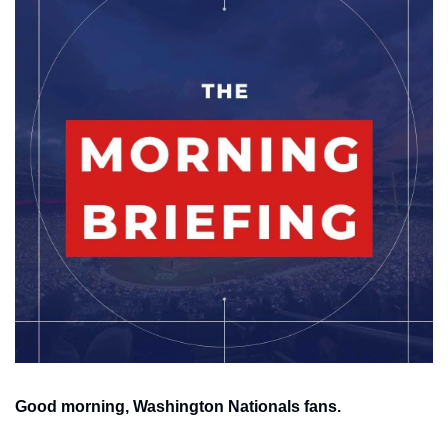
Good morning, Washington Nationals fans.