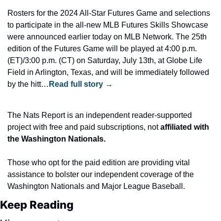
Rosters for the 2024 All-Star Futures Game and selections 
to participate in the all-new MLB Futures Skills Showcase 
were announced earlier today on MLB Network. The 25th 
edition of the Futures Game will be played at 4:00 p.m. 
(ET)/3:00 p.m. (CT) on Saturday, July 13th, at Globe Life 
Field in Arlington, Texas, and will be immediately followed 
by the hitt…
Read full story →
The Nats Report is an independent reader-supported 
project with free and paid subscriptions, not
 affiliated with 
the Washington Nationals.
Those who opt for the paid edition are providing vital 
assistance to bolster our independent coverage of the 
Washington Nationals and Major League Baseball.
Keep Reading