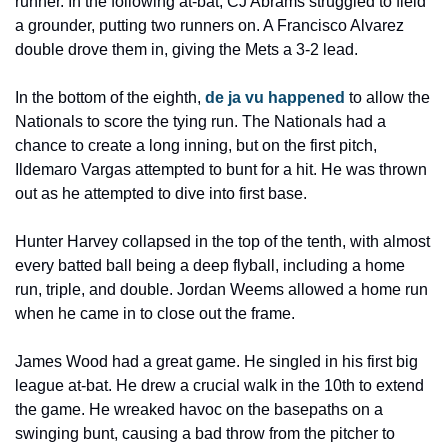
runner. In the following at-bat, CJ Abrams struggled to field 
a grounder, putting two runners on. A Francisco Alvarez 
double drove them in, giving the Mets a 3-2 lead.
In the bottom of the eighth, 
de ja vu happened
 to allow the 
Nationals to score the tying run. The Nationals had a 
chance to create a long inning, but on the first pitch, 
Ildemaro Vargas attempted to bunt for a hit. He was thrown 
out as he attempted to dive into first base.
Hunter Harvey collapsed in the top of the tenth, with almost 
every batted ball being a deep flyball, including a home 
run, triple, and double. Jordan Weems allowed a home run 
when he came in to close out the frame.
James Wood had a great game. He singled in his first big 
league at-bat. He drew a crucial walk in the 10th to extend 
the game. He wreaked havoc on the basepaths on a 
swinging bunt, causing a bad throw from the pitcher to 