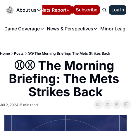
Today
About us
Español
Nats Report+
Subscribe
LIVE BLOG
Log In
202
About us
Game Coverage
News & Perspectives
Minor League
About us
Volunteer at the N
etters
Game Coverage
News & Perspectives
Mino
Contact us
Refund Policy
e Morning Briefing
Game Notes
Washington Nationals New
R
FAQ
Home
Posts
⚾️⚾️ The Morning Briefing: The Mets Strikes Back
T
theFUTURE"
Game Recaps
Washington Nationals Min
⚾️⚾️ The Morning 
Privacy Policy
H
T
Authors
Briefing: The Mets 
Strikes Back
Jul 2, 2024
5 min read
•