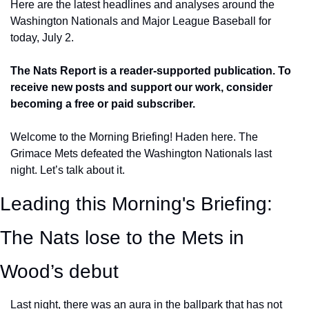
Here are the latest headlines and analyses around the 
Washington Nationals and Major League Baseball for 
today, July 2.
The Nats Report is a reader-supported publication. To 
receive new posts and support our work, consider 
becoming a free or paid subscriber.
Welcome to the Morning Briefing! Haden here. The 
Grimace Mets defeated the Washington Nationals last 
night. Let’s talk about it.
Leading this Morning's Briefing:  
The Nats lose to the Mets in 
Wood’s debut
Last night, there was an aura in the ballpark that has not 