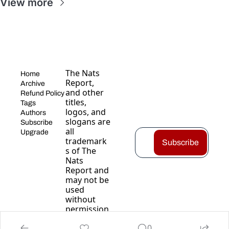
View more
The Nats 
Home
Report, 
Archive
and other 
Refund Policy
titles, 
Tags
logos, and 
Authors
slogans are 
Subscribe
all 
Upgrade
trademark
Subscribe
s of The 
Nats 
Report and 
may not be 
used 
without 
permission
.
0