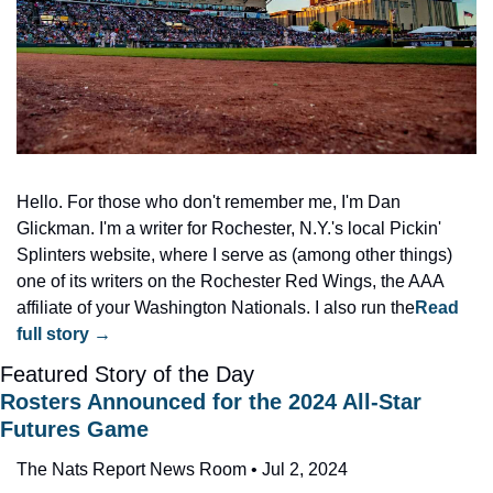
Hello. For those who don't remember me, I'm Dan 
Glickman. I'm a writer for Rochester, N.Y.'s local Pickin' 
Splinters website, where I serve as (among other things) 
one of its writers on the Rochester Red Wings, the AAA 
affiliate of your Washington Nationals. I also run the
Read 
full story →
Featured Story of the Day
Rosters Announced for the 2024 All-Star 
Futures Game
The Nats Report News Room • Jul 2, 2024