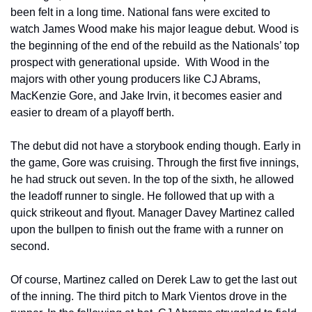
been felt in a long time. National fans were excited to 
watch James Wood make his major league debut. Wood is 
the beginning of the end of the rebuild as the Nationals’ top 
prospect with generational upside.  With Wood in the 
majors with other young producers like CJ Abrams, 
MacKenzie Gore, and Jake Irvin, it becomes easier and 
easier to dream of a playoff berth.
The debut did not have a storybook ending though. Early in 
the game, Gore was cruising. Through the first five innings, 
he had struck out seven. In the top of the sixth, he allowed 
the leadoff runner to single. He followed that up with a 
quick strikeout and flyout. Manager Davey Martinez called 
upon the bullpen to finish out the frame with a runner on 
second.
Of course, Martinez called on Derek Law to get the last out 
of the inning. The third pitch to Mark Vientos drove in the 