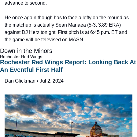
advance to second.
He once again though has to face a lefty on the mound as 
the matchup is actually Sean Manaea (5-3, 3.89 ERA) 
against DJ Herz tonight. First pitch is at 6:45 p.m. ET and 
the game will be televised on MASN.
Down in the Minors
Rochester Red Wings
Rochester Red Wings Report: Looking Back At 
An Eventful First Half
Dan Glickman • Jul 2, 2024