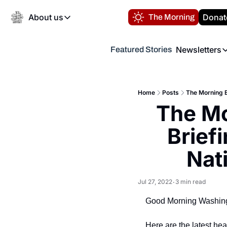
About us
Donat
The Morning
About us
Newsletters
Featured Stories
About us
Volunteer at the N
Newsl
Contact us
Refund Policy
Th
FAQ
Home
Posts
The Morning Br
“
The Mo
Privacy Policy
Authors
Briefi
Nati
Jul 27, 2022
3 min read
•
Good Morning Washing
Here are the latest he