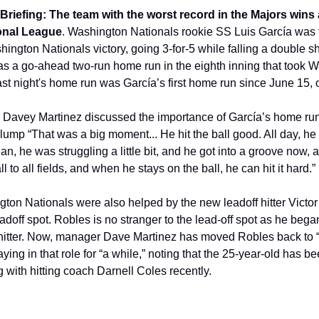
riefing: The team with the worst record in the Majors wins a
ional League
. Washington Nationals rookie SS Luis García was t
hington Nationals victory, going 3-for-5 while falling a double sh
as a go-ahead two-run home run in the eighth inning that took Wa
Last night's home run was García’s first home run since June 15,
e, Davey Martinez discussed the importance of García’s home run 
 slump “That was a big moment... He hit the ball good. All day, he
an, he was struggling a little bit, and he got into a groove now, a
l to all fields, and when he stays on the ball, he can hit it hard.”
ton Nationals were also helped by the new leadoff hitter Victo
leadoff spot. Robles is no stranger to the lead-off spot as he bega
hitter. Now, manager Dave Martinez has moved Robles back to “ju
ng in that role for “a while,” noting that the 25-year-old has been
 with hitting coach Darnell Coles recently.