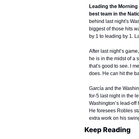
Leading the Morning B
best team in the Nat
behind last night's Was
biggest of those hits w
by 1 to leading by 1. 
After last night’s gam
he is in the midst of a
that's good to see. I me
does. He can hit the bal
García and the Washing
for-5 last night in the 
Washington’s lead-off 
He foresees Robles stayi
extra work on his swing
Keep Reading