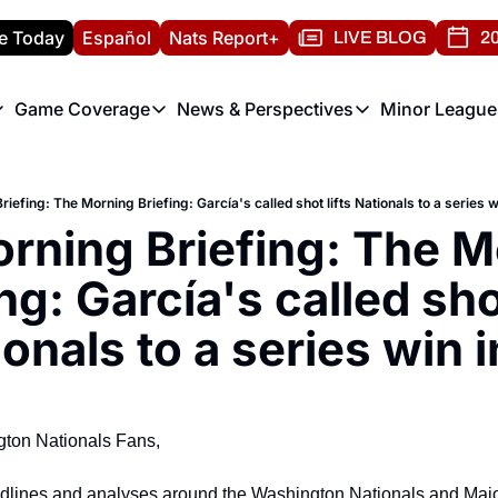
e Today
Español
Nats Report+
LIVE BLOG
20
Game Coverage
News & Perspectives
Minor League
ats Report
etters
Game Coverage
News & Perspectives
Mino
e Morning Briefing
Game Notes
Washington Nationals New
R
iefing: The Morning Briefing: García's called shot lifts Nationals to a series w
T
theFUTURE"
Game Recaps
Washington Nationals Min
rning Briefing: The M
H
T
ng: García's called shot
onals to a series win 
ton Nationals Fans,
adlines and analyses around the Washington Nationals and Majo