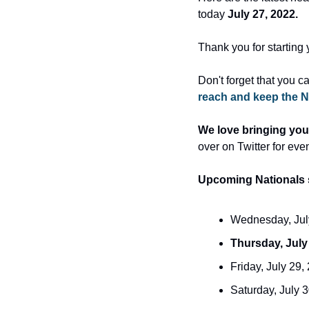
today 
July 27, 2022.
Thank you for starting 
Don't forget that you c
reach and keep the N
We love bringing you
over on Twitter for eve
Upcoming Nationals 
Wednesday, July
Thursday, July
Friday, July 29,
Saturday, July 