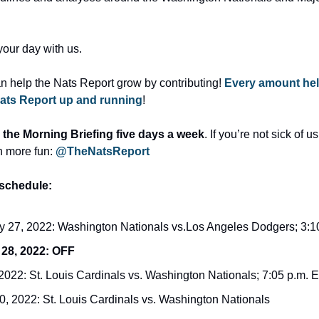
your day with us.
an help the Nats Report grow by contributing! 
Every amount hel
ats Report up and running
!
 the Morning Briefing five days a week
. If you’re not sick of us
n more fun: 
@TheNatsReport
schedule:
 27, 2022: Washington Nationals vs.Los Angeles Dodgers; 3:
 28, 2022: OFF
 2022: St. Louis Cardinals vs. Washington Nationals; 7:05 p.m.
30, 2022: St. Louis Cardinals vs. Washington Nationals