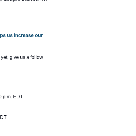
ps us increase our 
 yet, give us a follow 
10 p.m. EDT
 EDT