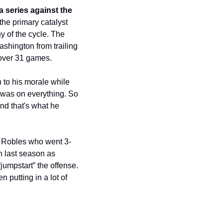
 series against the 
he primary catalyst 
y of the cycle. The 
shington from trailing 
 over 31 games.
to his morale while 
 was on everything. So 
nd that's what he 
r Robles who went 3-
n last season as 
mpstart” the offense. 
 putting in a lot of 