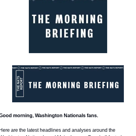
Good morning, Washington Nationals fans.
Here are the latest headlines and analyses around the 