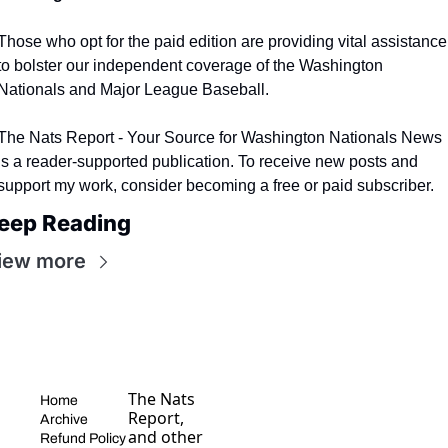
Those who opt for the paid edition are providing vital assistance 
to bolster our independent coverage of the Washington 
Nationals and Major League Baseball.
The Nats Report - Your Source for Washington Nationals News 
is a reader-supported publication. To receive new posts and 
support my work, consider becoming a free or paid subscriber.
eep Reading
iew more
The Nats 
Home
Report, 
Archive
and other 
Refund Policy