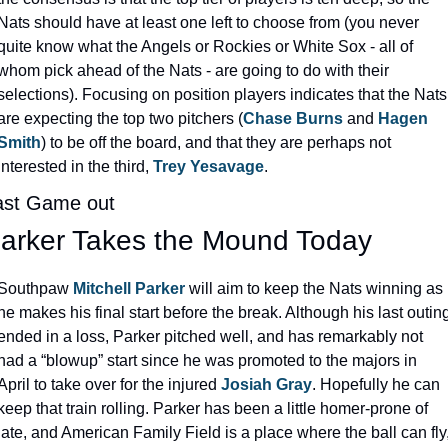
Nats should have at least one left to choose from (you never 
quite know what the Angels or Rockies or White Sox - all of 
whom pick ahead of the Nats - are going to do with their 
selections). Focusing on position players indicates that the Nats 
are expecting the top two pitchers (
Chase Burns
 and 
Hagen 
Smith
) to be off the board, and that they are perhaps not 
interested in the third, 
Trey Yesavage
.
ast Game out
arker Takes the Mound Today
Southpaw 
Mitchell Parker
 will aim to keep the Nats winning as 
he makes his final start before the break. Although his last outing
ended in a loss, Parker pitched well, and has remarkably not 
had a “blowup” start since he was promoted to the majors in 
April to take over for the injured 
Josiah Gray
. Hopefully he can 
keep that train rolling. Parker has been a little homer-prone of 
late, and American Family Field is a place where the ball can fly,