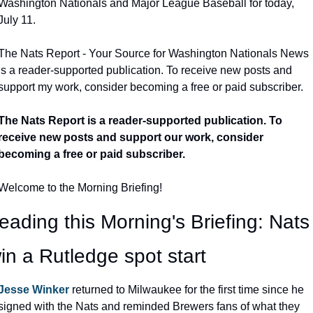
Washington Nationals and Major League Baseball for today, 
July 11.
The Nats Report - Your Source for Washington Nationals News 
is a reader-supported publication. To receive new posts and 
support my work, consider becoming a free or paid subscriber.
The Nats Report is a reader-supported publication. To 
receive new posts and support our work, consider 
becoming a free or paid subscriber.
Welcome to the Morning Briefing!
eading this Morning's Briefing: Nats 
in a Rutledge spot start
Jesse Winker
 returned to Milwaukee for the first time since he 
signed with the Nats and reminded Brewers fans of what they 