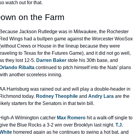
so watch out for that.
own on the Farm
Because Jackson Rutledge was in Milwaukee, the Rochester 
Red Wings had a bullpen game against the Worcester WooSox 
(without Crews or House in the lineup because they were 
traveling to Texas for the Futures Game), and it did not go well, 
as they lost 12-5. 
Darren Baker
 stole his 30th base, and 
Orlando Ribalta
 continued to pitch himself into the Nats’ plans 
with another scoreless inning.
AA Harrisburg was rained out and will play a double-header in 
Richmond today. 
Rodney Theophile
 and 
Andry Lara
 are the 
likely starters for the Senators in that twin bill.
High-A Wilmington catcher 
Max Romero
 hit a walk-off single to 
give the Blue Rocks a 3-2 win over Brooklyn last night. 
T.J. 
White
 homered again as he continues to swing a hot bat, and 