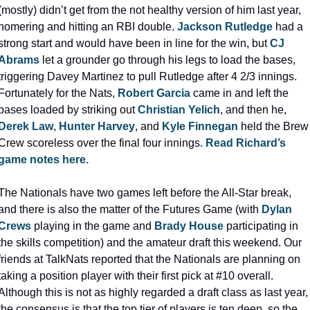
(mostly) didn’t get from the not healthy version of him last year, 
homering and hitting an RBI double. 
Jackson Rutledge
 had a 
strong start and would have been in line for the win, but 
CJ 
Abrams
 let a grounder go through his legs to load the bases, 
triggering Davey Martinez to pull Rutledge after 4 2/3 innings. 
Fortunately for the Nats, 
Robert Garcia
 came in and left the 
bases loaded by striking out 
Christian Yelich
, and then he, 
Derek Law
, 
Hunter Harvey
, and 
Kyle Finnegan
 held the Brew 
Crew scoreless over the final four innings. 
Read Richard’s 
game notes here.
The Nationals have two games left before the All-Star break, 
and there is also the matter of the Futures Game (with 
Dylan 
Crews
 playing in the game and 
Brady House
 participating in 
the skills competition) and the amateur draft this weekend. Our 
friends at TalkNats reported that the Nationals are planning on 
taking a position player with their first pick at #10 overall. 
Although this is not as highly regarded a draft class as last year, 
the consensus is that the top tier of players is ten deep, so the 