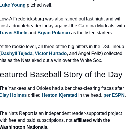
Luke Young
 pitched well.
Low-A Fredericksburg was also rained out last night and will 
host a doubleheader today against the Carolina Mudcats, with 
Travis Sthele
 and 
Bryan Polanco
 as the listed starters.
At the rookie level, all three of the big hitters in the DSL lineup 
(
Dashyll Tejeda
, 
Victor Hurtado
, and Ángel Feliz) collected 
hits as the Nats eked out a win over the White Sox.
eatured Baseball Story of the Day
The Yankees and Orioles had a benches-clearing fracas after 
Clay Holmes
 drilled 
Heston Kjerstad
 in the head, 
per ESPN
.
The Nats Report is an independent reader-supported project 
with free and paid subscriptions, not
 affiliated with the 
Washington Nationals.