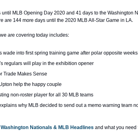
s until MLB Opening Day 2020 and 41 days to the Washington 
re are 144 more days until the 2020 MLB All-Star Game in LA.
we are covering today includes:
s wade into first spring training game after polar opposite weeks
's regulars will play in the exhibition opener
lor Trade Makes Sense
t, Upton help the happy couple
ting non-roster player for all 30 MLB teams
plains why MLB decided to send out a memo warning team not t
 
Washington Nationals & MLB Headlines
 and what you need t