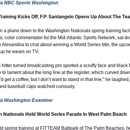
e via NBC Sports Washington
Training Kicks Off, F.P. Santangelo Opens Up About The Te
 a plane down to the Washington Nationals spring training facil
o, color commentator for the Mid-Atlantic Sports Network, sat do
 Alexandria to chat about winning a World Series title, the upc
up he wears on TV.
hitter turned broadcasting pro sported a scruffy face and black 
 to lament about the long line at the register, which curved down
I’d get a coffee, but I don’t want to stand in that line,” he laughed
and baseball caps watched curiously.
 via Washington Examiner
Nationals Hold World Series Parade In West Palm Beach
d spring training at FITTEAM Ballpark of The Palm Beaches, he