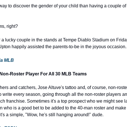
 way to discover the gender of your child than having a couple of
ms, right?
r a lucky couple in the stands at Tempe Diablo Stadium on Frida
Upton happily assisted the parents-to-be in the joyous occasion.
via MLB
 Non-Roster Player For All 30 MLB Teams
chers and catchers, Jose Altuve's tattoo and, of course, non-roster
 to write every season, going through all the non-roster players an
ch franchise. Sometimes it's a top prospect who we might see lat
an who is a good bet to be added to the 40-man roster and make
t's a simple, "Wow, he's still hanging around!" dude.