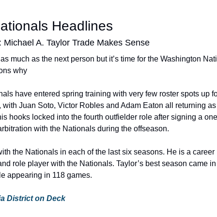
ationals Headlines
: Michael A. Taylor Trade Makes Sense
r as much as the next person but it’s time for the Washington Nati
sons why
s have entered spring training with very few roster spots up for
 with Juan Soto, Victor Robles and Adam Eaton all returning as r
is hooks locked into the fourth outfielder role after signing a one
rbitration with the Nationals during the offseason.
th the Nationals in each of the last six seasons. He is a career .
and role player with the Nationals. Taylor’s best season came in
le appearing in 118 games.
via District on Deck