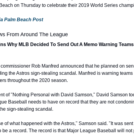
ach on Thursday to celebrate their 2019 World Series champ
 via Palm Beach Post
ws From Around The League
ns Why MLB Decided To Send Out A Memo Warning Teams N
B commissioner Rob Manfred announced that he planned on send
ing the Astros sign-stealing scandal. Manfred is warning teams a
yers throughout the 2020 season.
ent of "Nothing Personal with David Samson," David Samson took
gue Baseball needs to have on record that they are not condoning
the sign-stealing scandal.
se of what happened with the Astros," Samson said. "It was sent
o be a record. The record is that Major League Baseball will not 