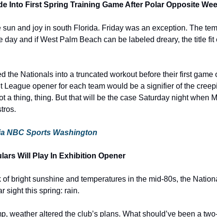
de Into First Spring Training Game After Polar Opposite We
the sun and joy in south Florida. Friday was an exception. The te
 day and if West Palm Beach can be labeled dreary, the title fit 
 the Nationals into a truncated workout before their first game of
it League opener for each team would be a signifier of the creepi
not a thing, thing. But that will be the case Saturday night when 
tros.
e via NBC Sports Washington
ars Will Play In Exhibition Opener
 of bright sunshine and temperatures in the mid-80s, the Nationa
 sight this spring: rain.
amp, weather altered the club’s plans. What should’ve been a two-