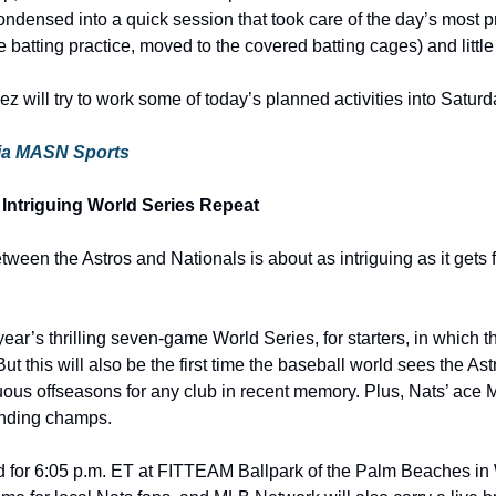
ndensed into a quick session that took care of the day’s most p
ve batting practice, moved to the covered batting cages) and little
 will try to work some of today’s planned activities into Satur
 via MASN Sports
 Intriguing World Series Repeat
een the Astros and Nationals is about as intriguing as it gets f
t year’s thrilling seven-game World Series, for starters, in which 
e. But this will also be the first time the baseball world sees the Astr
uous offseasons for any club in recent memory. Plus, Nats’ ace M
ending champs.
 for 6:05 p.m. ET at FITTEAM Ballpark of the Palm Beaches in 