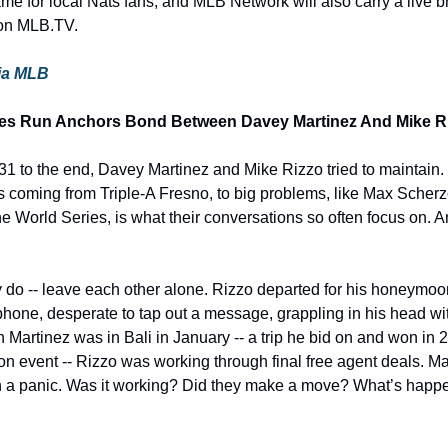
me for local Nats fans, and MLB Network will also carry a live b
 on MLB.TV.
via MLB
ries Run Anchors Bond Between Davey Martinez And Mike R
-31 to the end, Davey Martinez and Mike Rizzo tried to maintain.
 coming from Triple-A Fresno, to big problems, like Max Scherze
e World Series, is what their conversations so often focus on. And
y do -- leave each other alone. Rizzo departed for his honeymoon
phone, desperate to tap out a message, grappling in his head wit
 Martinez was in Bali in January -- a trip he bid on and won in 
 event -- Rizzo was working through final free agent deals. Mar
 a panic. Was it working? Did they make a move? What’s happen