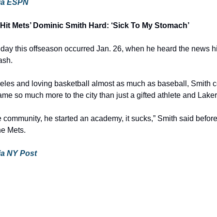
 via ESPN
Hit Mets’ Dominic Smith Hard: ‘Sick To My Stomach’
day this offseason occurred Jan. 26, when he heard the news h
ash.
les and loving basketball almost as much as baseball, Smith cou
e so much more to the city than just a gifted athlete and Laker
 community, he started an academy, it sucks,” Smith said before 
he Mets.
via NY Post