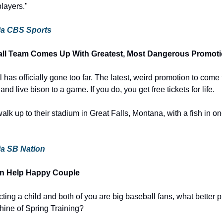
players."
 via CBS Sports
ll Team Comes Up With Greatest, Most Dangerous Promoti
as officially gone too far. The latest, weird promotion to come fr
 and live bison to a game. If you do, you get free tickets for life.
alk up to their stadium in Great Falls, Montana, with a fish in o
via SB Nation
pton Help Happy Couple
cting a child and both of you are big baseball fans, what better p
shine of Spring Training?