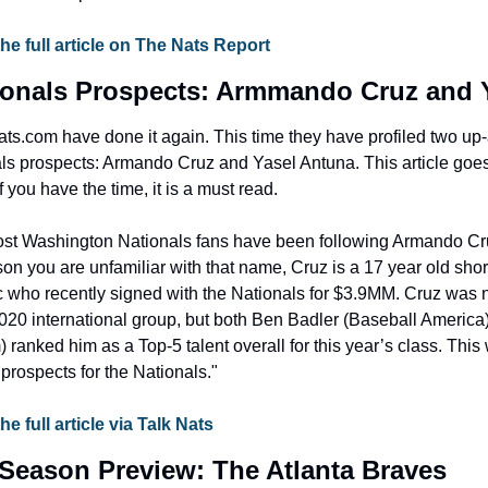
the full article on The Nats Report
ionals Prospects: Armmando Cruz and 
ats.com have done it again. This time they have profiled two up
s prospects: Armando Cruz and Yasel Antuna. This article goes 
f you have the time, it is a must read.
Most Washington Nationals fans have been following Armando Cru
son you are unfamiliar with that name, Cruz is a 17 year old short
who recently signed with the Nationals for $3.9MM. Cruz was no
2020 international group, but both Ben Badler (Baseball America
ranked him as a Top-5 talent overall for this year’s class. Th
 prospects for the Nationals."
he full article via Talk Nats
Season Preview: The Atlanta Braves