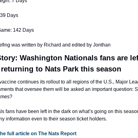
egin: 7 Days
 39 Days
Game: 142 Days
efing was written by Richard and edited by Jonthan
tory: Washington Nationals fans are lef
e returning to Nats Park this season
accine continues its rollout to all regions of the U.S., Major Le
nments that oversee them will be asked an important question: S
games?
 fans have been left in the dark on what’s going on this season
y information even to their season ticket holders.
the full article on The Nats Report