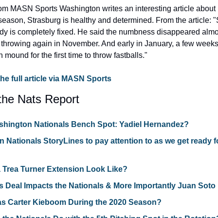
m MASN Sports Washington writes an interesting article about ho
season, Strasburg is healthy and determined. From the article: 
ody is completely fixed. He said the numbness disappeared almos
throwing again in November. And early in January, a few weeks e
mound for the first time to throw fastballs."
the full article via MASN Sports
the Nats Report
shington Nationals Bench Spot: Yadiel Hernandez?
 Nationals StoryLines to pay attention to as we get ready fo
 Trea Turner Extension Look Like?
s Deal Impacts the Nationals & More Importantly Juan Soto
s Carter Kieboom During the 2020 Season?