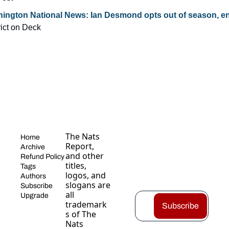
ngton National News: Ian Desmond opts out of season, end 
rict on Deck
The Nats 
Home
Report, 
Archive
and other 
Refund Policy
titles, 
Tags
logos, and 
Authors
slogans are 
Subscribe
all 
Upgrade
trademark
Subscribe
s of The 
Nats 