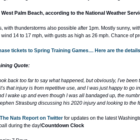
 West Palm Beach, according to the National Weather Servi
 with thunderstorms also possible after 1pm. Mostly sunny, with
 wind 14 to 17 mph, with gusts as high as 26 mph. Chance of pre
se tickets to Spring Training Games.... Here are the detail
ining Quote:
o look back too far to say what happened, but obviously, I've been
t's that injury is from repetitive use, and I was just happy to go in
d I wake up and even though I was all bandaged up, the numbn
tephen Strasburg discussing his 2020 injury and looking to the f
The Nats Report on Twitter
 for updates on the latest Washingt
ll during the day!
Countdown Clock