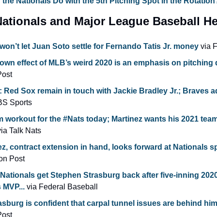
the Nationals Do with the 5th Pitching Spot in the Rotation
ationals and Major League Baseball He
won’t let Juan Soto settle for Fernando Tatis Jr. money
 via 
down effect of MLB’s weird 2020 is an emphasis on pitching 
Post
Red Sox remain in touch with Jackie Bradley Jr.; Braves a
BS Sports
am workout for the #Nats today; Martinez wants his 2021 team t
via Talk Nats
z, contract extension in hand, looks forward at Nationals sp
on Post
ationals get Stephen Strasburg back after five-inning 2020
 MVP...
 via Federal Baseball
sburg is confident that carpal tunnel issues are behind hi
Post