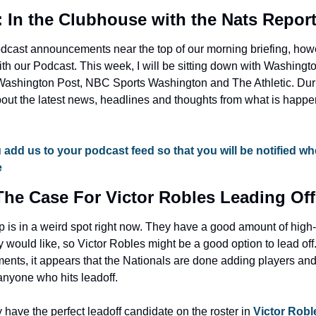
: In the Clubhouse with the Nats Repor
odcast announcements near the top of our morning briefing, how
h our Podcast. This week, I will be sitting down with Washingto
Washington Post, NBC Sports Washington and The Athletic. Duri
bout the latest news, headlines and thoughts from what is happ
 add us to your podcast feed so that you will be notified wh
e
The Case For Victor Robles Leading Off
is in a weird spot right now. They have a good amount of high-lev
would like, so Victor Robles might be a good option to lead off
ents, it appears that the Nationals are done adding players and
anyone who hits leadoff.
 have the perfect leadoff candidate on the roster in 
Victor Robl