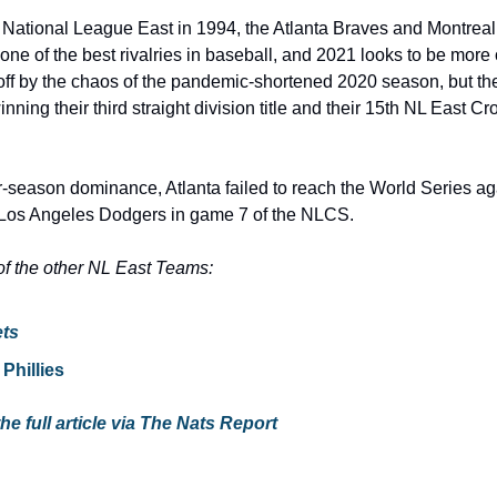
 National League East in 1994, the Atlanta Braves and Montrea
ne of the best rivalries in baseball, and 2021 looks to be more
ff by the chaos of the pandemic-shortened 2020 season, but the
inning their third straight division title and their 15th NL East Cro
r-season dominance, Atlanta failed to reach the World Series agai
Los Angeles Dodgers in game 7 of the NLCS.
f the other NL East Teams:
ts
Phillies
the full article via The Nats Report