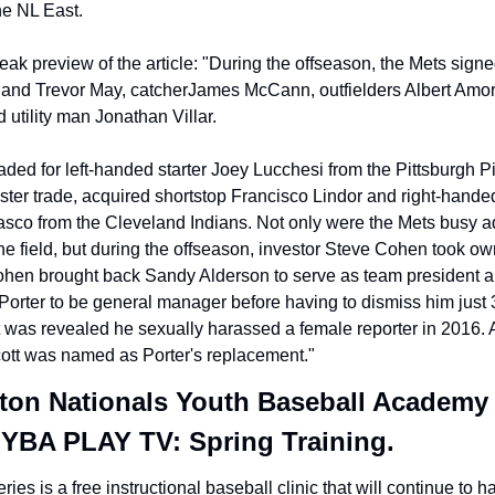
he NL East.
eak preview of the article: "During the offseason, the Mets signed
and Trevor May, catcherJames McCann, outfielders Albert Amor
 utility man Jonathan Villar.
aded for left-handed starter Joey Lucchesi from the Pittsburgh Pi
ster trade, acquired shortstop Francisco Lindor and right-handed 
asco from the Cleveland Indians. Not only were the Mets busy a
he field, but during the offseason, investor Steve Cohen took own
ohen brought back Sandy Alderson to serve as team president a
Porter to be general manager before having to dismiss him just 
t was revealed he sexually harassed a female reporter in 2016. A
tt was named as Porter's replacement."
on Nationals Youth Baseball Academy 
 YBA PLAY TV: Spring Training.
ies is a free instructional baseball clinic that will continue to ha