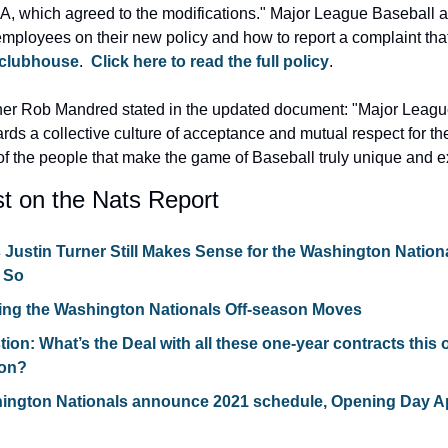
A, which agreed to the modifications." Major League Baseball al
employees on their new policy and how to report a complaint tha
 clubhouse
.  
Click here to read the full policy
.
r Rob Mandred stated in the updated document: "Major League
rds a collective culture of acceptance and mutual respect for the
of the people that make the game of Baseball truly unique and e
t on the Nats Report
Justin Turner Still Makes Sense for the Washington Nation
k So
ing the Washington Nationals Off-season Moves
ion: What’s the Deal with all these one-year contracts this o
on?
ington Nationals announce 2021 schedule, Opening Day Apri