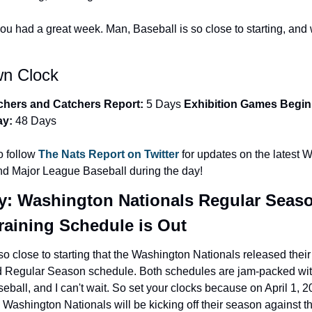
you had a great week. Man, Baseball is so close to starting, and 
n Clock ️
tchers and Catchers Report:
 5 Days 
Exhibition Games Begin:
ay:
 48 Days
 follow 
The Nats Report on Twitter 
for updates on the latest 
nd Major League Baseball during the day!
y: Washington Nationals Regular Seaso
raining Schedule is Out
so close to starting that the Washington Nationals released their
d Regular Season schedule. Both schedules are jam-packed wit
ball, and I can't wait. So set your clocks because on April 1, 20
Washington Nationals will be kicking off their season against t