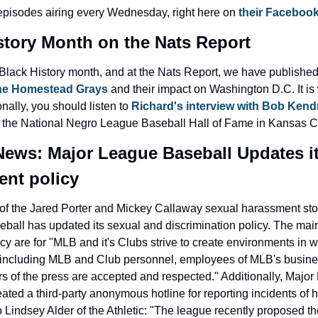
episodes airing every Wednesday, right here on 
their Faceboo
story Month on the Nats Report
the Homestead Grays
 and their impact on Washington D.C. It is 
nally, you should listen to 
Richard's interview with Bob Kend
f the National Negro League Baseball Hall of Fame in Kansas Ci
ews: Major League Baseball Updates it
nt policy
of the Jared Porter and Mickey Callaway sexual harassment stor
all has updated its sexual and discrimination policy. The main 
cy are for "MLB and it's Clubs strive to create environments in wh
, including MLB and Club personnel, employees of MLB's busines
 of the press are accepted and respected." Additionally, Major
ated a third-party anonymous hotline for reporting incidents of 
 Lindsey Alder of the Athletic: "The league recently proposed t