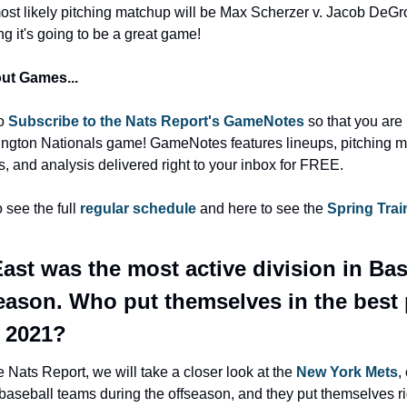
ost likely pitching matchup will be Max Scherzer v. Jacob DeGro
ng it's going to be a great game!
ut Games...
o 
Subscribe to the Nats Report's GameNotes
 so that you are 
ngton Nationals game! GameNotes features lineups, pitching m
ts, and analysis delivered right to your inbox for FREE.
 see the full 
regular schedule
 and here to see the 
Spring Train
ast was the most active division in Base
season. Who put themselves in the best 
n 2021?
 Nats Report, we will take a closer look at the 
New York Mets
,
baseball teams during the offseason, and they put themselves rig