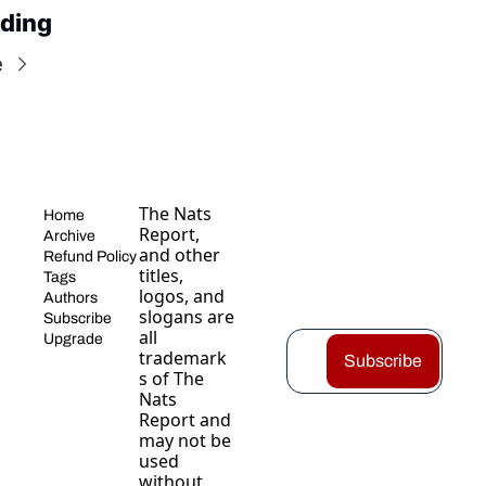
ding
e
The Nats 
Home
Report, 
Archive
and other 
Refund Policy
titles, 
Tags
logos, and 
Authors
slogans are 
Subscribe
all 
Upgrade
trademark
Subscribe
s of The 
Nats 
Report and 
may not be 
used 
without 