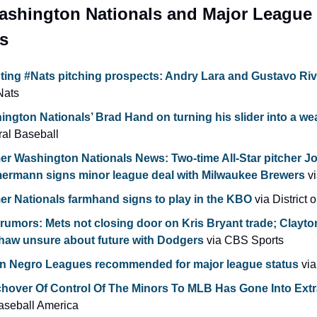
ashington Nationals and Major League 
s
ting #Nats pitching prospects: Andry Lara and Gustavo Ri
Nats
ngton Nationals’ Brad Hand on turning his slider into a wea
al Baseball
er Washington Nationals News: Two-time All-Star pitcher Jo
ermann signs minor league deal with Milwaukee Brewers
 v
er Nationals farmhand signs to play in the KBO
 via District
umors: Mets not closing door on Kris Bryant trade; Clayton
haw unsure about future with Dodgers
 via CBS Sports
n Negro Leagues recommended for major league status
 vi
aseball America