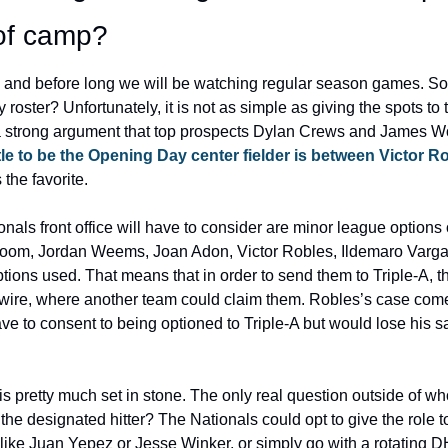
of camp?
e and before long we will be watching regular season games. So
ster? Unfortunately, it is not as simple as giving the spots to the
 strong argument that top prospects Dylan Crews and James Wo
tle to be the Opening Day center fielder is between Victor R
 the favorite.
nals front office will have to consider are minor league options o
oom, Jordan Weems, Joan Adon, Victor Robles, Ildemaro Vargas,
options used. That means that in order to send them to Triple-A, 
wire, where another team could claim them. Robles’s case comes
e to consent to being optioned to Triple-A but would lose his sal
s pretty much set in stone. The only real question outside of wh
 the designated hitter? The Nationals could opt to give the role t
s like Juan Yepez or Jesse Winker, or simply go with a rotating 