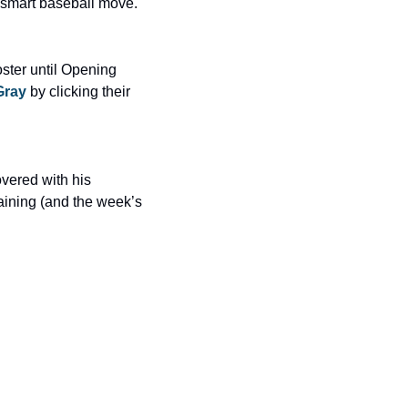
a smart baseball move.
ter until Opening 
Gray
 by clicking their 
vered with his 
ining (and the week’s 