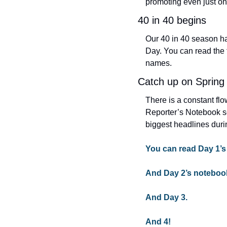
promoting even just on
40 in 40 begins
Our 40 in 40 season ha
Day. You can read the fi
names.
Catch up on Spring
There is a constant fl
Reporter’s Notebook s
biggest headlines duri
You can read Day 1’s
And Day 2’s noteboo
And Day 3.
And 4!