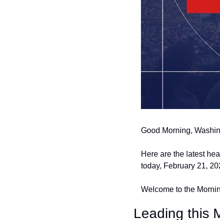
Good Morning, Washin
Here are the latest he
today, February 21, 20
Welcome to the Morning
Leading this 