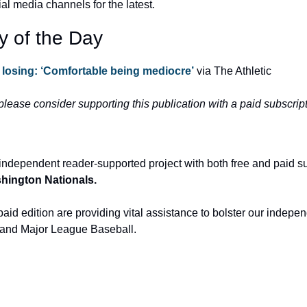
ial media channels for the latest.
y of the Day
 losing: ‘Comfortable being mediocre’
 via The Athletic
 please consider supporting this publication with a paid subscript
independent reader-supported project with both free and paid s
ashington Nationals.
aid edition are providing vital assistance to bolster our indepen
and Major League Baseball.