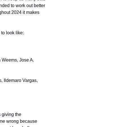
nded to work out better 
ughout 2024 it makes 
to look like:
n Weems, Jose A. 
, Ildemaro Vargas, 
giving the 
e me wrong because 