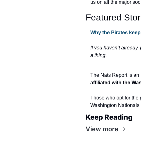
us on all the major soc
Featured Stor
Why the Pirates keep
If you haven’t already,
a thing.
The Nats Report is an 
affiliated with the W
Those who opt for the p
Washington Nationals 
Keep Reading
View more