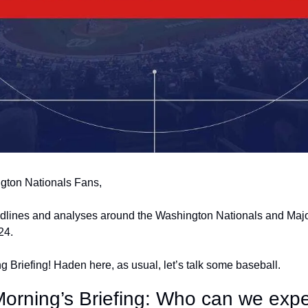
gton Nationals Fans,
adlines and analyses around the Washington Nationals and Majo
24.
 Briefing! Haden here, as usual, let’s talk some baseball.
Morning’s Briefing: Who can we expe