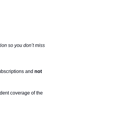
ion so you don’t miss 
ubscriptions and 
not 
dent coverage of the 