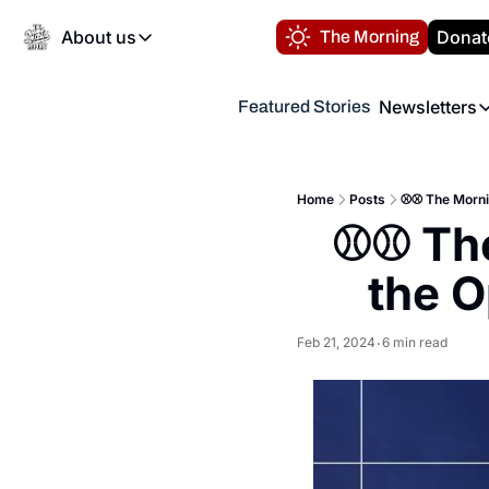
About us
Donat
The Morning
About us
Newsletters
Featured Stories
About us
Volunteer at the N
Newsl
Contact us
Refund Policy
Th
FAQ
Home
Posts
⚾️⚾️ The Morni
“
⚾️⚾️ Th
Privacy Policy
Authors
the O
Feb 21, 2024
6 min read
•