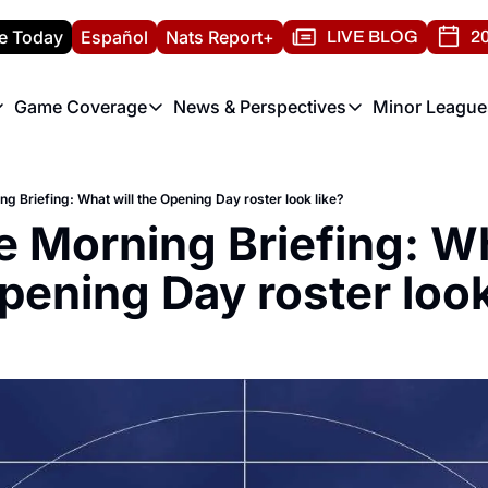
e Today
Español
Nats Report+
LIVE BLOG
20
Game Coverage
News & Perspectives
Minor League
ats Report
etters
Game Coverage
News & Perspectives
Mino
e Morning Briefing
Game Notes
Washington Nationals New
R
ng Briefing: What will the Opening Day roster look like?
T
theFUTURE"
Game Recaps
Washington Nationals Min
e Morning Briefing: Wha
H
T
pening Day roster look