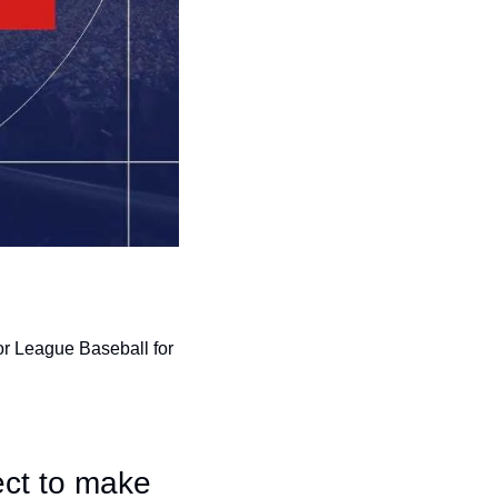
r League Baseball for 
ct to make 