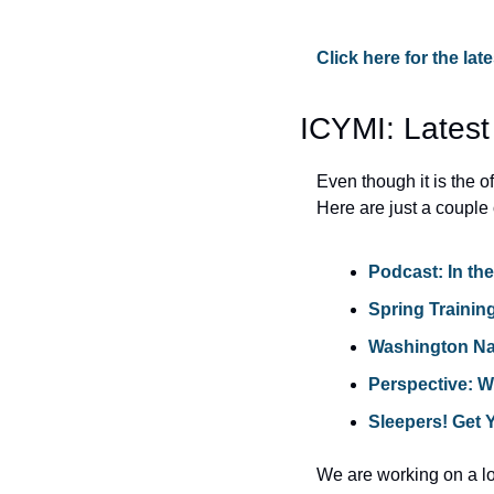
Click here for the la
ICYMI: Latest
Even though it is the 
Here are just a couple 
Podcast: In th
Spring Trainin
Washington Nat
Perspective: 
Sleepers! Get 
We are working on a lot