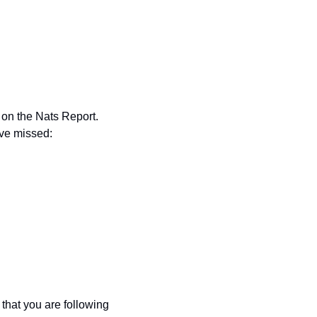
on the Nats Report. 
ave missed:
hat you are following 