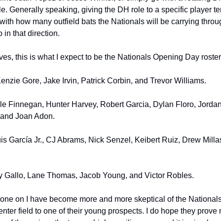
le. Generally speaking, giving the DH role to a specific player te
l, with how many outfield bats the Nationals will be carrying thro
in that direction.
es, this is what I expect to be the Nationals Opening Day roster 
nzie Gore, Jake Irvin, Patrick Corbin, and Trevor Williams.
le Finnegan, Hunter Harvey, Robert Garcia, Dylan Floro, Jorda
 and Joan Adon.
s García Jr., CJ Abrams, Nick Senzel, Keibert Ruiz, Drew Millas
ey Gallo, Lane Thomas, Jacob Young, and Victor Robles.
one on I have become more and more skeptical of the Nationals 
enter field to one of their young prospects. I do hope they prov