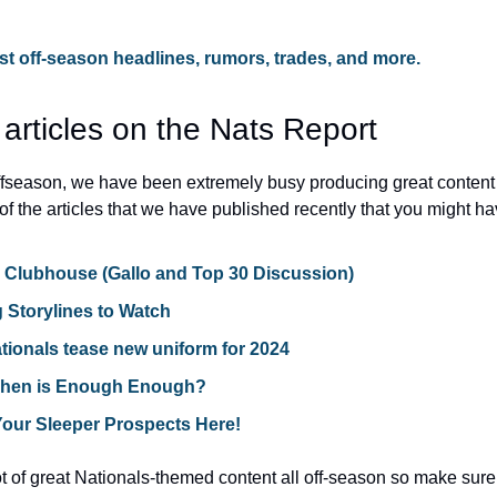
test off-season headlines, rumors, trades, and more.
 articles on the Nats Report
offseason, we have been extremely busy producing great content 
of the articles that we have published recently that you might h
e Clubhouse (Gallo and Top 30 Discussion)
g Storylines to Watch
ionals tease new uniform for 2024
When is Enough Enough?
Your Sleeper Prospects Here!
 of great Nationals-themed content all off-season so make sure t