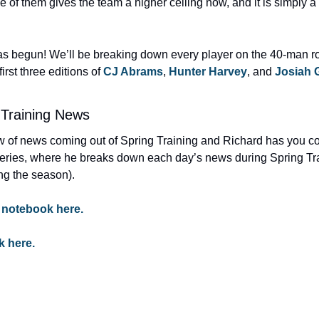
e of them gives the team a higher ceiling now, and it is simply 
s begun! We’ll be breaking down every player on the 40-man ros
rst three editions of 
CJ Abrams
, 
Hunter Harvey
, and 
Josiah 
 Training News
ow of news coming out of Spring Training and Richard has you co
eries, where he breaks down each day’s news during Spring Tra
ng the season).
 notebook here.
k here.