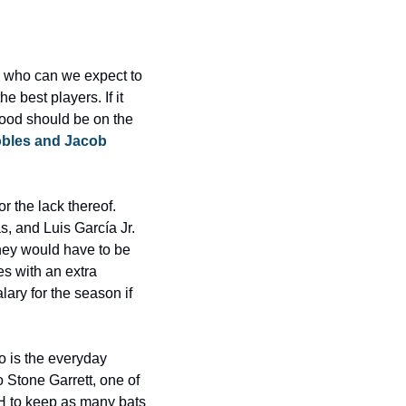
 who can we expect to 
 best players. If it 
od should be on the 
obles and Jacob 
r the lack thereof. 
 and Luis García Jr. 
they would have to be 
 with an extra 
ary for the season if 
o is the everyday 
o Stone Garrett, one of 
DH to keep as many bats 