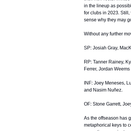
in the lineup as possib
for clubs in 2023. Stil
sense why they may go 
Without any further mov
SP: Josiah Gray, MacKe
RP: Tanner Rainey, Ky
Ferrer, Jordan Weems
INF: Joey Meneses, Lui
and Nasim Nuñez.
OF: Stone Garrett, Jo
As the offseason has g
metaphorical keys to c