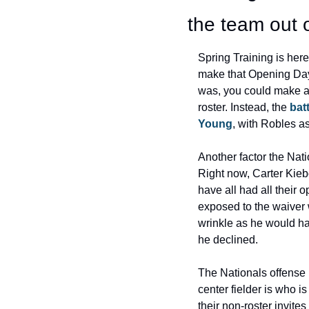
the team out 
Spring Training is her
make that Opening Day ro
was, you could make a
roster. Instead, the
 bat
Young
, with Robles as
Another factor the Natio
Right now, Carter Kieb
have all had all their 
exposed to the waiver 
wrinkle as he would hav
he declined.
The Nationals offense i
center fielder is who is
their non-roster invite