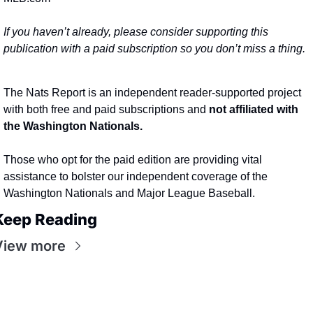
If you haven’t already, please consider supporting this 
publication with a paid subscription so you don’t miss a thing.
The Nats Report is an independent reader-supported project 
with both free and paid subscriptions and 
not affiliated with 
the Washington Nationals.
Those who opt for the paid edition are providing vital 
assistance to bolster our independent coverage of the 
Washington Nationals and Major League Baseball.
Keep Reading
View more