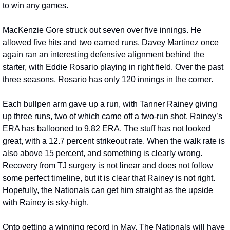
to win any games.
MacKenzie Gore struck out seven over five innings. He 
allowed five hits and two earned runs. Davey Martinez once 
again ran an interesting defensive alignment behind the 
starter, with Eddie Rosario playing in right field. Over the past 
three seasons, Rosario has only 120 innings in the corner.
Each bullpen arm gave up a run, with Tanner Rainey giving 
up three runs, two of which came off a two-run shot. Rainey’s 
ERA has ballooned to 9.82 ERA. The stuff has not looked 
great, with a 12.7 percent strikeout rate. When the walk rate is 
also above 15 percent, and something is clearly wrong. 
Recovery from TJ surgery is not linear and does not follow 
some perfect timeline, but it is clear that Rainey is not right. 
Hopefully, the Nationals can get him straight as the upside 
with Rainey is sky-high.
Onto getting a winning record in May. The Nationals will have 