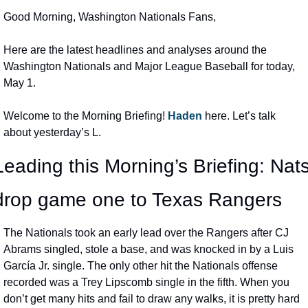
Good Morning, Washington Nationals Fans,
Here are the latest headlines and analyses around the 
Washington Nationals and Major League Baseball for today, 
May 1.
Welcome to the Morning Briefing! 
Haden 
here. Let’s talk 
about yesterday’s L.
Leading this Morning’s Briefing: Nats
drop game one to Texas Rangers
The Nationals took an early lead over the Rangers after CJ 
Abrams singled, stole a base, and was knocked in by a Luis 
García Jr. single. The only other hit the Nationals offense 
recorded was a Trey Lipscomb single in the fifth. When you 
don’t get many hits and fail to draw any walks, it is pretty hard 