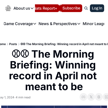
Today
About us
Español
Nats Report+
Subscribe
LIVE BLOG
Log In
202
About us
Game Coverage
News & Perspectives
Minor League
About us
Volunteer at the N
etters
Game Coverage
News & Perspectives
Mino
Contact us
Refund Policy
e Morning Briefing
Game Notes
Washington Nationals New
R
FAQ
ome
Posts
⚾️⚾️ The Morning Briefing: Winning record in April not meant to 
T
theFUTURE"
Game Recaps
Washington Nationals Min
⚾️⚾️ The Morning 
Privacy Policy
H
T
Authors
Briefing: Winning 
record in April not 
meant to be
ay 1, 2024
4 min read
•