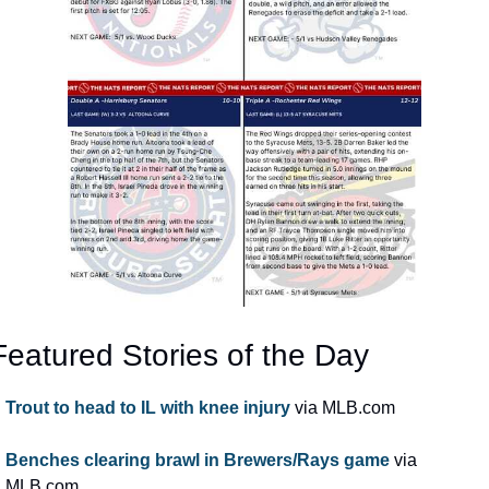
Featured Stories of the Day
Trout to head to IL with knee injury
 via MLB.com
Benches clearing brawl in Brewers/Rays game
 via 
MLB.com