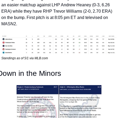
an easier matchup against LHP Andrew Heaney (0-3, 6.26 
ERA) while they have RHP Trevor Williams (2-0, 2.70 ERA) 
on the bump. First pitch is at 8:05 pm ET and televised on 
MASN2.
Standings as of 5/1 via MLB.com
Down in the Minors