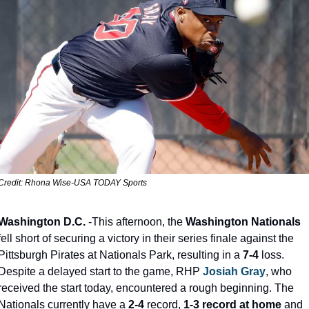
Credit: Rhona Wise-USA TODAY Sports
Washington D.C.
 -This afternoon, the 
Washington Nationals
fell short of securing a victory in their series finale against the 
Pittsburgh Pirates at Nationals Park, resulting in a 
7-4
 loss. 
Despite a delayed start to the game, RHP 
Josiah Gray
, who 
received the start today, encountered a rough beginning. The 
Nationals currently have a 
2-4
 record, 
1-3 record at home
 and 