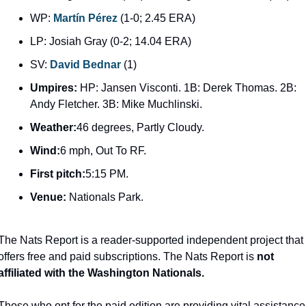
WP: 
Martín Pérez
 (1-0; 2.45 ERA)
LP: Josiah Gray (0-2; 14.04 ERA)
SV: 
David Bednar
 (1)
Umpires: 
HP: Jansen Visconti. 1B: Derek Thomas. 2B: 
Andy Fletcher. 3B: Mike Muchlinski.
Weather:
46 degrees, Partly Cloudy.
Wind:
6 mph, Out To RF.
First pitch:
5:15 PM.
Venue: 
Nationals Park.
The Nats Report is a reader-supported independent project that 
offers free and paid subscriptions. The Nats Report is 
not 
affiliated with the Washington Nationals.
Those who opt for the paid edition are providing vital assistance 