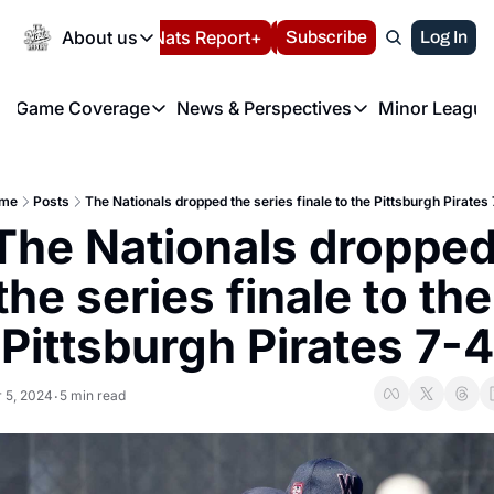
Today
About us
Español
Nats Report+
Subscribe
LIVE BLOG
Log In
202
About us
Game Coverage
News & Perspectives
Minor League
About us
Volunteer at the N
etters
Game Coverage
News & Perspectives
Mino
Contact us
Refund Policy
e Morning Briefing
Game Notes
Washington Nationals New
R
FAQ
me
Posts
The Nationals dropped the series finale to the Pittsburgh Pirates
T
theFUTURE"
Game Recaps
Washington Nationals Min
The Nationals dropped
Privacy Policy
H
T
Authors
the series finale to the 
Pittsburgh Pirates 7-4
 5, 2024
5 min read
•