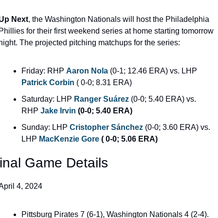
Up Next
, the Washington Nationals will host the Philadelphia 
Phillies for their first weekend series at home starting tomorrow 
night. The projected pitching matchups for the series:
Friday: RHP 
Aaron Nola
(0-1; 12.46 ERA) vs. LHP 
Patrick Corbin
 ( 0-0; 8.31 ERA)
Saturday: LHP 
Ranger Suárez
(0-0; 5.40 ERA) vs. 
RHP 
Jake Irvin
 (0-0; 5.40 ERA)
Sunday: LHP 
Cristopher Sánchez
(0-0; 3.60 ERA) vs. 
LHP 
MacKenzie Gore
 ( 0-0; 5.06 ERA)
inal Game Details
April 4, 2024
Pittsburg Pirates 7 (6-1), Washington Nationals 4 (2-4).