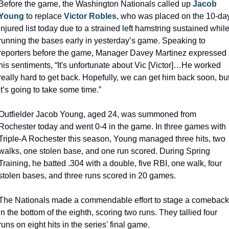
Before the game, the Washington Nationals called up 
Jacob 
Young
 to replace 
Victor Robles
, who was placed on the 10-day
injured list today due to a strained left hamstring sustained while
running the bases early in yesterday’s game. Speaking to 
reporters before the game, Manager Davey Martinez expressed 
his sentiments, “It's unfortunate about Vic [Victor]…He worked 
really hard to get back. Hopefully, we can get him back soon, but
it’s going to take some time.”
Outfielder Jacob Young, aged 24, was summoned from 
Rochester today and went 0-4 in the game. In three games with 
Triple-A Rochester this season, Young managed three hits, two 
walks, one stolen base, and one run scored. During Spring 
Training, he batted .304 with a double, five RBI, one walk, four 
stolen bases, and three runs scored in 20 games.
The Nationals made a commendable effort to stage a comeback 
in the bottom of the eighth, scoring two runs. They tallied four 
runs on eight hits in the series' final game.