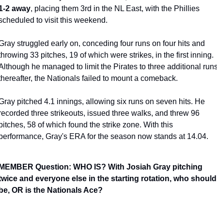
1-2 away
, placing them 3rd in the NL East, with the Phillies 
scheduled to visit this weekend.
Gray struggled early on, conceding four runs on four hits and 
throwing 33 pitches, 19 of which were strikes, in the first inning. 
Although he managed to limit the Pirates to three additional runs
thereafter, the Nationals failed to mount a comeback.
Gray pitched 4.1 innings, allowing six runs on seven hits. He 
recorded three strikeouts, issued three walks, and threw 96 
pitches, 58 of which found the strike zone. With this 
performance, Gray's ERA for the season now stands at 14.04.
MEMBER Question: WHO IS? With Josiah Gray pitching 
twice and everyone else in the starting rotation, who should 
be, OR is the Nationals Ace?