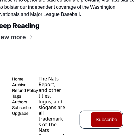
to bolster our independent coverage of the Washington 
Nationals and Major League Baseball.
eep Reading
iew more
The Nats 
Home
Report, 
Archive
and other 
Refund Policy
titles, 
Tags
logos, and 
Authors
slogans are 
Subscribe
all 
Upgrade
trademark
Subscribe
s of The 
Nats 