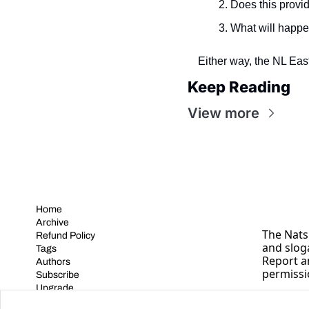
Does this provid
What will happe
Either way, the NL East 
Keep Reading
View more
Home
Archive
The Nats 
Refund Policy
and slog
Tags
Report a
Authors
permissi
Subscribe
Upgrade