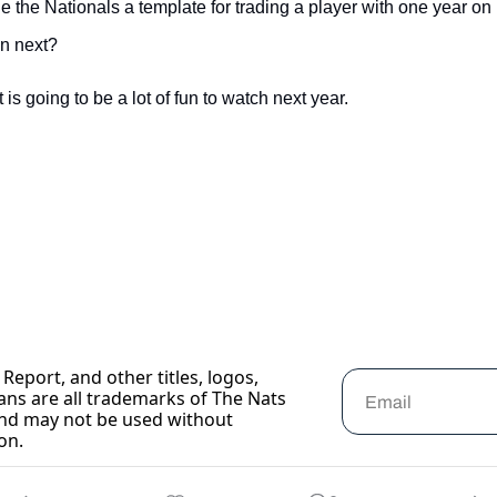
e the Nationals a template for trading a player with one year on 
n next?
is going to be a lot of fun to watch next year.
Report, and other titles, logos, 
ans are all trademarks of The Nats 
nd may not be used without 
on.