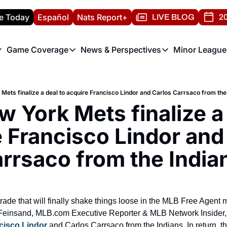
e Today
Español
Nats Report+
LIVE BLOG
20
Game Coverage
News & Perspectives
Minor League
ats Report
etters
Game Coverage
News & Perspectives
Mino
e Morning Briefing
Game Notes
Washington Nationals New
R
Mets finalize a deal to acquire Francisco Lindor and Carlos Carrsaco from the
T
theFUTURE"
Game Recaps
Washington Nationals Min
 York Mets finalize a 
H
T
 Francisco Lindor and 
rrsaco from the India
 trade that will finally shake things loose in the MLB Free Agent
 Feinsand, MLB.com Executive Reporter & MLB Network Insider,
cisco Lindor
 and Carlos Carrsaco from the Indians. In return, th