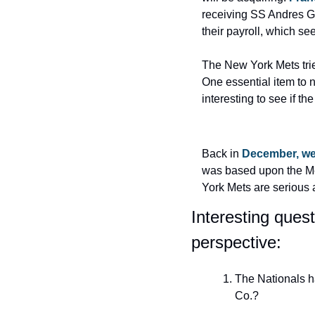
receiving SS Andres G
their payroll, which se
The New York Mets trie
One essential item to n
interesting to see if 
Back in 
December, we 
was based upon the Met
York Mets are serious 
Interesting ques
perspective:
The Nationals h
Co.?