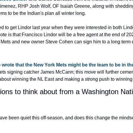
imenez, RHP Josh Wolf, OF Isaiah Greene, along with shedding a
ems to be the Indian's plan all winter long.
d to get Lindor last year when they were interested in both Lind
ote is that Francisco Lindor will be a free agent at the end of 202
the Mets and new owner Steve Cohen can sign him to a long term 
wrote that the New York Mets might be the team to be in th
s signing catcher James McCann; this move will further cement 
about winning the NL East and making a strong push to winning
tions to think about from a Washington Nati
ave been quiet this off-season, and does this change the mindse