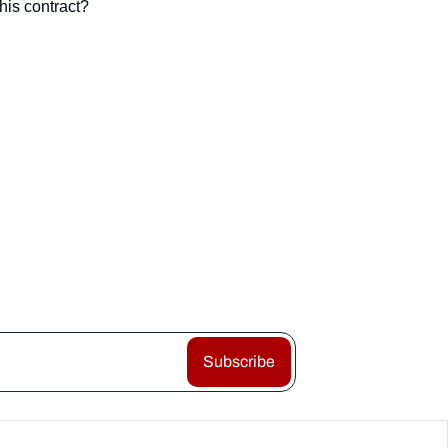
his contract?
Subscribe