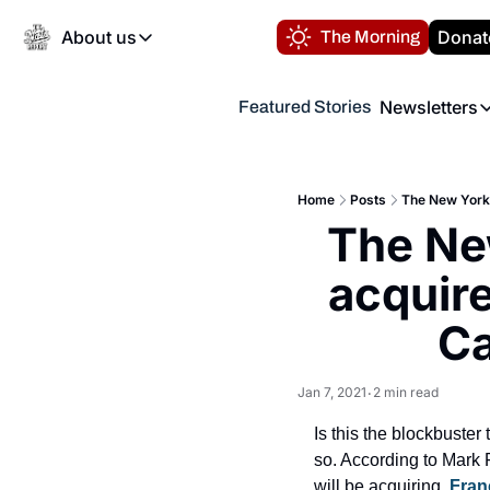
About us
Donat
The Morning
About us
Newsletters
Featured Stories
About us
Volunteer at the N
Newsl
Contact us
Refund Policy
Th
FAQ
Home
Posts
The New York 
“
The New
Privacy Policy
Authors
acquire
Ca
Jan 7, 2021
2 min read
•
Is this the blockbuster
so. According to Mark
will be acquiring. 
Fran