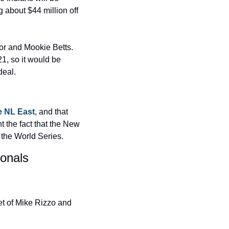
bout $44 million off 
or and Mookie Betts. 
1, so it would be 
deal.
e NL East
, and that 
the fact that the New 
 the World Series.
onals 
t of Mike Rizzo and 