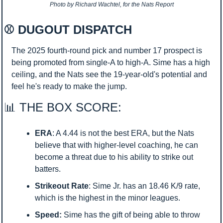
Photo by Richard Wachtel, for the Nats Report
⚾ DUGOUT DISPATCH
The 2025 fourth-round pick and number 17 prospect is 
being promoted from single-A to high-A. Sime has a high 
ceiling, and the Nats see the 19-year-old's potential and 
feel he's ready to make the jump.
📊
 THE BOX SCORE:
ERA
: A 4.44 is not the best ERA, but the Nats 
believe that with higher-level coaching, he can 
become a threat due to his ability to strike out 
batters.
Strikeout Rate
: Sime Jr. has an 18.46 K/9 rate, 
which is the highest in the minor leagues.
Speed:
 Sime has the gift of being able to throw 