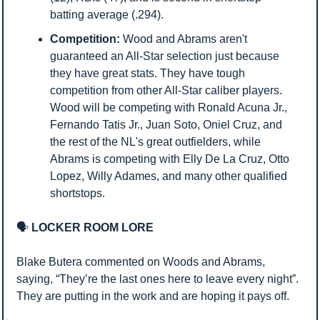
batting average (.294).
Competition:
 Wood and Abrams aren't 
guaranteed an All-Star selection just because 
they have great stats. They have tough 
competition from other All-Star caliber players. 
Wood will be competing with Ronald Acuna Jr., 
Fernando Tatis Jr., Juan Soto, Oniel Cruz, and 
the rest of the NL's great outfielders, while 
Abrams is competing with Elly De La Cruz, Otto 
Lopez, Willy Adames, and many other qualified 
shortstops.
🗣️
 LOCKER ROOM LORE
Blake Butera commented on Woods and Abrams, 
saying, “They’re the last ones here to leave every night”. 
They are putting in the work and are hoping it pays off.