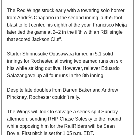
The Red Wings struck early with a towering solo homer 
from Andrés Chaparro in the second inning; a 455-foot 
blast to left center, his eighth of the year. Francisco Meíja 
later tied the game at 2–2 in the fifth with an RBI single 
that scored Jackson Cluff.
Starter Shinnosuke Ogasawara turned in 5.1 solid 
innings for Rochester, allowing two earned runs on six 
hits while striking out five. However, reliever Eduardo 
Salazar gave up all four runs in the 8th inning.
Despite late doubles from Darren Baker and Andrew 
Pinckney, Rochester couldn’t rally.
The Wings will look to salvage a series split Sunday 
afternoon, sending RHP Chase Solesky to the mound 
while opposing him for the RailRiders will be Sean 
Boyle. First pitch is set for 1:05 p.m. EDT.