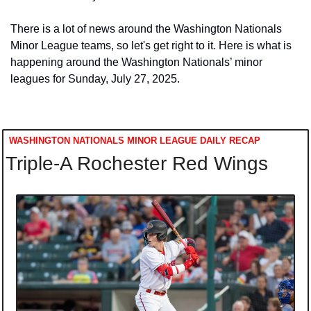
There is a lot of news around the Washington Nationals 
Minor League teams, so let's get right to it. Here is what is 
happening around the Washington Nationals’ minor 
leagues for Sunday, July 27, 2025. 
WASHINGTON NATIONALS MINOR LEAGUE DAILY RECAP
Triple-A Rochester Red Wings