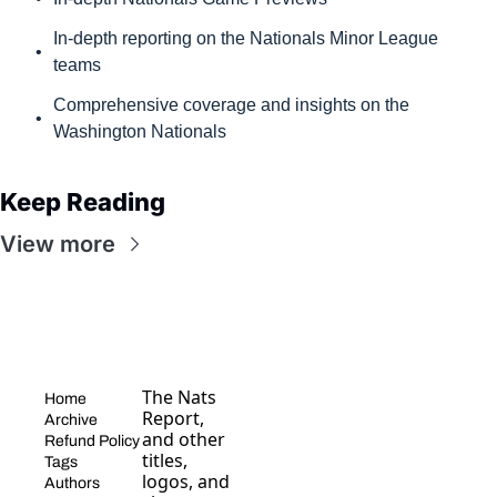
In-depth reporting on the Nationals Minor League 
teams
Comprehensive coverage and insights on the 
Washington Nationals
Keep Reading
View more
The Nats 
Home
Report, 
Archive
and other 
Refund Policy
titles, 
Tags
logos, and 
Authors