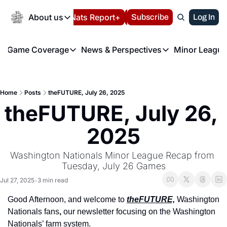
Today
About us
Español
Nats Report+
Subscribe
LIVE BLOG
Log In
202
About us
Game Coverage
News & Perspectives
Minor League
About us
Volunteer at the N
etters
Game Coverage
News & Perspectives
Mino
Contact us
Refund Policy
e Morning Briefing
Game Notes
Washington Nationals New
R
FAQ
Home
Posts
theFUTURE, July 26, 2025
T
theFUTURE"
Game Recaps
Washington Nationals Min
theFUTURE, July 26, 
Privacy Policy
H
T
Authors
2025
Washington Nationals Minor League Recap from 
Tuesday, July 26 Games
Jul 27, 2025
3 min read
•
Good Afternoon, and welcome to 
theFUTURE,
 Washington 
Nationals fans
, 
our newsletter focusing on the Washington 
Nationals’ farm system.