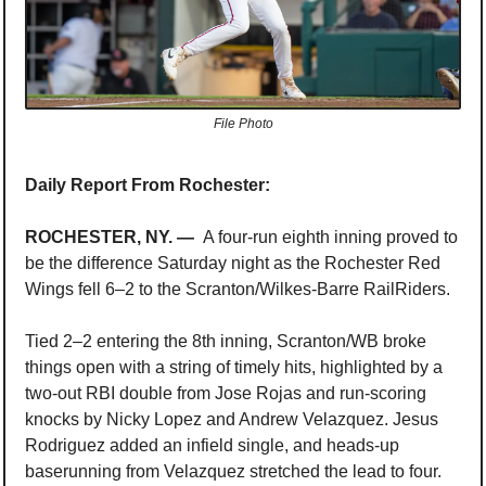
File Photo
Daily Report From Rochester:
ROCHESTER, NY. —  
A 
four-run eighth inning proved to 
be the difference Saturday night as the Rochester Red 
Wings fell 6–2 to the Scranton/Wilkes-Barre RailRiders.
Tied 2–2 entering the 8th inning, Scranton/WB broke 
things open with a string of timely hits, highlighted by a 
two-out RBI double from Jose Rojas and run-scoring 
knocks by Nicky Lopez and Andrew Velazquez. Jesus 
Rodriguez added an infield single, and heads-up 
baserunning from Velazquez stretched the lead to four.