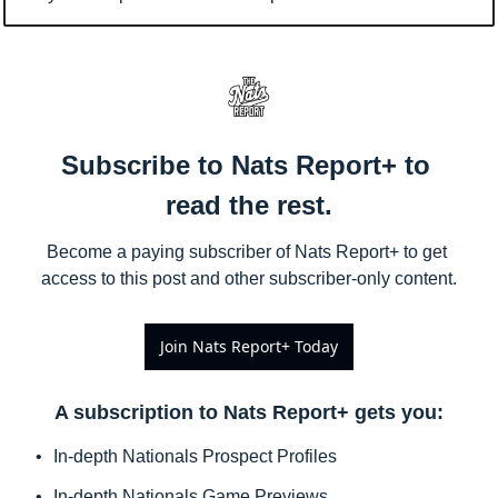
Subscribe to Nats Report+ to 
read the rest.
Become a paying subscriber of Nats Report+ to get 
access to this post and other subscriber-only content.
Join Nats Report+ Today
A subscription to Nats Report+ gets you
:
In-depth Nationals Prospect Profiles
In-depth Nationals Game Previews