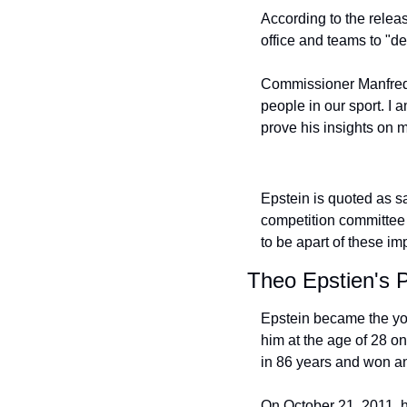
According to the relea
office and teams to "de
Commissioner Manfred s
people in our sport. I 
prove his insights on m
Epstein is quoted as sa
competition committee 
to be apart of these im
Theo Epstien's 
Epstein became the yo
him at the age of 28 o
in 86 years and won ano
On October 21, 2011, h