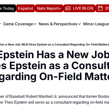
e Today
Español
Nats Report+
LIVE BLOG
20
Game Coverage
News & Perspectives
Minor League
ats Report
etters
Game Coverage
News & Perspectives
Mino
e Morning Briefing
Game Notes
Washington Nationals New
R
Has a New Job: MLB Hires Epstein as a Consultant Regarding On-Field Matter
T
theFUTURE"
Game Recaps
Washington Nationals Min
Epstein Has a New Job
H
T
es Epstein as a Consult
garding On-Field Matt
er of Baseball Robert Manfred Jr. announced that former Bost
 Theo Epstein will serve as a consultant regarding on-field ma