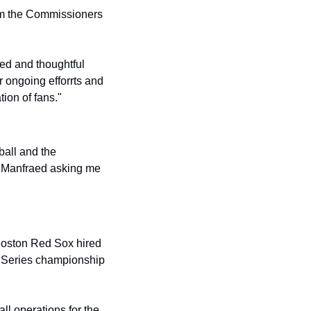
rom the Commissioners 
"
d and thoughtful 
 ongoing efforrts and 
ion of fans."
all and the 
 Manfraed asking me 
oston Red Sox hired 
d Series championship 
l operations for the 