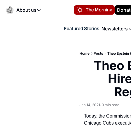
About us
Donat
The Morning
About us
Newsletters
Featured Stories
About us
Volunteer at the N
Newsl
Contact us
Refund Policy
Th
FAQ
Home
Posts
Theo Epstein 
“
Theo 
Privacy Policy
Authors
Hir
Re
Jan 14, 2021
3 min read
•
Today, the Commission
Chicago Cubs executive