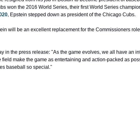
020
, Epstein stepped down as president of the Chicago Cubs.
ein will be an excellent replacement for the Commissioners role
y in the press release: "As the game evolves, we all have an int
field make the game as entertaining and action-packed as possib
es baseball so special."