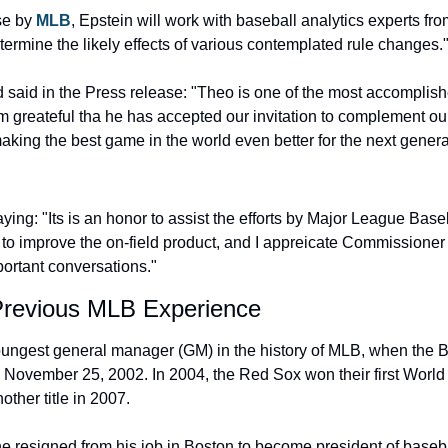
se by 
MLB
, Epstein will work with baseball analytics experts f
termine the likely effects of various contemplated rule changes.
aid in the Press release: "Theo is one of the most accomplishe
am greateful tha he has accepted our invitation to complement our
aking the best game in the world even better for the next generat
ying: "Its is an honor to assist the efforts by Major League Baseb
to improve the on-field product, and I appreicate Commissioner
portant conversations."
Previous MLB Experience
ungest general manager (GM) in the history of MLB, when the B
n November 25, 2002. In 2004, the Red Sox won their first Worl
ther title in 2007.
e resigned from his job in Boston to become president of basebal