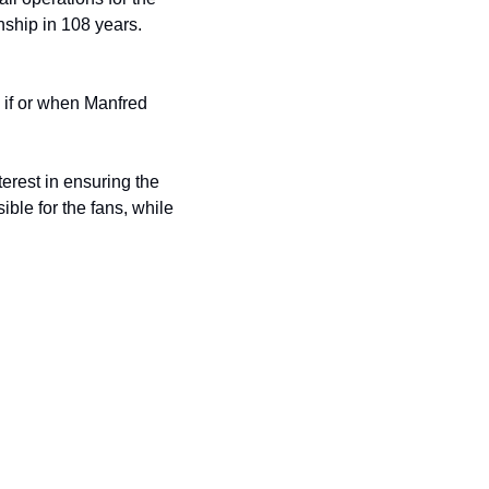
Chicago Cubs. The Cubs won the 2016 World Series, their first World Series championship in 108 years. 
 if or when Manfred 
erest in ensuring the 
le for the fans, while 