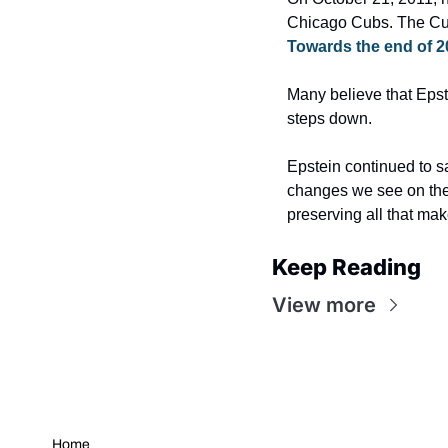
Towards the end of 2
Many believe that Epst
steps down.
Epstein continued to sa
changes we see on the 
preserving all that mak
Keep Reading
View more
Home