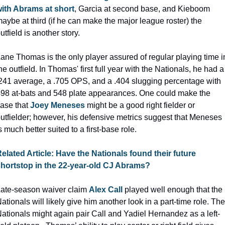
ith Abrams at short
, Garcia at second base, and Kieboom 
aybe at third (if he can make the major league roster) the 
utfield is another story.
ane Thomas is the only player assured of regular playing time in
he outfield. In Thomas' first full year with the Nationals, he had a 
241 average, a .705 OPS, and a .404 slugging percentage with 
98 at-bats and 548 plate appearances. One could make the 
ase that 
Joey Meneses
 might be a good right fielder or 
utfielder; however, his defensive metrics suggest that Meneses 
s much better suited to a first-base role.
elated Article: Have the Nationals found their future 
hortstop in the 22-year-old CJ Abrams?
ate-season waiver claim 
Alex Call
 played well enough that the 
ationals will likely give him another look in a part-time role. The 
ationals might again pair Call and Yadiel Hernandez as a left-