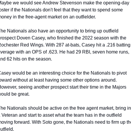
aybe we would see Andrew Stevenson make the opening-day 
oster if the Nationals don't feel that they want to spend some 
oney in the free-agent market on an outfielder.
he Nationals also have an opportunity to bring up outfield 
rospect Doven Casey, who finished the 2022 season with the 
ochester Red Wings. With 287 at-bats, Casey hit a .216 batting 
verage with an OPS of .623. He had 29 RBI, seven home runs, 
nd 62 hits on the season.
asey would be an interesting choice for the Nationals to pivot 
oward without at least having some other options around. 
owever, seeing another prospect start their time in the Majors 
ould be great.
he Nationals should be active on the free agent market, bring in 
 Veteran and start to asset what the team has in the outfield 
oving forward. With Soto gone, the Nationals need to firm up the
utfield.