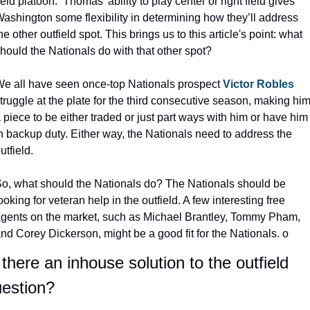
ield platoon.  Thomas’ ability to play center or right field gives 
ashington some flexibility in determining how they’ll address 
he other outfield spot. This brings us to this article's point: what 
hould the Nationals do with that other spot?
e all have seen once-top Nationals prospect 
Victor Robles
truggle at the plate for the third consecutive season, making him
 piece to be either traded or just part ways with him or have him 
n backup duty. Either way, the Nationals need to address the 
utfield.
o, what should the Nationals do? The Nationals should be 
ooking for veteran help in the outfield. A few interesting free 
gents on the market, such as Michael Brantley, Tommy Pham, 
nd Corey Dickerson, might be a good fit for the Nationals. o
 there an inhouse solution to the outfield 
estion?