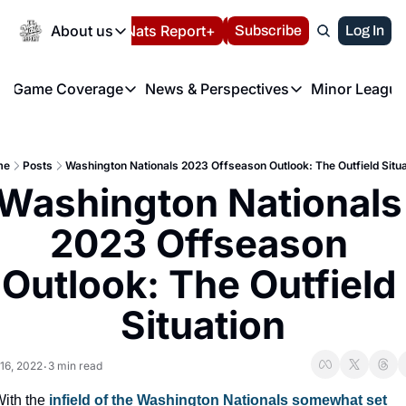
Today
About us
Español
Nats Report+
Subscribe
LIVE BLOG
Log In
202
About us
Game Coverage
News & Perspectives
Minor League
About us
Volunteer at the N
etters
Game Coverage
News & Perspectives
Mino
Contact us
Refund Policy
e Morning Briefing
Game Notes
Washington Nationals New
R
FAQ
me
Posts
Washington Nationals 2023 Offseason Outlook: The Outfield Situa
T
theFUTURE"
Game Recaps
Washington Nationals Min
Washington Nationals 
Privacy Policy
H
T
Authors
2023 Offseason 
Outlook: The Outfield 
Situation
 16, 2022
3 min read
•
ith the
 infield of the Washington Nationals somewhat set 