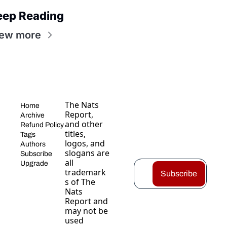
eep Reading
iew more
The Nats 
Home
Report, 
Archive
and other 
Refund Policy
titles, 
Tags
logos, and 
Authors
slogans are 
Subscribe
all 
Upgrade
trademark
Subscribe
s of The 
Nats 
Report and 
may not be 
used 